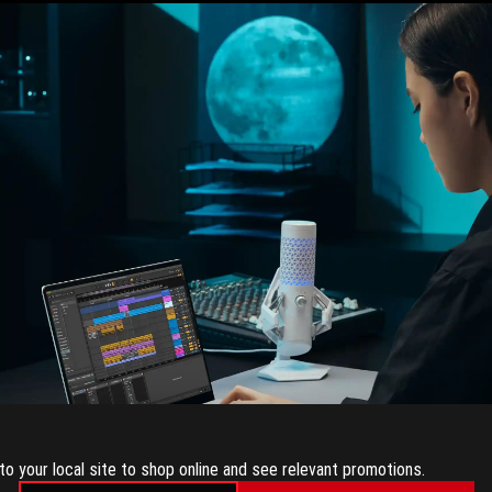
to your local site to shop online and see relevant promotions.