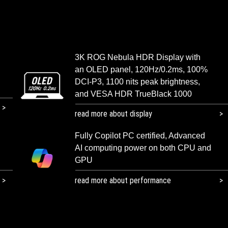
3K ROG Nebula HDR Display with
an OLED panel, 120Hz/0.2ms, 100%
DCI-P3, 1100 nits peak brightness,
and VESA HDR TrueBlack 1000
read more about display
Fully Copilot PC certified, Advanced
AI computing power on both CPU and
GPU
read more about performance​