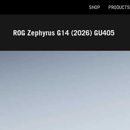
SHOP
PRODUCTS
Accessibility links
Skip to content
Accessibility Help
Skip to Menu
ASUS Footer
ROG Zephyrus G14 (2026) GU405