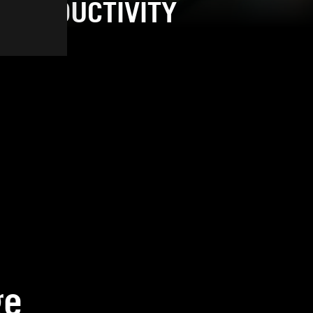
PRODUCTIVITY
ge