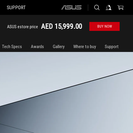
SUPPORT
ASUS
home
logo
AED 15,999.00
ASUS estore price
BUY NOW
Tech Specs
Awards
Gallery
Where to buy
Support