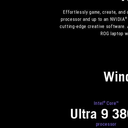
Effortlessly game, create, and
processor and up to an NVIDIA
®
cutting-edge creative software. 
ROG laptop we
Win
Intel
Core™
®
Ultra 9 3
processor