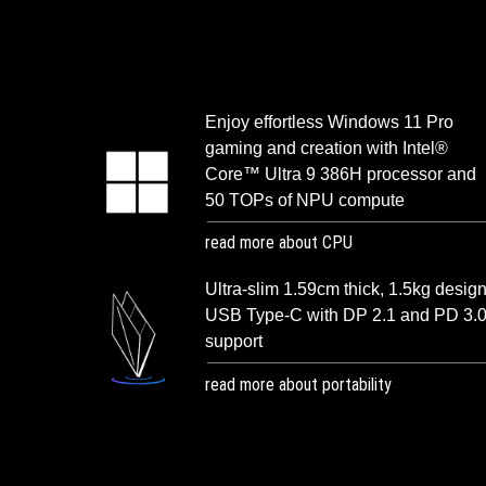
Enjoy effortless Windows 11 Pro
gaming and creation with Intel®
Core™ Ultra 9 386H processor and
50 TOPs of NPU compute
read more about CPU
Ultra-slim 1.59cm thick, 1.5kg design
USB Type-C with DP 2.1 and PD 3.
support
read more about portability