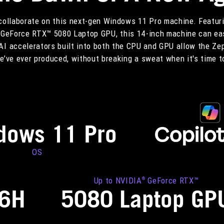
 collaborate on this next-gen Windows 11 Pro machine. Featuri
GeForce RTX™ 5080 Laptop GPU, this 14-inch machine can eas
AI accelerators built into both the CPU and GPU allow the Ze
’ve ever produced, without breaking a sweat when it's time t
dows 11 Pro
OS
Up to NVIDIA
GeForce RTX™
®
86H
5080 Laptop GP