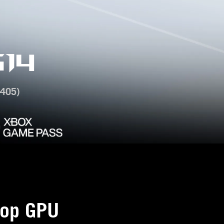
14
405)
op GPU