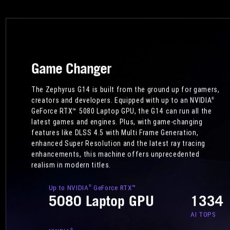
Game Changer
The Zephyrus G14 is built from the ground up for gamers,
creators and developers. Equipped with up to an NVIDIA
®
GeForce RTX™ 5080 Laptop GPU, the G14 can run all the
latest games and engines. Plus, with game-changing
features like DLSS 4.5 with Multi Frame Generation,
enhanced Super Resolution and the latest ray tracing
enhancements, this machine offers unprecedented
realism in modern titles.
Up to NVIDIA
GeForce RTX™
®
5080 Laptop GPU
1334
AI TOPS
®