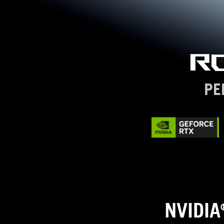
R
PE
NVIDIA