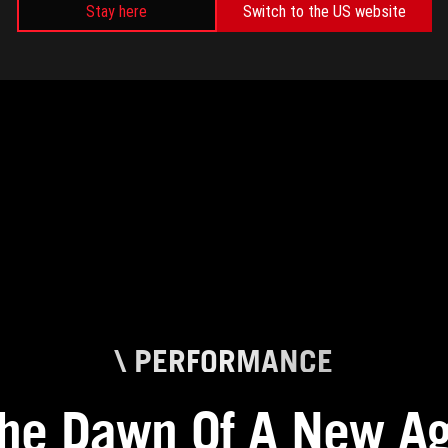
CREATING
Stay here
Switch to the US website
\ PERFORMANCE
he Dawn Of A New A