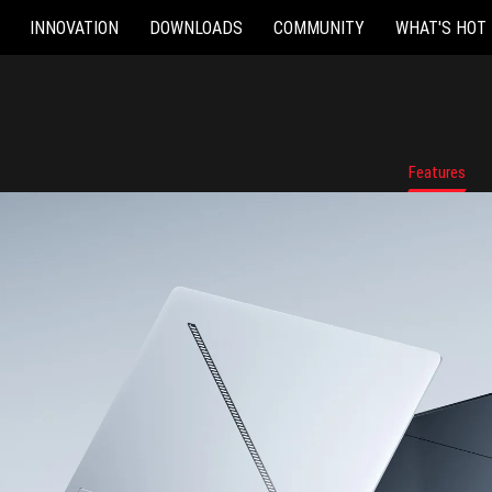
INNOVATION
DOWNLOADS
COMMUNITY
WHAT'S HOT
Features