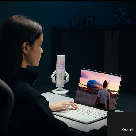
Switch 