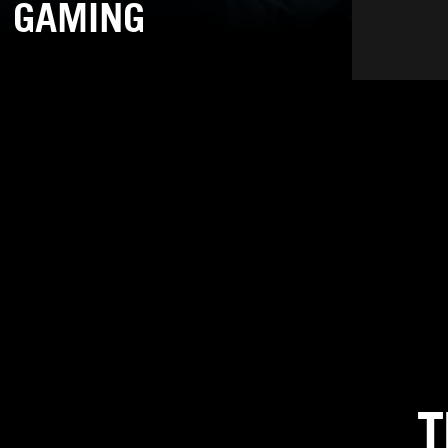
GAMING
T