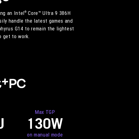
ng an Intel
Core™ Ultra 9 386H
®
ily handle the latest games and
phyrus G14 to remain the lightest
o get to work.
Max TGP
U
130W
on manual mode