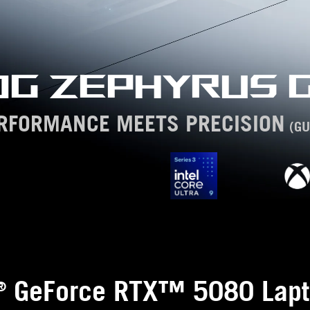
OG ZEPHYRUS G
RFORMANCE MEETS PRECISION
(GU
GeForce RTX™ 5080 Lapt
®