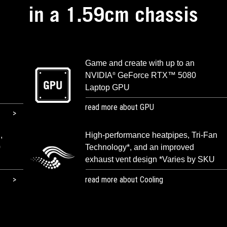
in a 1.59cm chassis
Game and create with up to an
NVIDIA
GeForce RTX™ 5080
®
Laptop GPU
read more about GPU
,
High-performance heatpipes, Tri-Fan
0
Technology*, and an improved
exhaust vent design *Varies by SKU
read more about Cooling