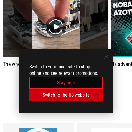
play
The whole trick is the hot swappable switches.
Its advantage is that you can very easily rep
Switch to your local site to shop
online and see relevant promotions.
SEE ALL
Stay here
Switch to the US website
MEDIA REVIEWS
(5)