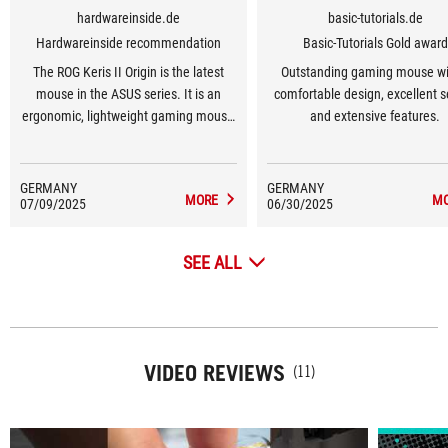
hardwareinside.de
basic-tutorials.de
Hardwareinside recommendation
Basic-Tutorials Gold award
The ROG Keris II Origin is the latest
Outstanding gaming mouse wi
mouse in the ASUS series. It is an
comfortable design, excellent 
ergonomic, lightweight gaming mouse
and extensive features.
(approx. 65 grams).
GERMANY
GERMANY
MORE
M
07/09/2025
06/30/2025
SEE ALL
VIDEO REVIEWS
(11)