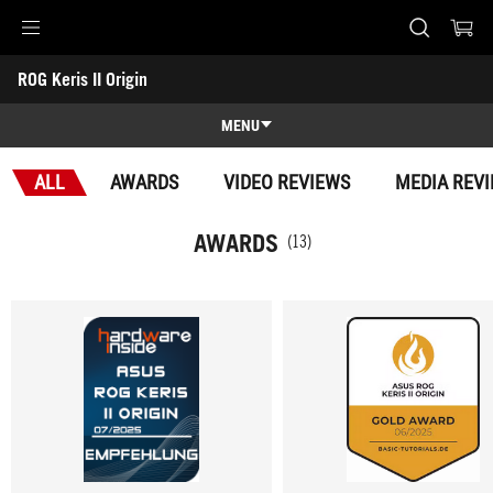
Accessibility links
ROG Keris II Origin
Skip to content
Accessibility Help
Skip to Menu
ASUS Footer
-
Awards
MENU
Features
ALL
AWARDS
VIDEO REVIEWS
MEDIA REV
Features
Tech Specs
AWARDS
(13)
Awards
Gallery
Support