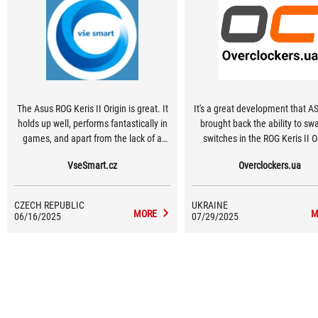
The Asus ROG Keris II Origin is great. It
It's a great development that A
holds up well, performs fantastically in
brought back the ability to sw
games, and apart from the lack of a
switches in the ROG Keris II O
device that would exploit its full
Durability and customization a
VseSmart.cz
Overclockers.ua
potential, i.e. 8,000 Hz communication,
arguments for those who are not
I have nothing to criticize.
race for minimum weight and
willing to accept 11 extra grams
CZECH REPUBLIC
UKRAINE
sake of useful features.
MORE
M
06/16/2025
07/29/2025