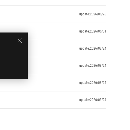
update:2026/06/26
update:2026/06/01
update:2026/03/24
update:2026/03/24
update:2026/03/24
update:2026/03/24