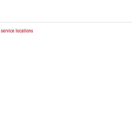
 service locations