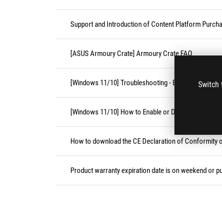
Support and Introduction of Content Platform Purcha
[ASUS Armoury Crate] Armoury Crate FAQ
[Windows 11/10] Troubleshooting - External Keyboa
Switch 
[Windows 11/10] How to Enable or Disable Accessibil
How to download the CE Declaration of Conformity
Product warranty expiration date is on weekend or pu