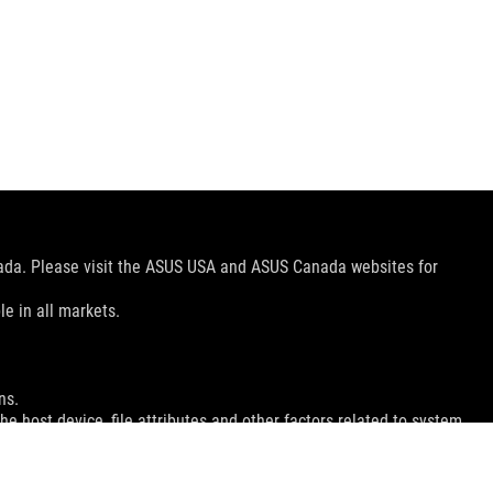
nada. Please visit the ASUS USA and ASUS Canada websites for
le in all markets.
ns.
e host device, file attributes and other factors related to system
ey wish.