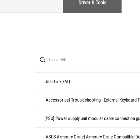
Driver & Tools
Search
Gear Link FAQ
[Accessories] Troubleshooting - External Keyboard 
[PSU] Power supply unit modular cable connection gu
[ASUS Armoury Crate] Armoury Crate Compatible De