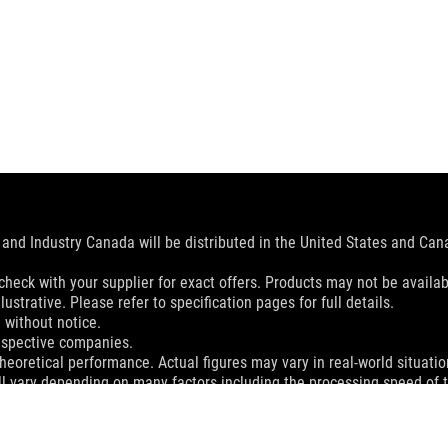
and Industry Canada will be distributed in the United States and Ca
check with your supplier for exact offers. Products may not be availab
ustrative. Please refer to specification pages for full details.
 without notice.
espective companies.
eoretical performance. Actual figures may vary in real-world situatio
ill vary depending on many factors including the processing speed of th
dation resale price. All resellers are free to set their own price as th
dling、recycling fee.