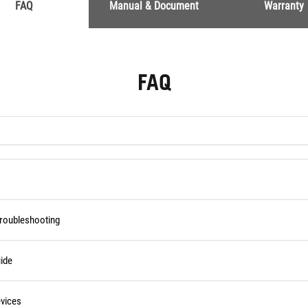
FAQ
Manual & Document
Warranty
FAQ
Troubleshooting
ide
vices