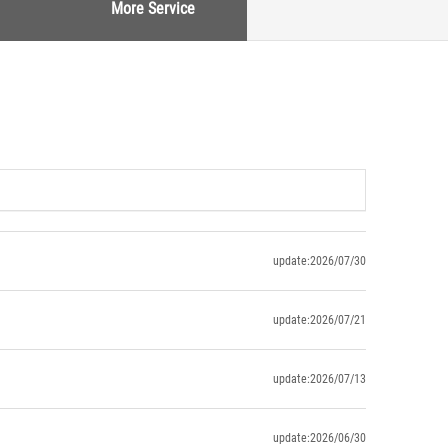
More Service
update:2026/07/30
update:2026/07/21
update:2026/07/13
update:2026/06/30