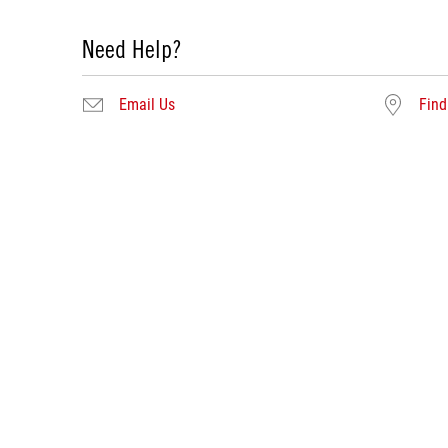
Need Help?
Email Us
Find