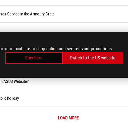
ses Service in the Armoury Crate
rd/USB Keyboard/Wireless Keyboard Issues
to your local site to shop online and see relevant promotions.
Stay here
Switch to the US website
ity Tool (Narrator)
 on ASUS Website?
blic holiday
LOAD MORE