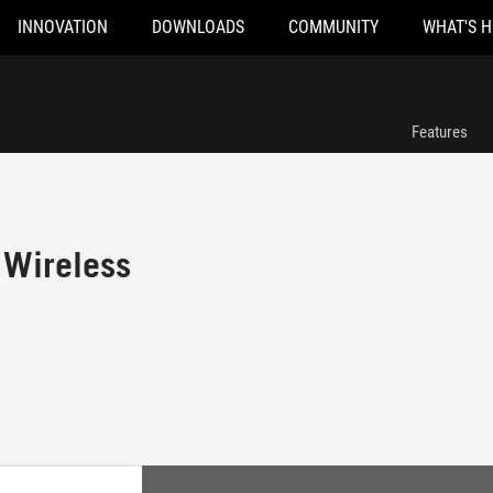
INNOVATION
DOWNLOADS
COMMUNITY
WHAT'S 
Features
 Wireless