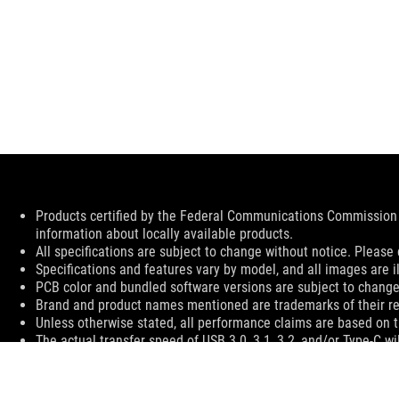
Disclaimer
Products certified by the Federal Communications Commission 
information about locally available products.
All specifications are subject to change without notice. Please 
Specifications and features vary by model, and all images are ill
PCB color and bundled software versions are subject to change
Brand and product names mentioned are trademarks of their r
Unless otherwise stated, all performance claims are based on th
The actual transfer speed of USB 3.0, 3.1, 3.2, and/or Type-C w
configuration and your operating environment.
For pricing information, ASUS is only entitled to set a recommen
Price may not include extra fee, including tax、shipping、han