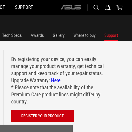
HOT
SUPPORT
ASUS
home
logo
Tech Specs
Awards
Gallery
Where to buy
Support
By registering your device, you can easily
manage your product warranty, get technical
support and keep track of your repair status.
Upgrade Warranty:
Here
.
* Please note that the availability of the
Premium Care product lines might differ by
country.
REGISTER YOUR PRODUCT