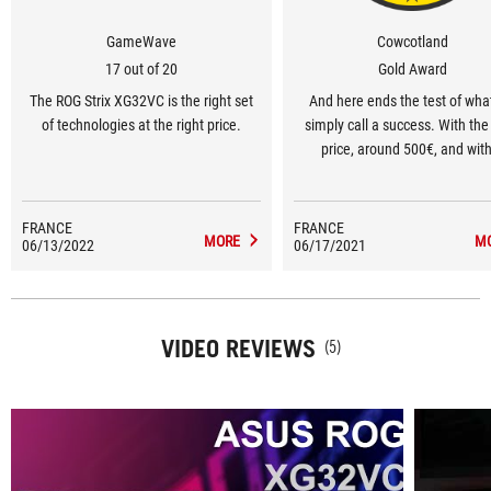
GameWave
Cowcotland
17 out of 20
Gold Award
The ROG Strix XG32VC is the right set
And here ends the test of wha
of technologies at the right price.
simply call a success. With the 
price, around 500€, and wit
veeeeeery long list of positi
FRANCE
FRANCE
MORE
M
06/13/2022
06/17/2021
VIDEO REVIEWS
(5)