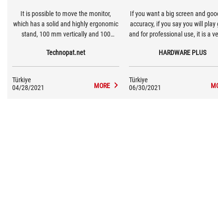
It is possible to move the monitor,
If you want a big screen and goo
which has a solid and highly ergonomic
accuracy, if you say you will pla
stand, 100 mm vertically and 100
and for professional use, it is a v
degrees in total at the point where it is
model for those who plan to swi
Technopat.net
HARDWARE PLUS
positioned. The monitor, which sits
2K monitors and 144 Hz and a
firmly on the table on this simple design
monitors within your budge
stand, does not vibrate or wobble.
Türkiye
Türkiye
MORE
M
04/28/2021
06/30/2021