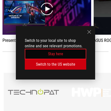
play
Presentation of the ASUS ROG XG32VC : 32 inches, QHD 170Hz FreeSync at 500 euros.
ASUS ROG
Switch to your local site to shop
online and see relevant promotions.
Stay here
MEDIA REVIEWS
(2)
Switch to the US website