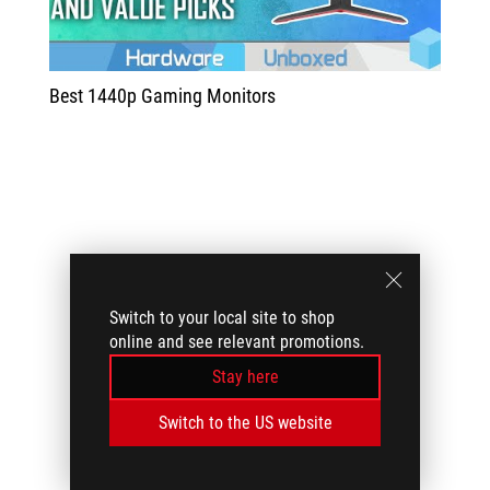
Best 1440p Gaming Monitors
Switch to your local site to shop
online and see relevant promotions.
Stay here
Switch to the US website