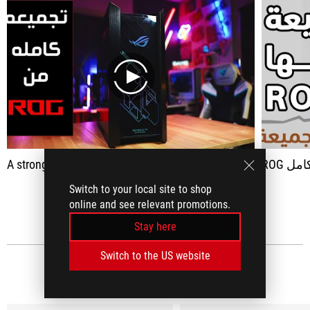
play
A strong, strong assembly for games, all pieces of Asus
ROG ت
Switch to your local site to shop
SEE ALL
online and see relevant promotions.
Stay here
Switch to the US website
MEDIA REVIEWS
(26)