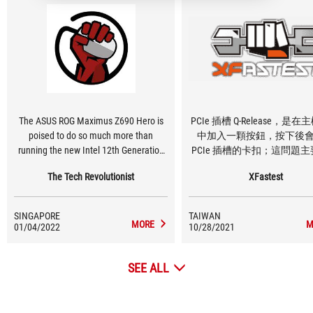
The ASUS ROG Maximus Z690 Hero is
PCIe 插槽 Q-Release，是
poised to do so much more than
中加入一顆按鈕，按下後
running the new Intel 12th Generation
PCIe 插槽的卡扣；這問題
processors at stock settings. It has
決，安裝大型空冷散熱器、
The Tech Revolutionist
XFastest
effectively kept its VRM temperature
板太厚、或者主機板中間 M.
cool even in our burn-in tests, which
片過高，導致要拆下顯卡時
means that it could bring even more
卡扣不好拆卡的狀況
SINGAPORE
TAIWAN
power to the CPU when needed in
MORE
M
01/04/2022
10/28/2021
overclocked scenarios
SEE ALL