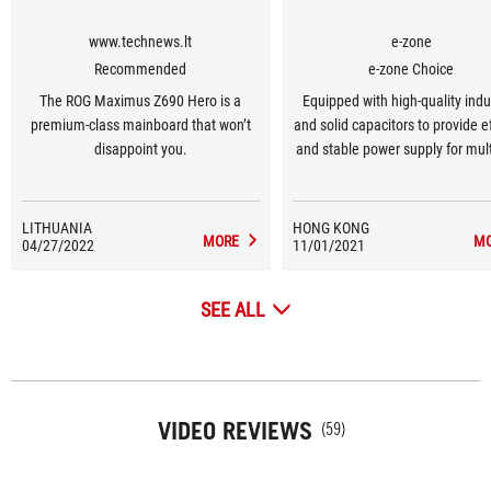
www.technews.lt
e-zone
Recommended
e-zone Choice
The ROG Maximus Z690 Hero is a
Equipped with high-quality indu
premium-class mainboard that won’t
and solid capacitors to provide ef
disappoint you.
and stable power supply for mult
processors
LITHUANIA
HONG KONG
MORE
M
04/27/2022
11/01/2021
SEE ALL
VIDEO REVIEWS
(59)