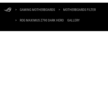
ASUS
Footer
>
GAMING MOTHERBOARDS
>
MOTHERBOARDS FILTER
>
ROG MAXIMUS Z790 DARK HERO
GALLERY
SUPPORT PAYMENT TYPE
GET THE LATEST DEALS AND MORE
SIGN UP
ABOUT ROG
HOME
NEWSROOM