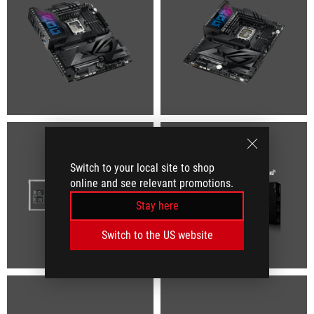
Switch to your local site to shop
online and see relevant promotions.
Stay here
Switch to the US website