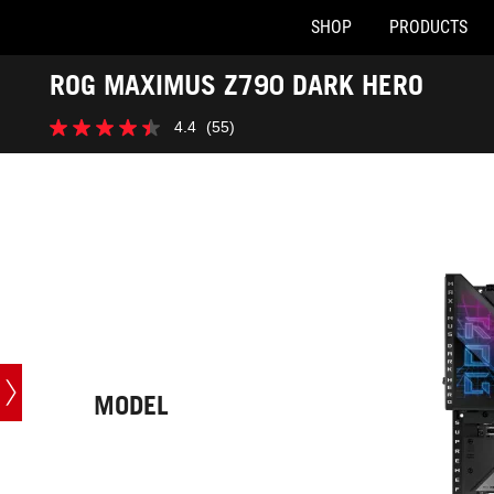
SHOP
PRODUCTS
Accessibility links
ROG MAXIMUS Z790 DARK HERO
Skip to content
Accessibility Help
Skip to Menu
ASUS Footer
-
4.4
(55)
Tech
4.4
Specs
out
of
5
stars.
55
reviews
MODEL