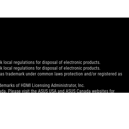
 local regulations for disposal of electronic products.
 local regulations for disposal of electronic products.
d as trademark under common laws protection and/or registered as
emarks of HDMI Licensing Administrator, Inc.
nada. Please visit the ASUS USA and ASUS Canada websites for
le in all markets.
ns.