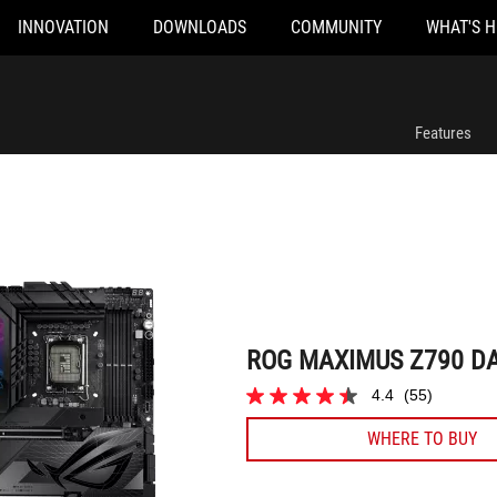
INNOVATION
DOWNLOADS
COMMUNITY
WHAT'S 
ROG MAXIMUS Z790 DARK HERO
Features
ROG MAXIMUS Z790 D
4.4
(55)
4.4
out
WHERE TO BUY
of
5
stars.