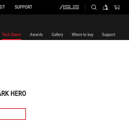
HOT
SUPPORT
ASUS
home
logo
Tech Specs
Awards
Gallery
Where to buy
Support
ARK HERO