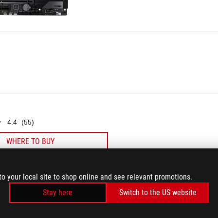
55
reviews
4.4
(55)
WHERE TO BUY
to your local site to shop online and see relevant promotions.
Stay here
Switch to the US website