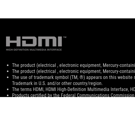
Disclaimer
The product (electrical , electronic equipment, Mercury-contain
The product (electrical , electronic equipment, Mercury-contain
The use of trademark symbol (TM, ®) appears on this website m
Trademark in U.S. and/or other country/region.
The terms HDMI, HDMI High-Definition Multimedia Interface, HD
Products certified by the Federal Communications Commission 
information about locally available products.
All specifications are subject to change without notice. Please 
Specifications and features vary by model, and all images are ill
PCB color and bundled software versions are subject to change
Brand and product names mentioned are trademarks of their r
Unless otherwise stated, all performance claims are based on th