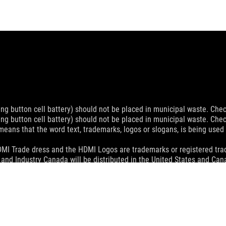
ing button cell battery) should not be placed in municipal waste. Check
ing button cell battery) should not be placed in municipal waste. Check
eans that the word text, trademarks, logos or slogans, is being use
MI Trade dress and the HDMI Logos are trademarks or registered trad
and Industry Canada will be distributed in the United States and Ca
check with your supplier for exact offers. Products may not be availab
ustrative. Please refer to specification pages for full details.
 without notice.
espective companies.
eoretical performance. Actual figures may vary in real-world situatio