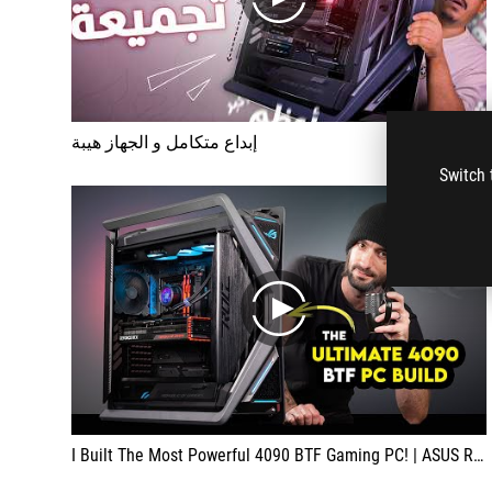
play
إبداع متكامل و الجهاز هيبة
Switch 
play
I Built The Most Powerful 4090 BTF Gaming PC! | ASUS ROG Hyperion BTF Edition