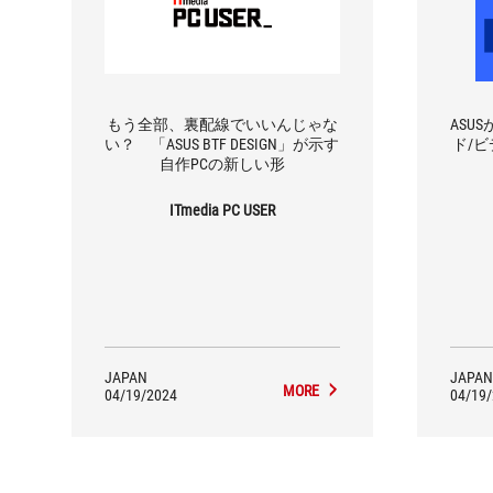
もう全部、裏配線でいいんじゃな
ASU
い？ 「ASUS BTF DESIGN」が示す
ド/ビ
自作PCの新しい形
ITmedia PC USER
JAPAN
JAPAN
MORE
04/19/2024
04/19