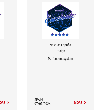
NewEsc España
Design
Perfect ecosystem
SPAIN
ORE
MORE
07/07/2024