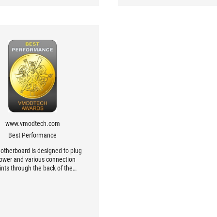
www.vmodtech.com
Best Performance
otherboard is designed to plug
power and various connection
ints through the back of the
board, which the case must be
gned to support, beauty, and
venience of use. It is a new
tion board designed to be easy
se, easy to assemble, easy to