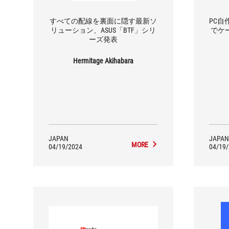
すべての配線を裏面に隠す最新ソ
PC
リューション、ASUS「BTF」シリ
でケー
ーズ発表
Hermitage Akihabara
JAPAN
JAPAN
MORE
04/19/2024
04/19