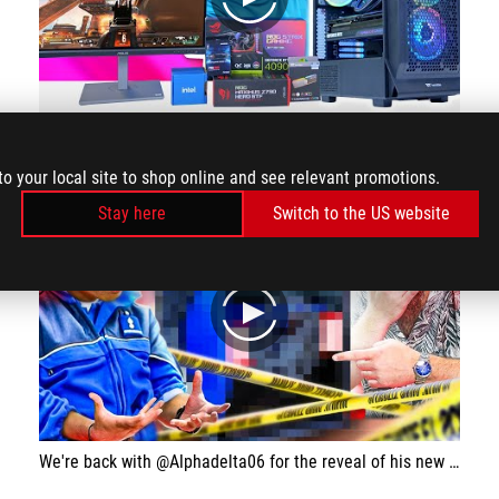
play
Building an RTX 4090 Gaming PC with Zero Cables! 👌 [The ULTIMATE Build for 2024?]
to your local site to shop online and see relevant promotions.
Stay here
Switch to the US website
play
We're back with @Alphadelta06 for the reveal of his new Gaming on the theme of his American police vehicle, the Crown Victoria!