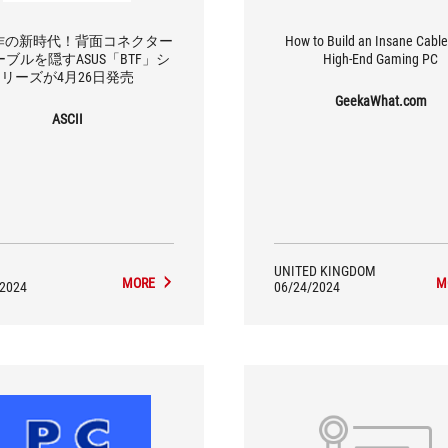
自作の新時代！背面コネクター
How to Build an Insane Cable
ブルを隠すASUS「BTF」シ
High-End Gaming PC
リーズが4月26日発売
GeekaWhat.com
ASCII
UNITED KINGDOM
MORE
M
/2024
06/24/2024