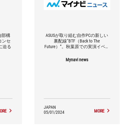
内部構
ASUSが取り組む自作PCの新しい
コンセ
裏配線“BTF（Back to The
力に迫る
Future）”。秋葉原での実演イベン
トを見てきた
Mynavi news
JAPAN
ORE
MORE
05/01/2024