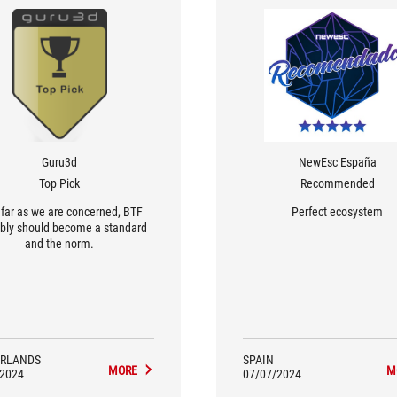
Guru3d
NewEsc España
Top Pick
Recommended
s far as we are concerned, BTF
Perfect ecosystem
bly should become a standard
and the norm.
RLANDS
SPAIN
MORE
M
/2024
07/07/2024