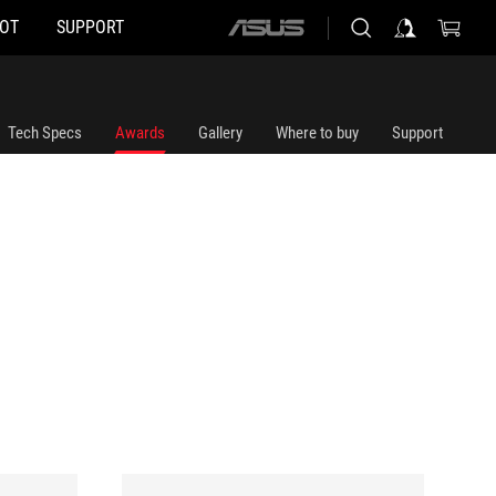
HOT
SUPPORT
ASUS
home
logo
Tech Specs
Awards
Gallery
Where to buy
Support