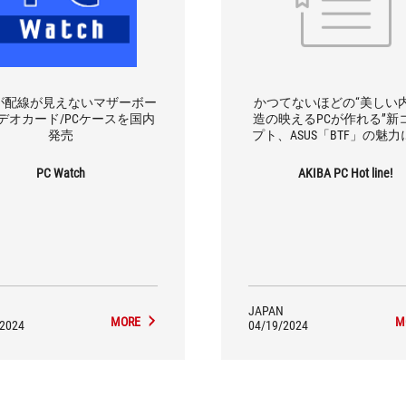
Sが配線が見えないマザーボー
かつてないほどの“美しい
デオカード/PCケースを国内
造の映えるPCが作れる”新
発売
プト、ASUS「BTF」の魅
PC Watch
AKIBA PC Hot line!
JAPAN
MORE
M
/2024
04/19/2024