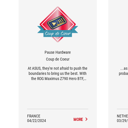
Pause Hardware
Coup de Coeur
At ASUS, they're not afraid to push the
...a
boundaries to bring us the best. With
proba
the ROG Maximus Z790 Hero BTF,
they've created a revolution in the
world of gaming motherboards. This
bold motherboard completely rethinks
the internal configuration and
aesthetics of our PCs, for an optimal
user experience.
FRANCE
NETHE
MORE
04/22/2024
03/29