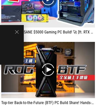
play
Building an INSANE $5000 Gaming PC Build! 🚀 [ft. RTX 4090 & ASUS Hyperion BTF]
play
Top-tier Back-to-the-Future (BTF) PC Build Share! Hands-on Experience with the ROG BTF Complete Setup!