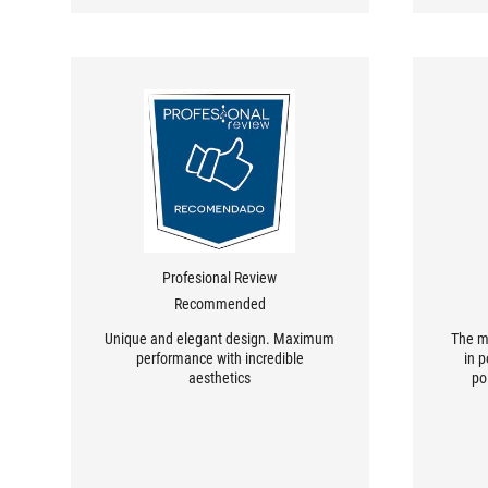
Profesional Review
Recommended
Unique and elegant design. Maximum
The m
performance with incredible
in 
aesthetics
po
mother
desi
con
genera
to u