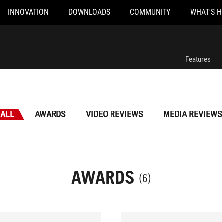
INNOVATION
DOWNLOADS
COMMUNITY
WHAT'S 
Features
ALL
AWARDS
VIDEO REVIEWS
MEDIA REVIEWS
AWARDS
(6)