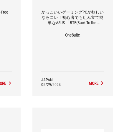
-Free
かっこいいゲーミングPCが欲しい
ならコレ！初心者でも組み立て簡
単なASUS 「BTF(Back-To-the-
Future)」シリーズで自作PCを組ん
でみた
OneSuite
JAPAN
ORE
MORE
05/29/2024