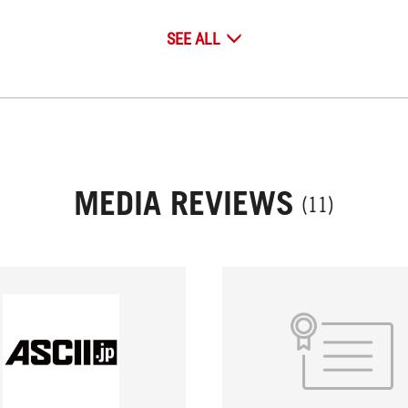
SEE ALL
MEDIA REVIEWS
(11)