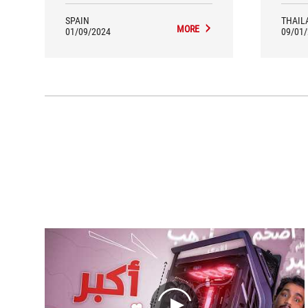
underst
If the
SPAIN
THAIL
MORE
we use
01/09/2024
09/01
great