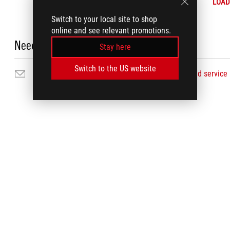
LOAD
Switch to your local site to shop
online and see relevant promotions.
Need Help?
Stay here
Switch to the US website
Email Us
Find service