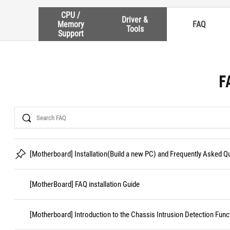
CPU /
Driver &
Memory
FAQ
Tools
Support
F
Search
[Motherboard] Installation(Build a new PC) and Frequently Asked 
[MotherBoard] FAQ installation Guide
[Motherboard] Introduction to the Chassis Intrusion Detection Func