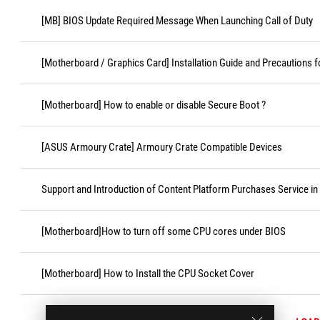
[MB] BIOS Update Required Message When Launching Call of Duty
[Motherboard / Graphics Card] Installation Guide and Precautions f
[Motherboard] How to enable or disable Secure Boot ?
[ASUS Armoury Crate] Armoury Crate Compatible Devices
Support and Introduction of Content Platform Purchases Service in
[Motherboard]How to turn off some CPU cores under BIOS
[Motherboard] How to Install the CPU Socket Cover