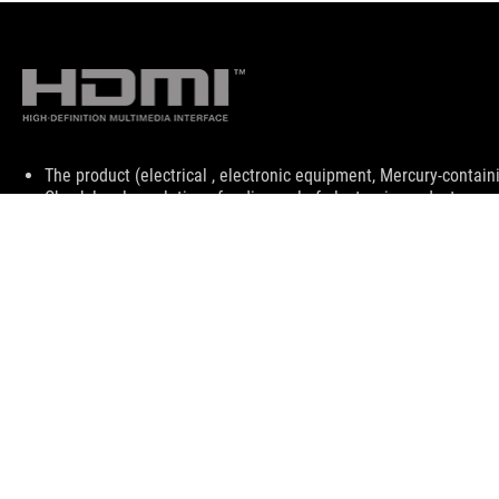
Disclaimer
The product (electrical , electronic equipment, Mercury-contain
Check local regulations for disposal of electronic products.
The product (electrical , electronic equipment, Mercury-contain
Check local regulations for disposal of electronic products.
The use of trademark symbol (TM, ®) appears on this website m
used as trademark under common laws protection and/or regist
The terms HDMI, HDMI High-Definition Multimedia Interface, H
trademarks of HDMI Licensing Administrator, Inc.
Products certified by the Federal Communications Commission a
Canada. Please visit the ASUS USA and ASUS Canada websites fo
All specifications are subject to change without notice. Please
available in all markets.
Specifications and features vary by model, and all images are ill
PCB color and bundled software versions are subject to change
Brand and product names mentioned are trademarks of their r