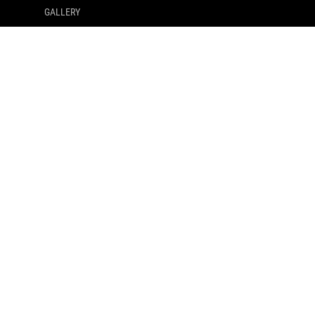
GALLERY
SUPPORT PAYMENT TYPE
GET THE LATEST DEALS AND MORE
SIGN UP
ABOUT ROG
HOME
NEWSROOM
facebook
twitter
whatsapp