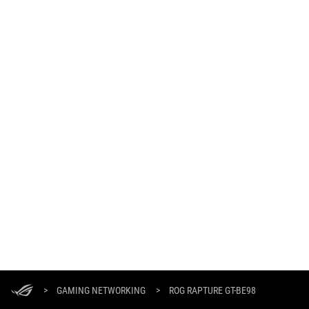
ASUS
Footer
>
GAMING NETWORKING
>
ROG RAPTURE GT-BE98