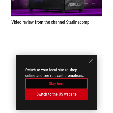
Video review from the channel Starlinecomp
Switch to your local site to shop
online and see relevant promotions.
Stay here
Switch to the US website