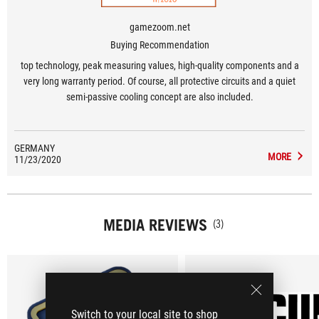
gamezoom.net
Buying Recommendation
top technology, peak measuring values, high-quality components and a
very long warranty period. Of course, all protective circuits and a quiet
semi-passive cooling concept are also included.
GERMANY
MORE
11/23/2020
MEDIA REVIEWS
(3)
Switch to your local site to shop