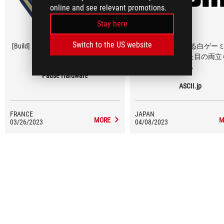
online and see relevant promotions.
Stay here
Switch to the US website
[Build] PC GAMER ROG White Powered
新ケースで魅せる白ゲー
by ASUS
PC、コスパと見た目の両立
る
Pause Hardware
ASCII.jp
FRANCE
JAPAN
MORE
M
03/26/2023
04/08/2023