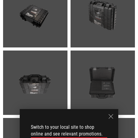
Switch to your local site to shop
online and see relevant promotions.