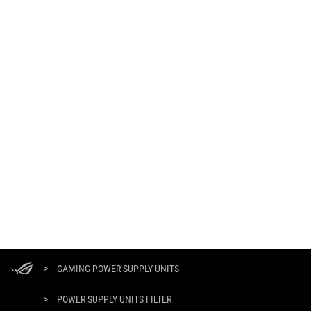
ASUS
Footer
>
GAMING POWER SUPPLY UNITS
>
POWER SUPPLY UNITS FILTER