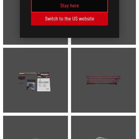
Stay here
Switch to the US website