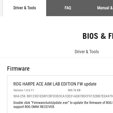
Driver & Tools
FAQ
Manual &
BIOS & 
Driver & Tools
Firmware
ROG HARPE ACE AIM LAB EDITION FW update
Version 1.0.0.11
969.76 KB
SHA-256 :B8123D1ED8FCBFD3D3CA1DD31AD878DCF0152BB7E0A97
Double click “FirmwareAutoUpdate.exe” to update the firmware of R
support ROG OMNI RECEIVER.