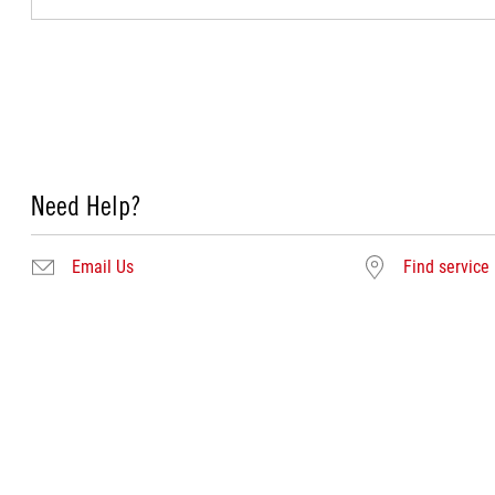
Need Help?
Email Us
Find service