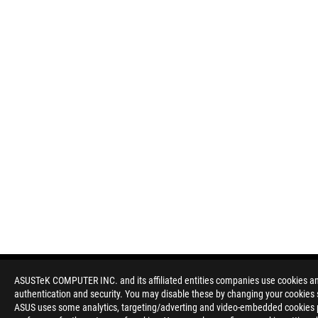
ASUSTeK COMPUTER INC. and its affiliated entities companies use cookies and 
authentication and security. You may disable these by changing your cookies s
Disclaimer
Products certified by the Federal Communications Commission a
ASUS uses some analytics, targeting/adverting and video-embedded cookies pro
Canada. Please visit the ASUS USA and ASUS Canada websites fo