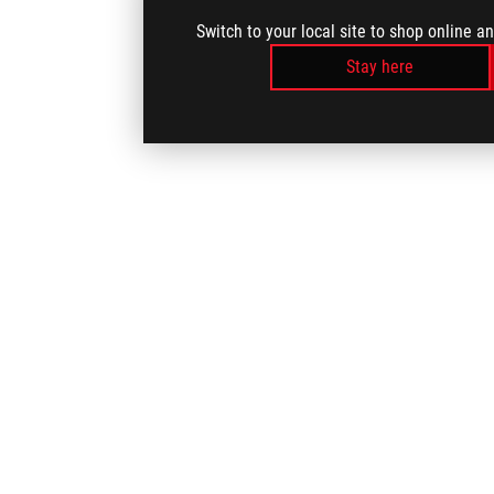
Switch to your local site to shop online a
Stay here