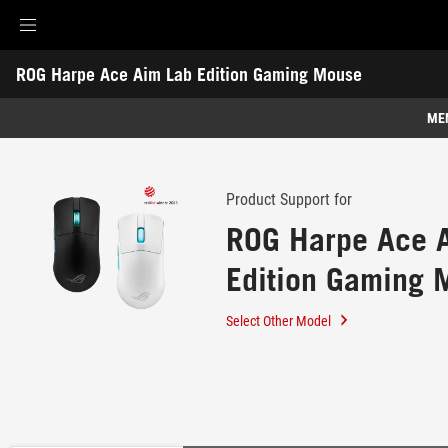
Accessibility links
ROG Harpe Ace Aim Lab Edition Gaming Mouse
Skip to content
Accessibility Help
Skip to Menu
ROG Footer
-
Support
ME
Features
Features
Tech Specs
Product Support for
ROG Harpe Ace 
Awards
Edition Gaming 
Gallery
Support
Select Other Model