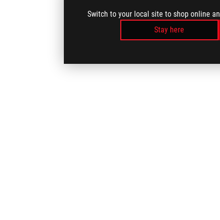
Switch to your local site to shop online a
Stay here