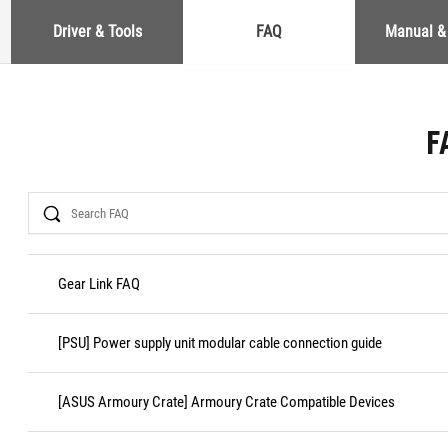
Driver & Tools
FAQ
Manual &
F
Search
Gear Link FAQ
[PSU] Power supply unit modular cable connection guide
[ASUS Armoury Crate] Armoury Crate Compatible Devices