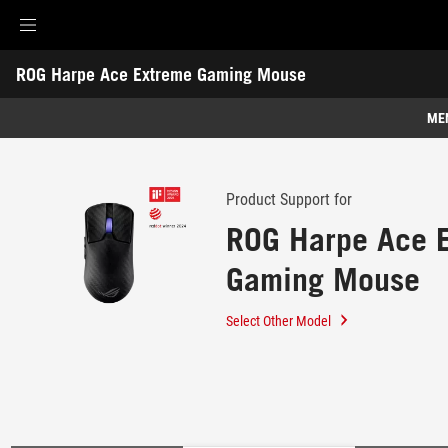
Accessibility links
ROG Harpe Ace Extreme Gaming Mouse
Skip to content
Accessibility Help
Skip to Menu
ROG Footer
-
Support
ME
Features
Features
Tech Specs
Product Support for
ROG Harpe Ace 
Awards
Gaming Mouse
Gallery
Support
Select Other Model