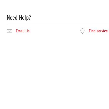
Need Help?
Email Us
Find service