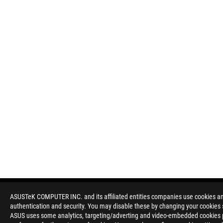
ASUSTeK COMPUTER INC. and its affiliated entities companies use cookies and 
authentication and security. You may disable these by changing your cookies s
Disclaimer
Products certified by the Federal Communications Commission a
ASUS uses some analytics, targeting/adverting and video-embedded cookies pro
Canada. Please visit the ASUS USA and ASUS Canada websites fo