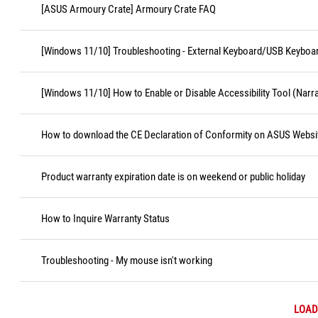
[ASUS Armoury Crate] Armoury Crate FAQ
[Windows 11/10] Troubleshooting - External Keyboard/USB Keyboa
[Windows 11/10] How to Enable or Disable Accessibility Tool (Narr
How to download the CE Declaration of Conformity on ASUS Websi
Product warranty expiration date is on weekend or public holiday
How to Inquire Warranty Status
Troubleshooting - My mouse isn't working
LOAD