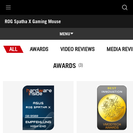
Accessibility links
ROG Spatha X Gaming Mouse
Skip to content
Accessibility Help
Skip to Menu
ROG Footer
-
Awards
MENU
Features
ALL
AWARDS
VIDEO REVIEWS
MEDIA REV
Features
Tech Specs
AWARDS
(3)
Awards
Gallery
Support