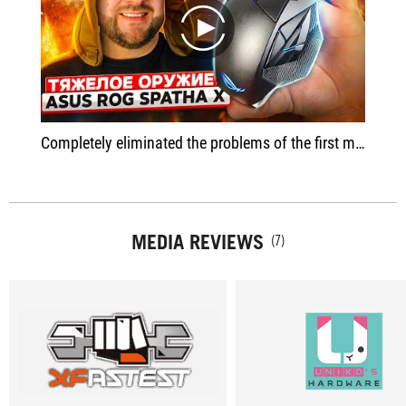
play
Completely eliminated the problems of the first model - with software, with misclick on the buttons, updated the sensor and software
MEDIA REVIEWS
(7)