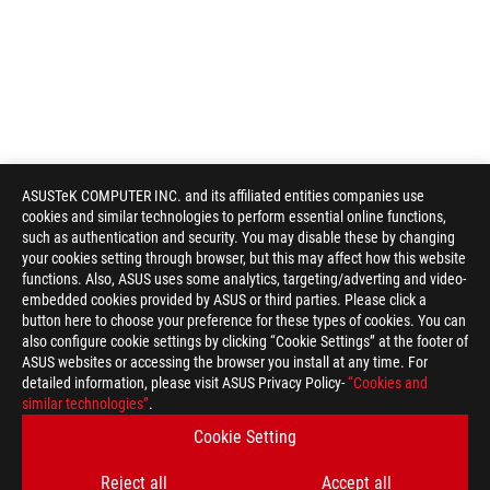
ASUSTeK COMPUTER INC. and its affiliated entities companies use
cookies and similar technologies to perform essential online functions,
such as authentication and security. You may disable these by changing
your cookies setting through browser, but this may affect how this website
functions. Also, ASUS uses some analytics, targeting/adverting and video-
embedded cookies provided by ASUS or third parties. Please click a
button here to choose your preference for these types of cookies. You can
also configure cookie settings by clicking “Cookie Settings” at the footer of
ASUS websites or accessing the browser you install at any time. For
detailed information, please visit ASUS Privacy Policy-
“Cookies and
similar technologies”
.
Cookie Setting
Reject all
Accept all