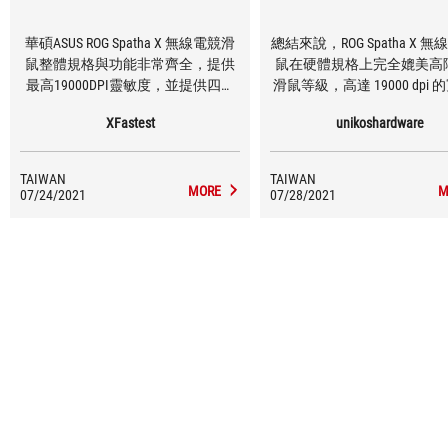
華碩ASUS ROG Spatha X 無線電競滑
總結來說，ROG Spatha X 
鼠整體規格與功能非常齊全，提供
鼠在硬體規格上完全媲美高
最高19000DPI靈敏度，並提供四段
滑鼠等級，高達 19000 dpi
可調整功能，DPI數值可透過工具軟
性、搭配精準的加速度和 IP
XFastest
unikoshardware
體調整，讓使用者可依照不同使用
應多數玩家需求，雖說重
環境做調整，優異的反應與滑鼠精
168g 稍微有些份量，但由
準度玩家殺戮戰場無往不利；外型
2.4GHz 無線輸出的關係，
TAIWAN
TAIWAN
為不對稱式設計，適合慣用右手的
綁手綁腳的束縛，相對減少
MORE
M
07/24/2021
07/28/2021
玩家使用，共有12顆按鈕可調整功
量的負擔困擾。
能，提高產品自由度，玩家擁有強
大的火力支援