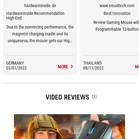
hardwareinside.de
www.vmodtech.com
Hardwareinside Recommendation
Best Innovation
High-End
Review Gaming Mouse wit
Due to the convincing performance, the
Programmable 12-button
magnetic charging cradle and its
uniqueness, the mouse gets our High-
End Award.
GERMANY
THAILAND
MORE
M
03/01/2022
08/11/2022
VIDEO REVIEWS
(1)