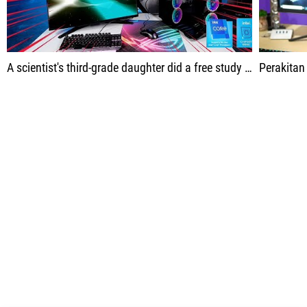
A scientist's third-grade daughter did a free study on the World Wide Web.
Perakitan ini diba