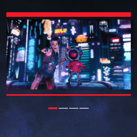
1
2
3
4