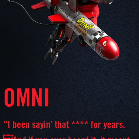
OMNI
“I been sayin’ that **** for years.