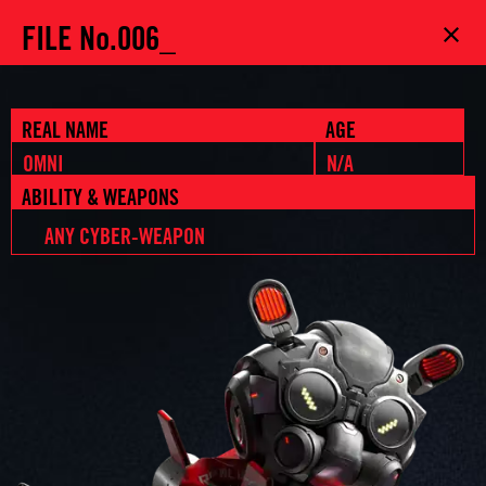
FILE No.
006
_
cl
os
e
REAL NAME
AGE
OMNI
N/A
ABILITY & WEAPONS
ANY CYBER-WEAPON