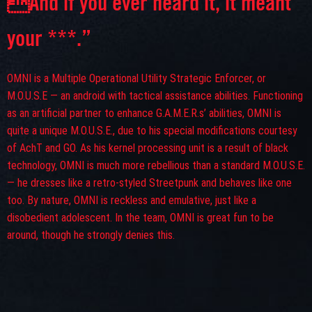
And if you ever heard it, it meant
your ***.”
OMNI is a Multiple Operational Utility Strategic Enforcer, or
M.O.U.S.E — an android with tactical assistance abilities. Functioning
as an artificial partner to enhance G.A.M.E.R.s’ abilities, OMNI is
quite a unique M.O.U.S.E., due to his special modifications courtesy
of AchT and GO. As his kernel processing unit is a result of black
technology, OMNI is much more rebellious than a standard M.O.U.S.E.
— he dresses like a retro-styled Streetpunk and behaves like one
too. By nature, OMNI is reckless and emulative, just like a
disobedient adolescent. In the team, OMNI is great fun to be
around, though he strongly denies this.