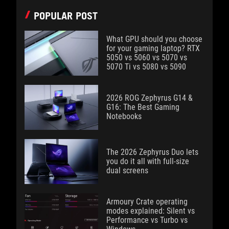
POPULAR POST
What GPU should you choose
for your gaming laptop? RTX
5050 vs 5060 vs 5070 vs
5070 Ti vs 5080 vs 5090
2026 ROG Zephyrus G14 &
G16: The Best Gaming
Notebooks
The 2026 Zephyrus Duo lets
you do it all with full-size
dual screens
Armoury Crate operating
modes explained: Silent vs
Performance vs Turbo vs