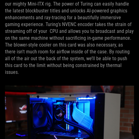
our mighty Mini-ITX rig. The power of Turing can easily handle
the latest blockbuster titles and unlocks AI-powered graphics
enhancements and ray-tracing for a beautifully immersive
gaming experience. Turing's NVENC encoder takes the strain of
streaming off of your CPU and allows you to broadcast and play
on the same machine without sacrificing in-game performance.
The blower-style cooler on this card was also necessary, as
there isn't much room for airflow inside of the case. By routing
all of the air out the back of the system, we’ll be able to push
this card to the limit without being constrained by thermal
issues.