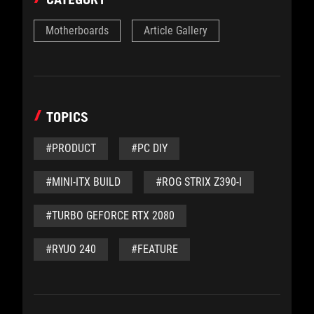
Motherboards
Article Gallery
TOPICS
#PRODUCT
#PC DIY
#MINI-ITX BUILD
#ROG STRIX Z390-I
#TURBO GEFORCE RTX 2080
#RYUO 240
#FEATURE