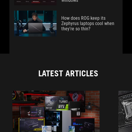
Windows
How does ROG keep its
Zephyrus laptops cool when
they're so thin?
LATEST ARTICLES