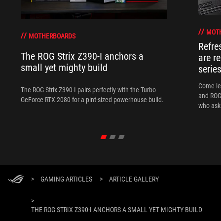
MOT
MOTHERBOARDS
Refre
The ROG Strix Z390-I anchors a
are r
small yet mighty build
serie
Come le
The ROG Strix Z390-I pairs perfectly with the Turbo
and ROG 
GeForce RTX 2080 for a pint-sized powerhouse build.
who ask 
>
GAMING ARTICLES
>
ARTICLE GALLERY
>
THE ROG STRIX Z390-I ANCHORS A SMALL YET MIGHTY BUILD