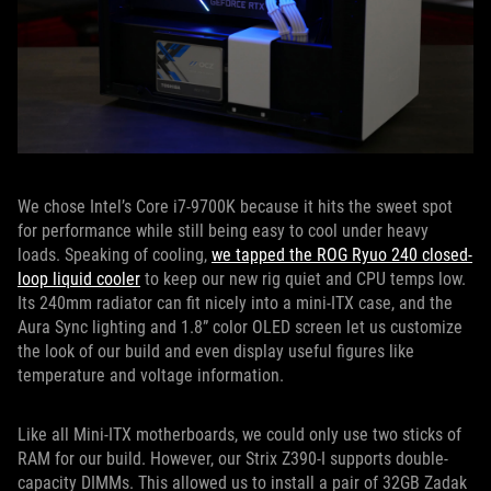
We chose Intel’s Core i7-9700K because it hits the sweet spot
for performance while still being easy to cool under heavy
loads. Speaking of cooling,
we tapped the ROG Ryuo 240 closed-
loop liquid cooler
to keep our new rig quiet and CPU temps low.
Its 240mm radiator can fit nicely into a mini-ITX case, and the
Aura Sync lighting and 1.8” color OLED screen let us customize
the look of our build and even display useful figures like
temperature and voltage information.
Like all Mini-ITX motherboards, we could only use two sticks of
RAM for our build. However, our Strix Z390-I supports double-
capacity DIMMs. This allowed us to install a pair of 32GB Zadak