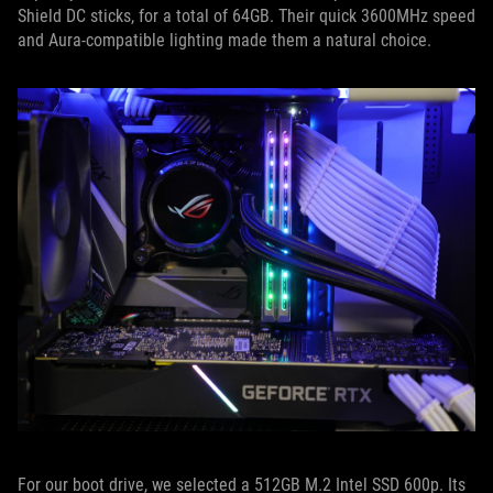
Shield DC sticks, for a total of 64GB. Their quick 3600MHz speed
and Aura-compatible lighting made them a natural choice.
For our boot drive, we selected a 512GB M.2 Intel SSD 600p. Its