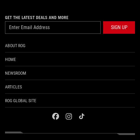
GET THE LATEST DEALS AND MORE
SIGN UP
ABOUT ROG
HOME
NEWSROOM
ARTICLES
ROG GLOBAL SITE
facebook
instagram
tiktok