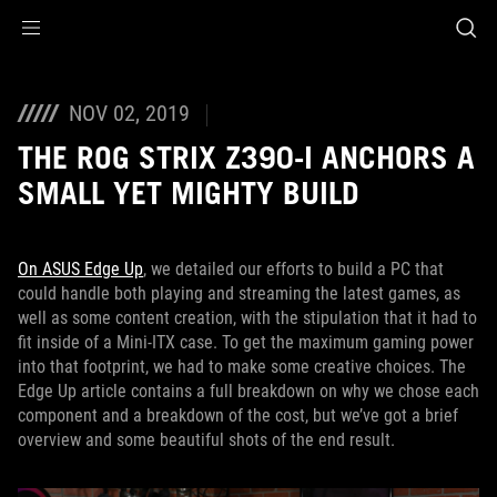
Accessibility links
Skip to content
Accessibility Help
Skip to Menu
ASUS Footer
NOV 02, 2019
THE ROG STRIX Z390-I ANCHORS A
SMALL YET MIGHTY BUILD
On ASUS Edge Up
, we detailed our efforts to build a PC that
could handle both playing and streaming the latest games, as
well as some content creation, with the stipulation that it had to
fit inside of a Mini-ITX case. To get the maximum gaming power
into that footprint, we had to make some creative choices. The
Edge Up article contains a full breakdown on why we chose each
component and a breakdown of the cost, but we’ve got a brief
overview and some beautiful shots of the end result.