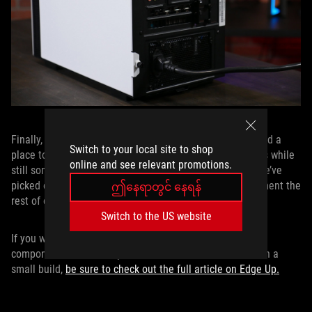
Finally, all of these carefully selected components needed a
Switch to your local site to shop
place to live. NZXT’s H200i case fit our size requirements while
online and see relevant promotions.
still somehow being large enough to house everything we’ve
picked out. It even includes an RGB light strip to compliment the
ဤနေရာတွင် နေရန်
rest of our lighted components.
Switch to the US website
If you want to know more about how we selected the
components or how we pushed the CPU to 5.2GHz in such a
small build,
be sure to check out the full article on Edge Up.