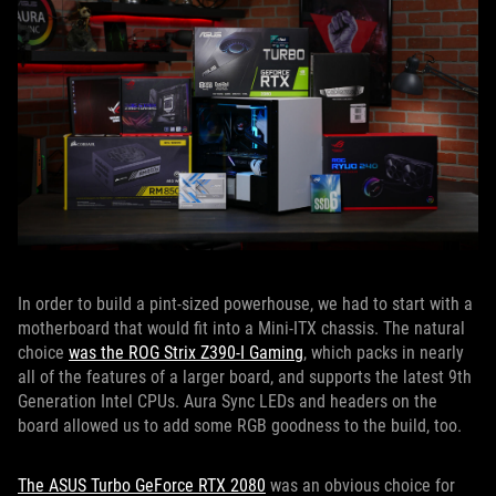
In order to build a pint-sized powerhouse, we had to start with a
motherboard that would fit into a Mini-ITX chassis. The natural
choice
was the ROG Strix Z390-I Gaming
, which packs in nearly
all of the features of a larger board, and supports the latest 9th
Generation Intel CPUs. Aura Sync LEDs and headers on the
board allowed us to add some RGB goodness to the build, too.
The ASUS Turbo GeForce RTX 2080
was an obvious choice for