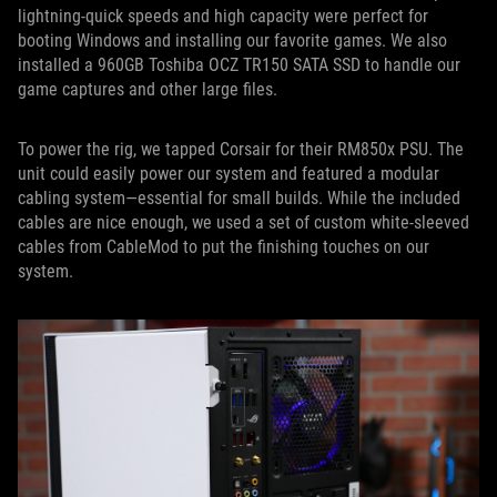
lightning-quick speeds and high capacity were perfect for
booting Windows and installing our favorite games. We also
installed a 960GB Toshiba OCZ TR150 SATA SSD to handle our
game captures and other large files.
To power the rig, we tapped Corsair for their RM850x PSU. The
unit could easily power our system and featured a modular
cabling system—essential for small builds. While the included
cables are nice enough, we used a set of custom white-sleeved
cables from CableMod to put the finishing touches on our
system.