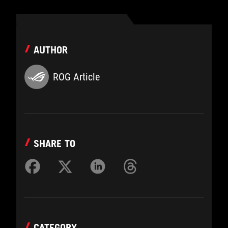
AUTHOR
ROG Article
SHARE TO
CATEGORY