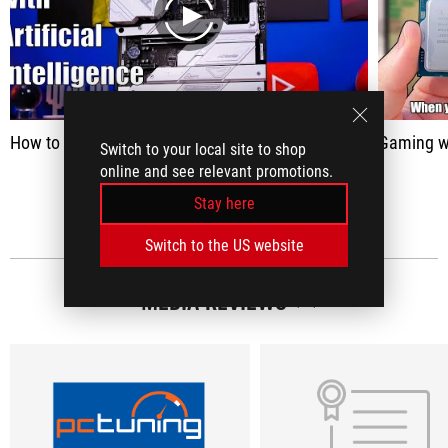
play
How to use AI overclocking with your Intel CPU and Intel XTU
Gaming wit
Switch to your local site to shop
online and see relevant promotions.
SEE ALL
Stay here
Switch to the US website
MEDIA REVIEWS
(12)