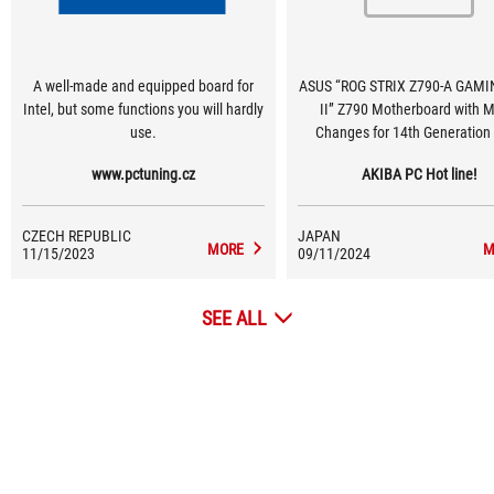
A well-made and equipped board for
ASUS “ROG STRIX Z790-A GAMI
Intel, but some functions you will hardly
II” Z790 Motherboard with M
use.
Changes for 14th Generation
Series [275th Motherboard Co
www.pctuning.cz
AKIBA PC Hot line!
Strategy Guide]
CZECH REPUBLIC
JAPAN
MORE
M
11/15/2023
09/11/2024
SEE ALL