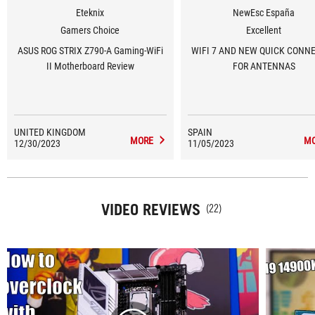
Eteknix
NewEsc España
Gamers Choice
Excellent
ASUS ROG STRIX Z790-A Gaming-WiFi
WIFI 7 AND NEW QUICK CONN
II Motherboard Review
FOR ANTENNAS
UNITED KINGDOM
SPAIN
MORE
M
12/30/2023
11/05/2023
VIDEO REVIEWS
(22)