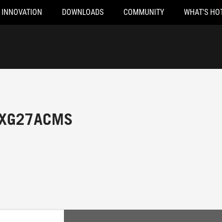
INNOVATION
DOWNLOADS
COMMUNITY
WHAT'S HO
x XG27ACMS