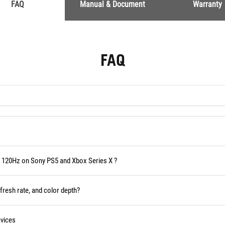
FAQ
Manual & Document
Warranty
FAQ
 120Hz on Sony PS5 and Xbox Series X ?
fresh rate, and color depth?
vices