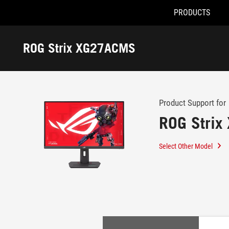
PRODUCTS
Accessibility links
Skip to content
Accessibility Help
Skip to Menu
ROG Footer
ROG Strix XG27ACMS
-
Support
Product Support for
ROG Stri
Select Other Model