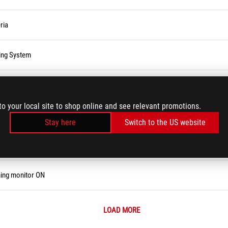
ria
ting System
to your local site to shop online and see relevant promotions.
Stay here
Switch to the US website
e, Password, or Login PIN
ning monitor ON
LOAD MORE