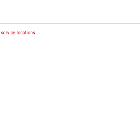
 service locations