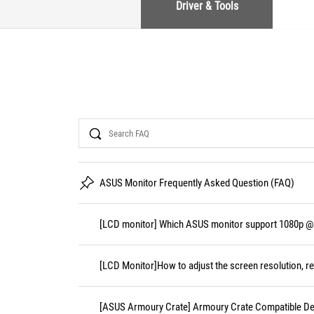
Driver & Tools
Search
ASUS Monitor Frequently Asked Question (FAQ)
[LCD monitor] Which ASUS monitor support 1080p @
[LCD Monitor]How to adjust the screen resolution, re
[ASUS Armoury Crate] Armoury Crate Compatible De