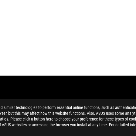
similar technologies to perform essential online functions, such as authenticat
ser, but this may affect how this website functions. Also, ASUS uses some analyti
ties. Please click a button here to choose your preference for these types of coo
MI Trade dress and the HDMI Logos are trademarks or registered trad
of ASUS websites or accessing the browser you install at any time. For detailed inf
n't belong to the monitor itself to prevent reducing the monitor’s li
and Industry Canada will be distributed in the United States and Ca