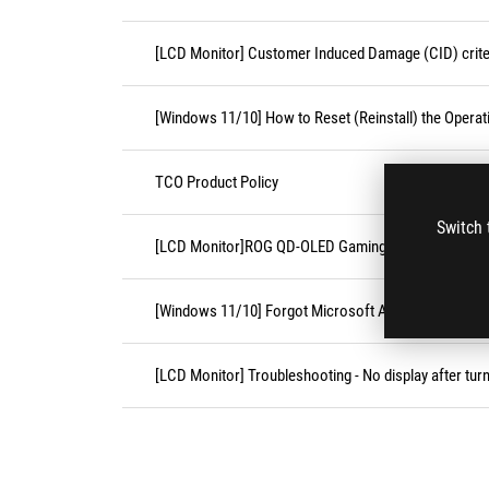
[LCD Monitor] Customer Induced Damage (CID) crite
[Windows 11/10] How to Reset (Reinstall) the Opera
TCO Product Policy
Switch 
[LCD Monitor]ROG QD-OLED Gaming Monitor FAQ
[Windows 11/10] Forgot Microsoft Account Usernam
[LCD Monitor] Troubleshooting - No display after tur