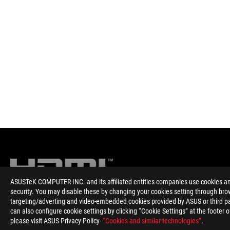
ASUSTeK COMPUTER INC. and its affiliated entities companies use cookies and 
security. You may disable these by changing your cookies setting through brow
targeting/adverting and video-embedded cookies provided by ASUS or third par
Disclaimer
The terms HDMI, HDMI High-Definition Multimedia Interface, HD
can also configure cookie settings by clicking “Cookie Settings” at the footer 
Please avoid hanging headphones or attaching any items that do
please visit ASUS Privacy Policy-
“Cookies and similar technologies”
.
Products certified by the Federal Communications Commission 