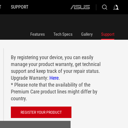
T
SUPPORT
ASUS
home
logo
Features
Tech Specs
Gallery
Support
By registering your device, you can easily
manage your product warranty, get technical
support and keep track of your repair status.
Upgrade Warranty:
Here
.
* Please note that the availability of the
Premium Care product lines might differ by
country.
REGISTER YOUR PRODUCT