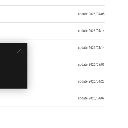
update:2026/06/05
update:2026/05/14
update:2026/05/14
update:2026/05/06
update:2026/04/23
update:2026/04/09