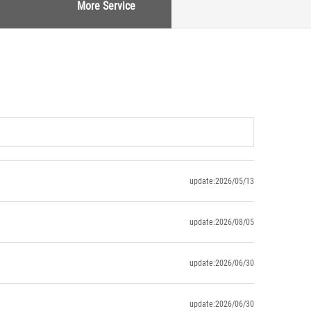
More Service
update:2026/05/13
update:2026/08/05
update:2026/06/30
update:2026/06/30