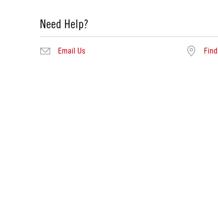
Need Help?
Email Us
Find