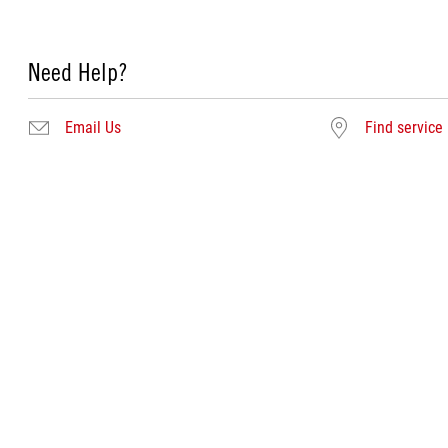
Need Help?
Email Us
Find service