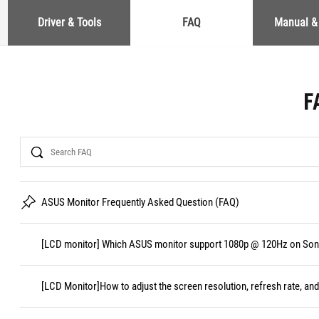
Driver & Tools
FAQ
Manual &
F
Search
ASUS Monitor Frequently Asked Question (FAQ)
[LCD monitor] Which ASUS monitor support 1080p @ 120Hz on Sony
[LCD Monitor]How to adjust the screen resolution, refresh rate, and