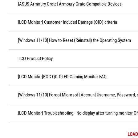
[ASUS Armoury Crate] Armoury Crate Compatible Devices
[LCD Monitor] Customer Induced Damage (CID) criteria
[Windows 11/10] How to Reset (Reinstall) the Operating System
TCO Product Policy
[LCD Monitor]ROG QD-OLED Gaming Monitor FAQ
[Windows 11/10] Forgot Microsoft Account Username, Password, o
[LCD Monitor] Troubleshooting - No display after turning monitor O
LOAD