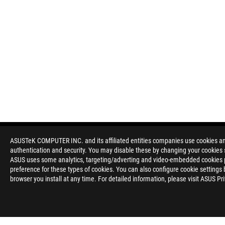
ASUSTeK COMPUTER INC. and its affiliated entities companies use cookies and 
authentication and security. You may disable these by changing your cookies s
ASUS uses some analytics, targeting/adverting and video-embedded cookies pro
preference for these types of cookies. You can also configure cookie settings 
browser you install at any time. For detailed information, please visit ASUS Pr
Disclaimer
The terms HDMI, HDMI High-Definition Multimedia Interface, H
trademarks of HDMI Licensing Administrator, Inc.
Please avoid hanging headphones or attaching any items that do