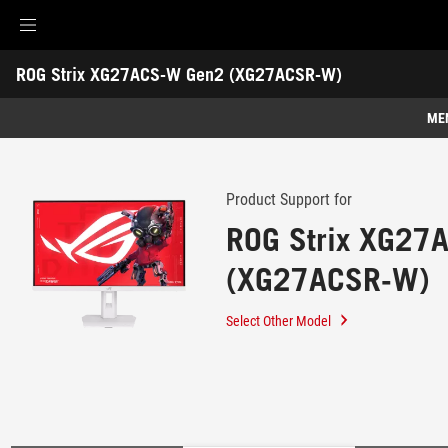
Accessibility links
ROG Strix XG27ACS-W Gen2 (XG27ACSR-W)
Skip to content
Accessibility Help
Skip to Menu
ROG Footer
-
Support
ME
Features
Features
Tech Specs
Product Support for
ROG Strix XG27
Gallery
(XG27ACSR-W)
Support
Select Other Model