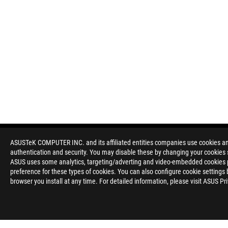
ASUSTeK COMPUTER INC. and its affiliated entities companies use cookies and 
authentication and security. You may disable these by changing your cookies s
ASUS uses some analytics, targeting/adverting and video-embedded cookies pro
preference for these types of cookies. You can also configure cookie settings 
browser you install at any time. For detailed information, please visit ASUS Pr
Disclaimer
The terms HDMI, HDMI High-Definition Multimedia Interface, H
trademarks of HDMI Licensing Administrator, Inc.
Please avoid hanging headphones or attaching any items that do