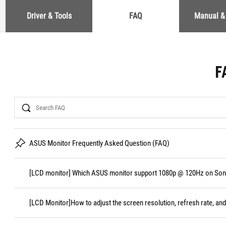
Driver & Tools
FAQ
Manual &
F
Search
ASUS Monitor Frequently Asked Question (FAQ)
[LCD monitor] Which ASUS monitor support 1080p @ 120Hz on Sony
[LCD Monitor]How to adjust the screen resolution, refresh rate, and