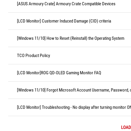
[ASUS Armoury Crate] Armoury Crate Compatible Devices
[LCD Monitor] Customer Induced Damage (CID) criteria
[Windows 11/10] How to Reset (Reinstall) the Operating System
TCO Product Policy
[LCD Monitor]ROG QD-OLED Gaming Monitor FAQ
[Windows 11/10] Forgot Microsoft Account Username, Password, o
[LCD Monitor] Troubleshooting - No display after turning monitor O
LOAD