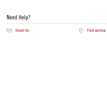
Need Help?
Email Us
Find service