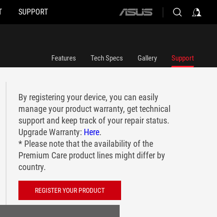
T
SUPPORT
ASUS
home
logo
Features
Tech Specs
Gallery
Support
By registering your device, you can easily
manage your product warranty, get technical
support and keep track of your repair status.
Upgrade Warranty:
Here
.
* Please note that the availability of the
Premium Care product lines might differ by
country.
REGISTER YOUR PRODUCT