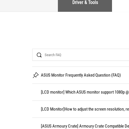
Driver & Tools
Search
ASUS Monitor Frequently Asked Question (FAQ)
[LCD monitor] Which ASUS monitor support 1080p @
[LCD Monitor]How to adjust the screen resolution, re
[ASUS Armoury Crate] Armoury Crate Compatible De