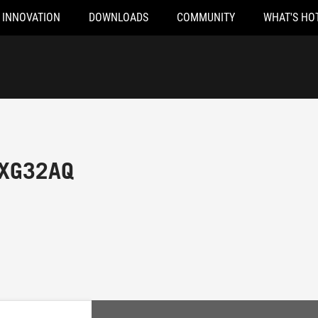
INNOVATION
DOWNLOADS
COMMUNITY
WHAT'S HO
 XG32AQ