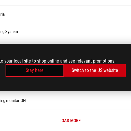
ria
ting System
to your local site to shop online and see relevant promotions.
Stay here
Switch to the US website
e, Password, or Login PIN
ning monitor ON
LOAD MORE