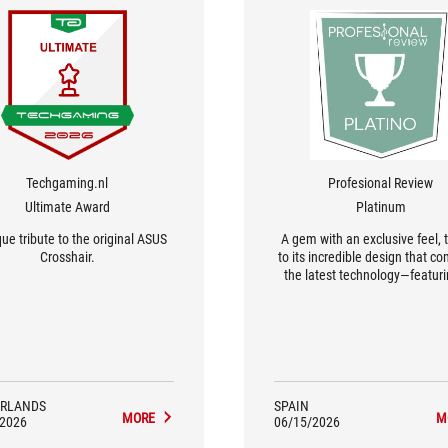
Techgaming.nl
Profesional Review
Ultimate Award
Platinum
ue tribute to the original ASUS
A gem with an exclusive feel, 
Crosshair.
to its incredible design that c
the latest technology—featur
OLED display—with a retro aest
complete with gold heat sink
blue and white grooves.
RLANDS
SPAIN
MORE
M
/2026
06/15/2026