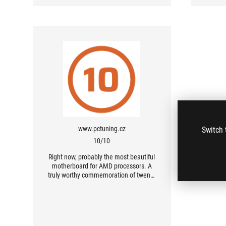
www.pctuning.cz
Switch 
10/10
Right now, probably the most beautiful
motherboard for AMD processors. A
truly worthy commemoration of twenty
years of ROG and the Crosshair series.