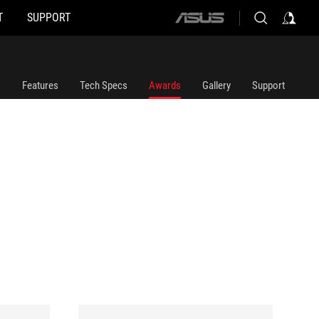
T
SUPPORT
ASUS
home
logo
Features
Tech Specs
Awards
Gallery
Support