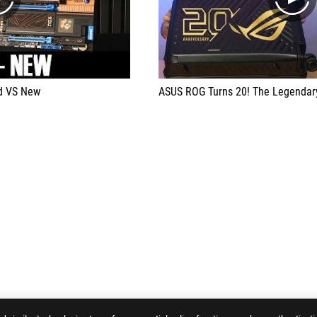
play
play
ld VS New
ASUS ROG Turns 20! The Legendary Histo