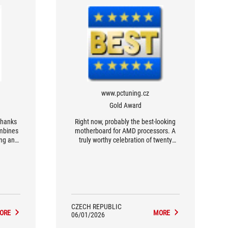
www.pctuning.cz
Gold Award
thanks
Right now, probably the best-looking
ombines
motherboard for AMD processors. A
ing an
truly worthy celebration of twenty
hetic,
years of ROG and the Crosshair series.
s and
CZECH REPUBLIC
ORE
MORE
06/01/2026