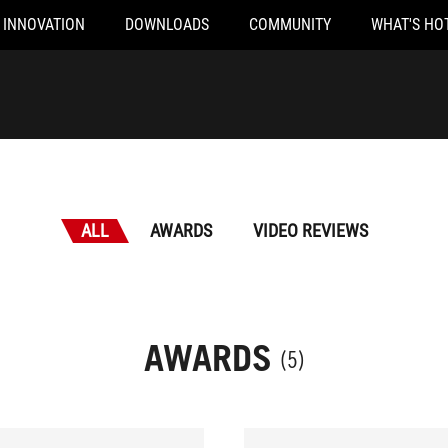
INNOVATION
DOWNLOADS
COMMUNITY
WHAT'S HO
ALL
AWARDS
VIDEO REVIEWS
AWARDS
(5)