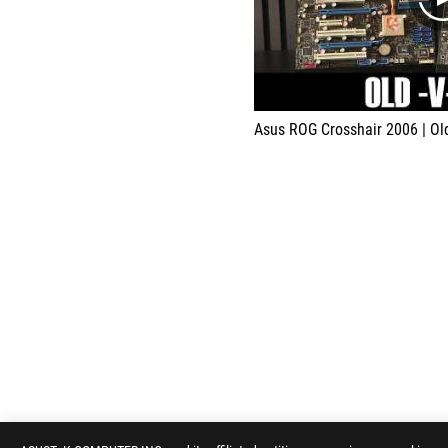
Asus ROG Crosshair 2006 | O