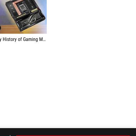
ry of Gaming Motherboards