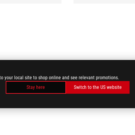
to your local site to shop online and see relevant promotions.
Stay here
Switch to the US website