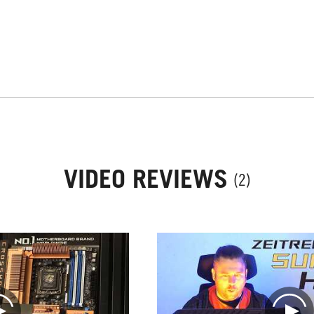
VIDEO REVIEWS
(2)