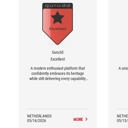
Guru3d
Excellent
A modern enthusiast platform that
A uniq
confidently embraces its heritage
while still delivering every capability
expected from a top-tier AM5
motherboard in 2026.
NETHERLANDS
NETHE
MORE
05/16/2026
05/15