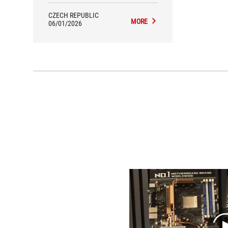
CZECH REPUBLIC
MORE
06/01/2026