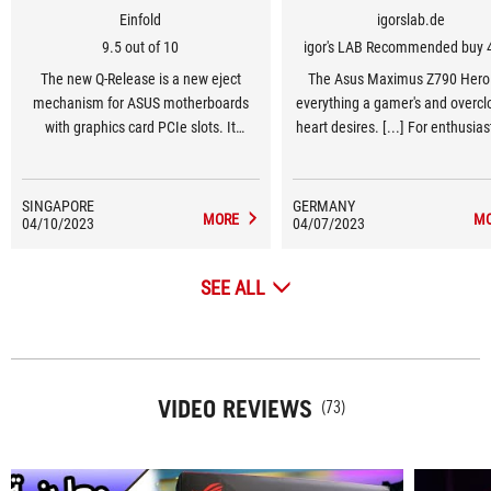
Einfold
igorslab.de
9.5 out of 10
igor's LAB Recommended buy 
The new Q-Release is a new eject
The Asus Maximus Z790 Hero
mechanism for ASUS motherboards
everything a gamer's and overclo
with graphics card PCIe slots. It
heart desires. [...] For enthusia
“unlocks the first PCIe slot’s security
gamers in the high-end segment
latch with one tap, greatly simplifying
Z790 Hero should be at the top 
the process of detaching a PCIe card.”
list of motherboard options
SINGAPORE
GERMANY
MORE
M
04/10/2023
04/07/2023
SEE ALL
VIDEO REVIEWS
(73)