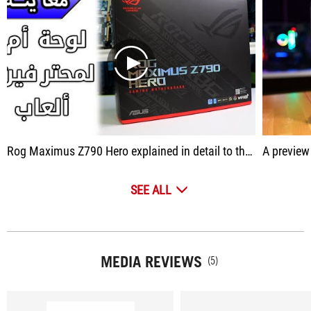
play
Rog Maximus Z790 Hero explained in detail to the motherboard
A preview alone is
SEE ALL
MEDIA REVIEWS
(5)