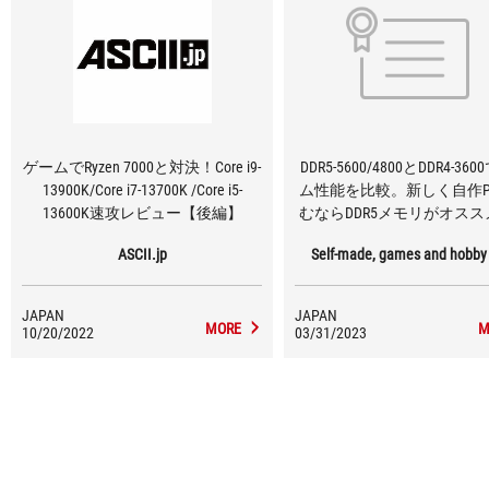
ゲームでRyzen 7000と対決！Core i9-
DDR5-5600/4800とDDR4-36
13900K/Core i7-13700K /Core i5-
ム性能を比較。新しく自作P
13600K速攻レビュー【後編】
むならDDR5メモリがオス
ASCII.jp
Self-made, games and hobby
JAPAN
JAPAN
MORE
M
10/20/2022
03/31/2023