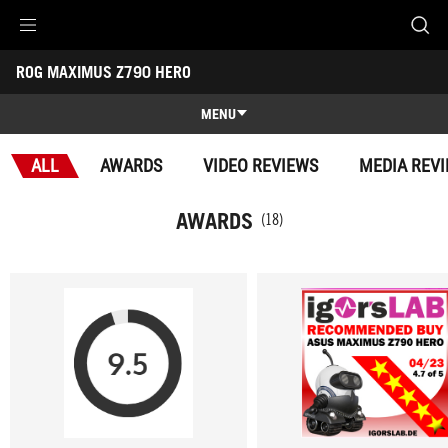
Accessibility links
ROG MAXIMUS Z790 HERO
Skip to content
Accessibility Help
Skip to Menu
ROG Footer
-
Awards
MENU
Features
ALL
AWARDS
VIDEO REVIEWS
MEDIA REV
Features
Tech Specs
AWARDS
(18)
Awards
Gallery
Support