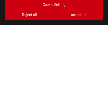
Cookie Setting
Reject all
Accept all
ROG
Footer
>
GAMING MOTHERBOARDS
>
MOTHERBOARDS FILTER
>
ROG MAXIMUS Z790 HERO
AWARD
GET THE LATEST DEALS AND MORE
SIGN UP
ABOUT ROG
HOME
NEWSROOM