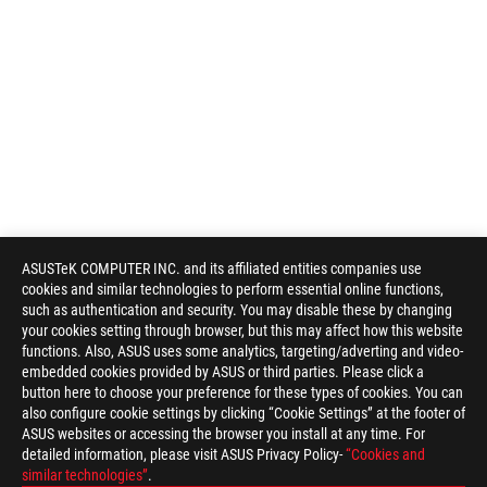
ASUSTeK COMPUTER INC. and its affiliated entities companies use
cookies and similar technologies to perform essential online functions,
such as authentication and security. You may disable these by changing
your cookies setting through browser, but this may affect how this website
functions. Also, ASUS uses some analytics, targeting/adverting and video-
embedded cookies provided by ASUS or third parties. Please click a
button here to choose your preference for these types of cookies. You can
also configure cookie settings by clicking “Cookie Settings” at the footer of
ASUS websites or accessing the browser you install at any time. For
detailed information, please visit ASUS Privacy Policy-
“Cookies and
similar technologies”
.