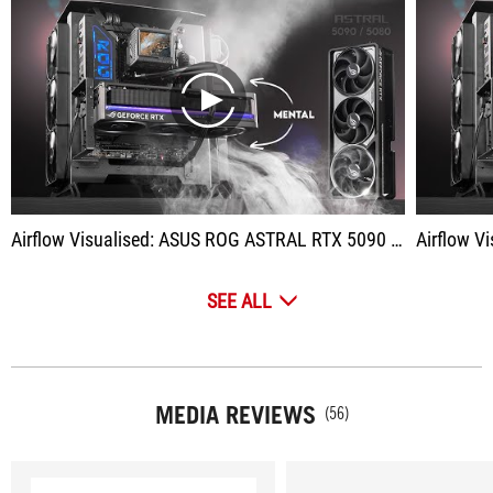
play
Airflow Visualised: ASUS ROG ASTRAL RTX 5090 / 5080 | Quad Fan GPU Cooling
Airflow Visual
SEE ALL
MEDIA REVIEWS
(56)