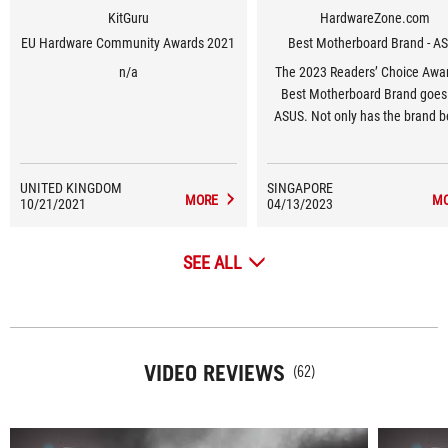
KitGuru
HardwareZone.com
EU Hardware Community Awards 2021
Best Motherboard Brand - A
n/a
The 2023 Readers’ Choice Awar
Best Motherboard Brand goes
ASUS. Not only has the brand b
favourite of our readers year-on
but this year’s results have been
highest in the last decade, surp
UNITED KINGDOM
SINGAPORE
MORE
M
10/21/2021
04/13/2023
their previous high of 62% in 2
Awards.
SEE ALL
VIDEO REVIEWS
(62)