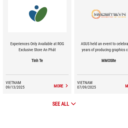
Experiences Only Available at ROG
ASUS held an event to celebr
Exclusive Store An Phát
years of producing graphics c
Tinh Te
MMOSite
VIETNAM
VIETNAM
MORE
M
09/13/2025
07/09/2025
SEE ALL