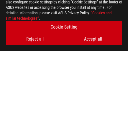
also configure cookie settings by clicking “Cookie Settings” at the footer of
ASUS websites or accessing the browser you install at any time. For
detailed information, please visit ASUS Privacy Policy-
“Cookies and
similar technologies”
.
Cookie Setting
Reject all
Accept all
ROG
Footer
>
GAMING MOTHERBOARDS
>
MOTHERBOARDS FILTER
>
ROG MAXIMUS Z890 HERO
AWARD
GET THE LATEST DEALS AND MORE
SIGN UP
ABOUT ROG