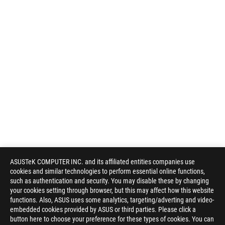
ASUSTeK COMPUTER INC. and its affiliated entities companies use
cookies and similar technologies to perform essential online functions,
such as authentication and security. You may disable these by changing
your cookies setting through browser, but this may affect how this website
functions. Also, ASUS uses some analytics, targeting/adverting and video-
embedded cookies provided by ASUS or third parties. Please click a
button here to choose your preference for these types of cookies. You can