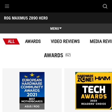
Accessibility links
ROG MAXIMUS Z890 HERO
Skip to content
Accessibility Help
Skip to Menu
ROG Footer
-
Awards
MENU
Features
ALL
AWARDS
VIDEO REVIEWS
MEDIA REV
Features
Tech Specs
AWARDS
(62)
Awards
Gallery
Support