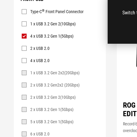
Front
®
Type-C
Front Panel Connector
Switch 
USB
1 x USB 3.2 Gen 2(10Gbps)
4 x USB 3.2 Gen 1(5Gbps)
2 x USB 2.0
4 x USB 2.0
1 x USB 3.2 Gen 2x2(20Gbps)
2 x USB 3.2 Gen2x2 (20Gbps)
2 x USB 3.2 Gen 2(10Gbps)
ROG
2 x USB 3.2 Gen 1(5Gbps)
EDIT
5 x USB 3.2 Gen 1(5Gbps)
Record-
overclo
6 x USB 2.0