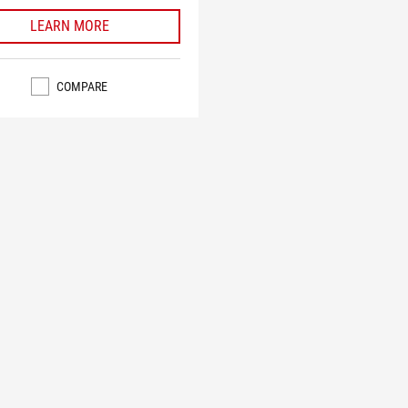
LEARN MORE
COMPARE