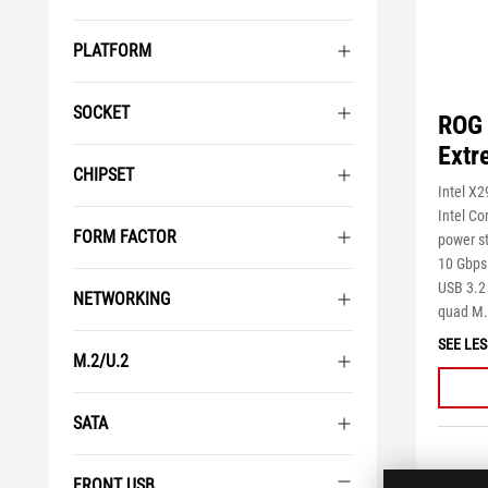
PLATFORM
SOCKET
ROG 
Extr
CHIPSET
Intel X
Intel Co
FORM FACTOR
power st
10 Gbps 
USB 3.2 
NETWORKING
quad M.
SEE LES
M.2/U.2
SATA
FRONT USB