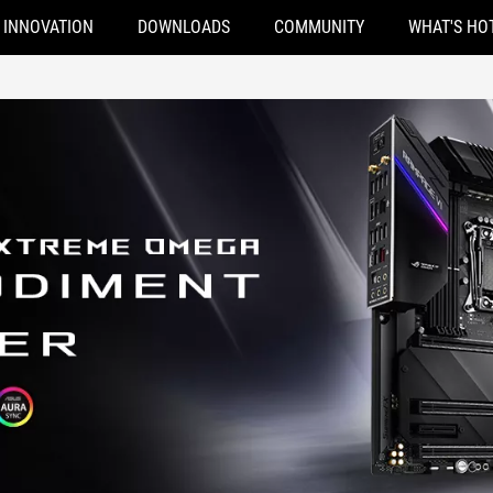
INNOVATION
DOWNLOADS
COMMUNITY
WHAT'S HO