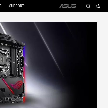
T
SUPPORT
ASUS
home
logo