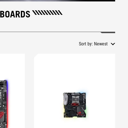
RBOARDS
Sort by:
Newest