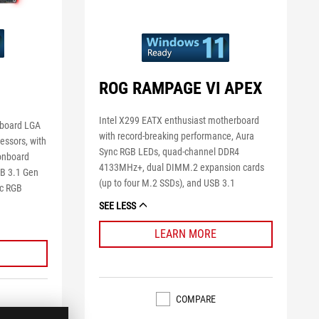
ROG RAMPAGE VI APEX
Intel X299 EATX enthusiast motherboard
rboard LGA
with record-breaking performance, Aura
cessors, with
Sync RGB LEDs, quad-channel DDR4
onboard
4133MHz+, dual DIMM.2 expansion cards
SB 3.1 Gen
(up to four M.2 SSDs), and USB 3.1
nc RGB
SEE LESS
LEARN MORE
COMPARE