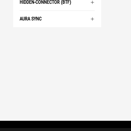
HIDDEN-CONNECTOR (BTF)
AURA SYNC