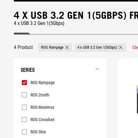
4 X USB 3.2 GEN 1(5GBPS)
4 x USB 3.2 Gen 1(5Gbps)
4 Product
ROG Rampage
4 x USB 3.2 Gen 1(5Gbps)
Cle
Remove ROG Rampage
Remove 4 x
SERIES
Series
ROG Rampage
ROG Zenith
ROG Maximus
ROG Crosshair
ROG Strix