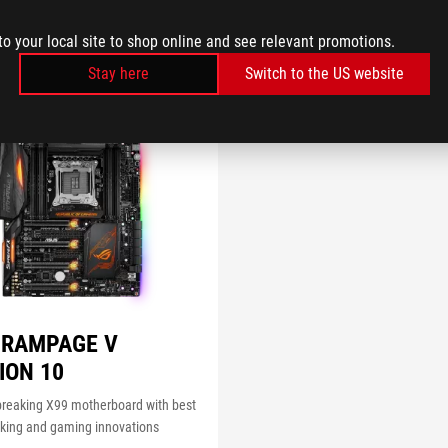
to your local site to shop online and see relevant promotions.
Stay here
Switch to the US website
 RAMPAGE V
ION 10
breaking X99 motherboard with best
cking and gaming innovations