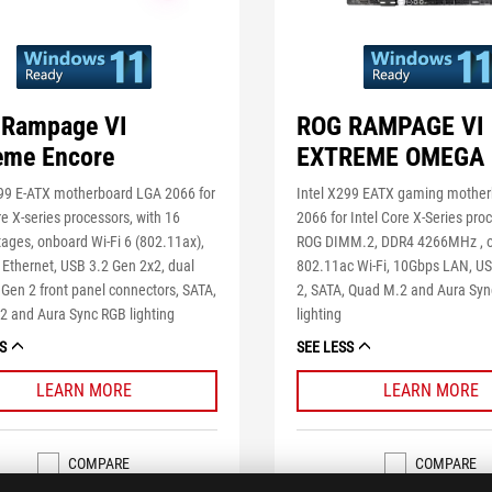
Rampage VI
ROG RAMPAGE VI
eme Encore
EXTREME OMEGA
299 E-ATX motherboard LGA 2066 for
Intel X299 EATX gaming mothe
re X-series processors, with 16
2066 for Intel Core X-Series pro
ages, onboard Wi-Fi 6 (802.11ax),
ROG DIMM.2, DDR4 4266MHz , 
Ethernet, USB 3.2 Gen 2x2, dual
802.11ac Wi-Fi, 10Gbps LAN, U
Gen 2 front panel connectors, SATA,
2, SATA, Quad M.2 and Aura Sy
2 and Aura Sync RGB lighting
lighting
S
SEE LESS
LEARN MORE
LEARN MORE
COMPARE
COMPARE