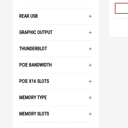
REAR USB
GRAPHIC OUTPUT
THUNDERBLOT
PCIE BANDWIDTH
PCIE X16 SLOTS
MEMORY TYPE
MEMORY SLOTS