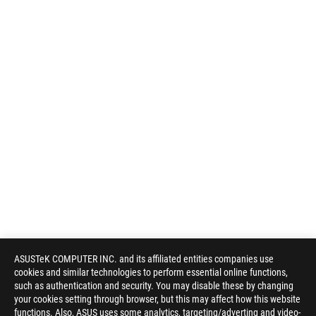
ASUSTeK COMPUTER INC. and its affiliated entities companies use
cookies and similar technologies to perform essential online functions,
such as authentication and security. You may disable these by changing
your cookies setting through browser, but this may affect how this website
functions. Also, ASUS uses some analytics, targeting/adverting and video-