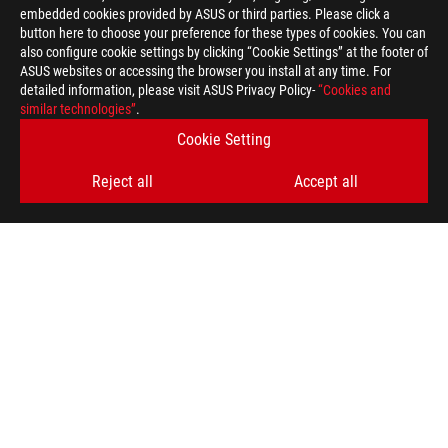
embedded cookies provided by ASUS or third parties. Please click a
button here to choose your preference for these types of cookies. You can
also configure cookie settings by clicking “Cookie Settings” at the footer of
ASUS websites or accessing the browser you install at any time. For
detailed information, please visit ASUS Privacy Policy-
“Cookies and
ROG
similar technologies”
.
Footer
>
GAMING MOTHERBOARDS
>
MOTHERBOARDS FILTER
Cookie Setting
>
ROG RAMPAGE V EDITION 10
GALLERY
Reject all
Accept all
GET THE LATEST DEALS AND MORE
SIGN UP
ABOUT ROG
HOME
NEWSROOM