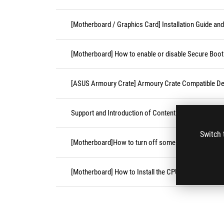
[Motherboard / Graphics Card] Installation Guide an
[Motherboard] How to enable or disable Secure Boot
[ASUS Armoury Crate] Armoury Crate Compatible De
Support and Introduction of Content Platform Purcha
Switch 
[Motherboard]How to turn off some CPU cores unde
[Motherboard] How to Install the CPU Socket Cover