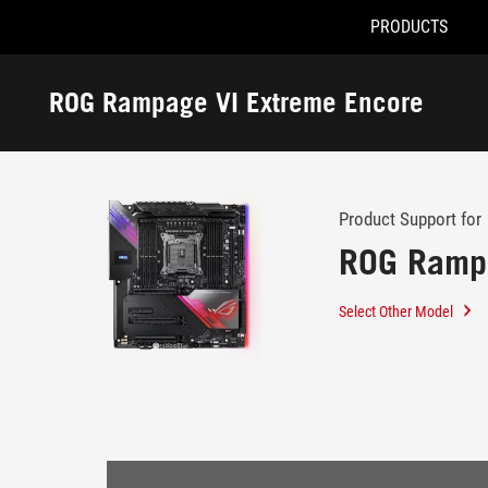
PRODUCTS
Accessibility links
Skip to content
Accessibility Help
Skip to Menu
ROG Footer
ROG Rampage VI Extreme Encore
-
Support
Product Support for
ROG Rampa
Select Other Model