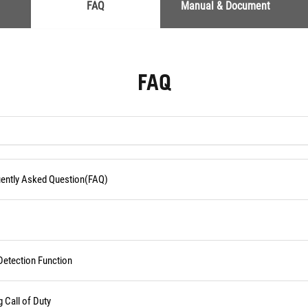
FAQ
Manual & Document
FAQ
quently Asked Question(FAQ)
Detection Function
Call of Duty