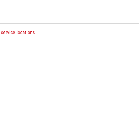
 service locations