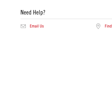
Need Help?
Email Us
Find