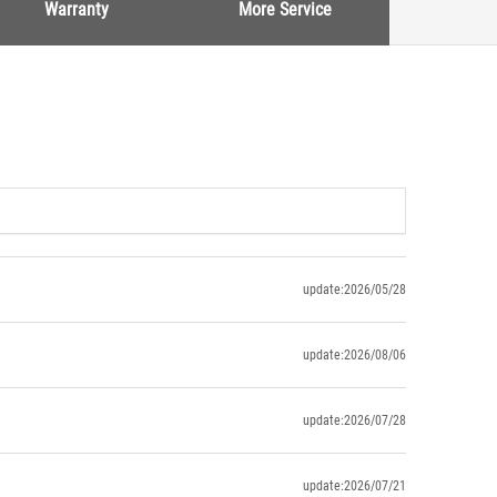
Warranty
More Service
update:2026/05/28
update:2026/08/06
update:2026/07/28
update:2026/07/21