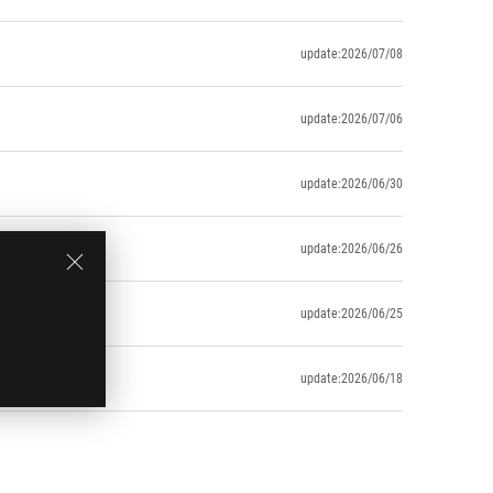
update:2026/07/08
update:2026/07/06
update:2026/06/30
update:2026/06/26
update:2026/06/25
update:2026/06/18