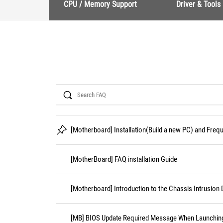
CPU / Memory Support
Driver & Tools
Search
[Motherboard] Installation(Build a new PC) and Fre
[MotherBoard] FAQ installation Guide
[Motherboard] Introduction to the Chassis Intrusion 
[MB] BIOS Update Required Message When Launching 