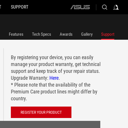
T
SUPPORT
ASUS
home
logo
Features
Tech Specs
Awards
Gallery
Support
By registering your device, you can easily
manage your product warranty, get technical
support and keep track of your repair status.
Upgrade Warranty:
Here
.
* Please note that the availability of the
Premium Care product lines might differ by
country.
REGISTER YOUR PRODUCT