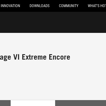
INNOVATION
DOWNLOADS
COMMUNITY
WHAT'S HO
ge VI Extreme Encore