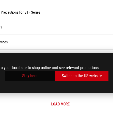
d Precautions for BTF Series
 ?
vices
ses Service in the Armoury Crate
to your local site to shop online and see relevant promotions.
r BIOS
Stay here
Switch to the US website
LOAD MORE