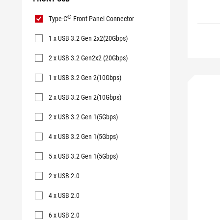
Front
®
Type-C
Front Panel Connector
USB
1 x USB 3.2 Gen 2x2(20Gbps)
2 x USB 3.2 Gen2x2 (20Gbps)
1 x USB 3.2 Gen 2(10Gbps)
2 x USB 3.2 Gen 2(10Gbps)
2 x USB 3.2 Gen 1(5Gbps)
4 x USB 3.2 Gen 1(5Gbps)
5 x USB 3.2 Gen 1(5Gbps)
2 x USB 2.0
4 x USB 2.0
6 x USB 2.0