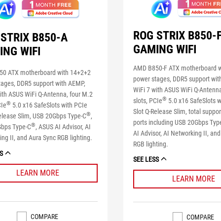
ROG STRIX B850-
STRIX B850-A
GAMING WIFI
ING WIFI
AMD B850-F ATX motherboard w
0 ATX motherboard with 14+2+2
power stages, DDR5 support wit
tages, DDR5 support with AEMP,
WiFi 7 with ASUS WiFi Q-Antenna
ith ASUS WiFi Q-Antenna, four M.2
®
slots, PCIe
5.0 x16 SafeSlots w
®
CIe
5.0 x16 SafeSlots with PCIe
Slot Q-Release Slim, total suppo
®
Release Slim, USB 20Gbps Type-C
,
ports including USB 20Gbps Typ
®
bps Type-C
, ASUS AI Advisor, AI
AI Advisor, AI Networking II, an
ng II, and Aura Sync RGB lighting.
RGB lighting.
S
SEE LESS
LEARN MORE
LEARN MORE
COMPARE
COMPARE