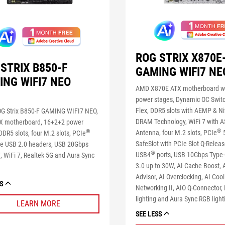
ROG STRIX X870E
STRIX B850-F
GAMING WIFI7 NE
ING WIFI7 NEO
AMD X870E ATX motherboard w
power stages, Dynamic OC Switc
Flex, DDR5 slots with AEMP & N
G Strix B850-F GAMING WIFI7 NEO,
DRAM Technology, WiFi 7 with A
 motherboard, 16+2+2 power
®
®
Antenna, four M.2 slots, PCIe
5
DDR5 slots, four M.2 slots, PCIe
SafeSlot with PCIe Slot Q-Releas
ree USB 2.0 headers, USB 20Gbps
®
®
USB4
ports, USB 10Gbps Type
, WiFi 7, Realtek 5G and Aura Sync
3.0 up to 30W, AI Cache Boost,
Advisor, AI Overclocking, AI Cooli
S
Networking II, AIO Q-Connector
lighting and Aura Sync RGB light
LEARN MORE
SEE LESS