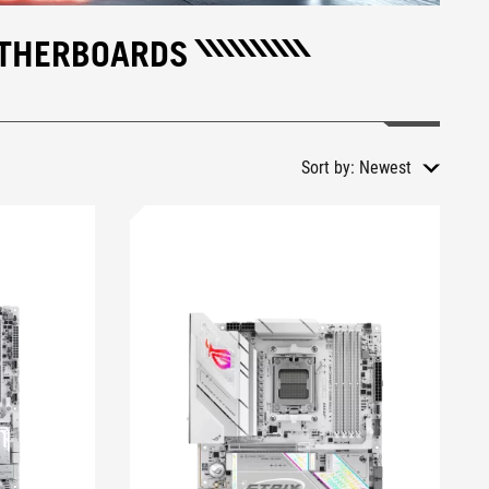
OTHERBOARDS
Sort by:
Newest