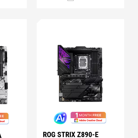
ROG STRIX Z890-E
A