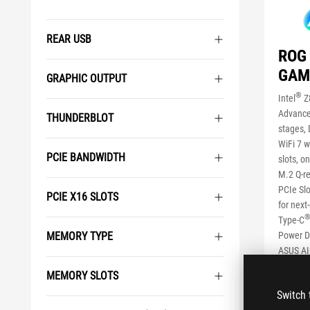
REAR USB
ROG 
GAM
GRAPHIC OUTPUT
®
Intel
Z
Advance
THUNDERBLOT
stages, 
WiFi 7 w
PCIE BANDWIDTH
slots, o
M.2 Q-re
PCIe Slo
PCIE X16 SLOTS
for next
Type-C
Power De
MEMORY TYPE
ASUS AI 
II, AI N
MEMORY SLOTS
SEE LES
Switch 