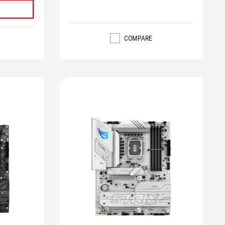
COMPARE