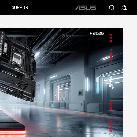
T
SUPPORT
ASUS
home
logo