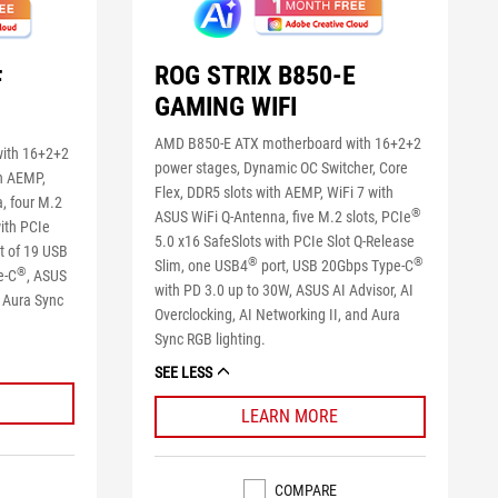
ROG STRIX B850-E
F
GAMING WIFI
AMD B850-E ATX motherboard with 16+2+2
ith 16+2+2
power stages, Dynamic OC Switcher, Core
h AEMP,
Flex, DDR5 slots with AEMP, WiFi 7 with
, four M.2
®
ASUS WiFi Q-Antenna, five M.2 slots, PCIe
ith PCIe
5.0 x16 SafeSlots with PCIe Slot Q-Release
rt of 19 USB
®
®
Slim, one USB4
port, USB 20Gbps Type-C
®
e-C
, ASUS
with PD 3.0 up to 30W, ASUS AI Advisor, AI
d Aura Sync
Overclocking, AI Networking II, and Aura
Sync RGB lighting.
SEE LESS
LEARN MORE
COMPARE