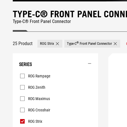
TYPE-C® FRONT PANEL CONN
Type-C® Front Panel Connector
25 Product
®
ROG Strix
Type-C
Front Panel Connector
Remove ROG Strix
SERIES
Series
ROG Rampage
ROG Zenith
ROG Maximus
ROG Crosshair
ROG Strix