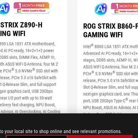
STRIX Z890-H
ROG STRIX B860-
ING WIFI
GAMING WIFI
890 LGA 1851 ATX motherboard,
®
Intel
B860 LGA 1851 ATX moth
d AI PC-ready, 16+2+1+2 power
Advanced AI PC-ready, 16+1+2
DDR5 slots, DIMM Flex, AEMP III,
stages, DDR5 slots, AEMP III, Wi
ith ASUS WiFi Q-Antenna, four M.2
ASUS WiFi Q-Antenna, four M.2 s
®
®
ne PCIe
5.0 NVMe
SSD slot with
®
®
PCIe
5.0 NVMe
SSD slot with
lease, PCIe 5.0 x16 SafeSlot with
release, PCIe 5.0 x16 SafeSlot 
t Q-Release Slim, and full support
Slot Q-Release Slim, and full sup
-gen graphics card, USB 20Gbps
next-gen graphics card, one Thu
®
rear I/O port with up to 30-watt
®
port, USB 20Gbps Type-C
rear I
livery fast charging, NPU Boost,
NPU Boost, ASUS AI Advisor, AI
Advisor, AI Overclocking, AI Cooling
II, Aura Sync RGB lighting
etworking II and Aura Sync Lighting
SEE LESS
S
to your local site to shop online and see relevant promotions.
LEARN MORE