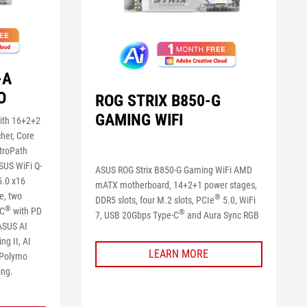
-A
O
ROG STRIX B850-G
GAMING WIFI
ith 16+2+2
her, Core
itroPath
SUS WiFi Q-
ASUS ROG Strix B850-G Gaming WiFi AMD
.0 x16
mATX motherboard, 14+2+1 power stages,
e, two
®
DDR5 slots, four M.2 slots, PCIe
5.0, WiFi
®
-C
with PD
®
7, USB 20Gbps Type-C
and Aura Sync RGB
 ASUS AI
ng II, AI
LEARN MORE
, Polymo
ing.