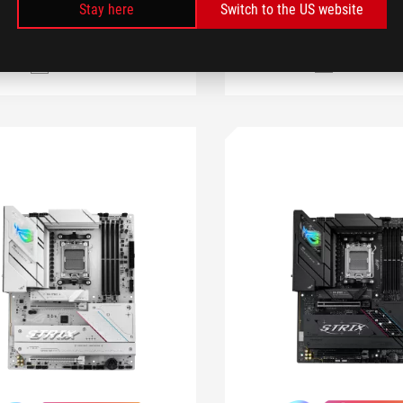
LEARN MORE
Stay here
Switch to the US website
COMPARE
COMPARE