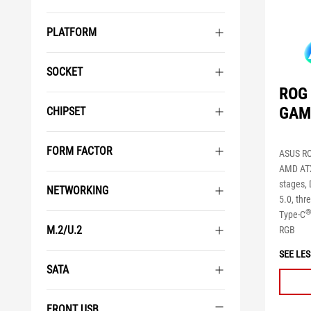
PLATFORM
SOCKET
ROG 
GAM
CHIPSET
FORM FACTOR
ASUS RO
AMD ATX
stages, 
NETWORKING
5.0, th
Type-C
M.2/U.2
RGB
SEE LES
SATA
FRONT USB