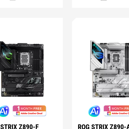
STRIX Z890-F
ROG STRIX Z890-