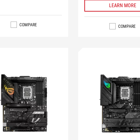
LEARN MORE
COMPARE
COMPARE