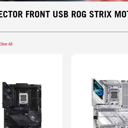
ECTOR FRONT USB ROG STRIX M
Clear All
Remove Type-C® Front Panel Connector