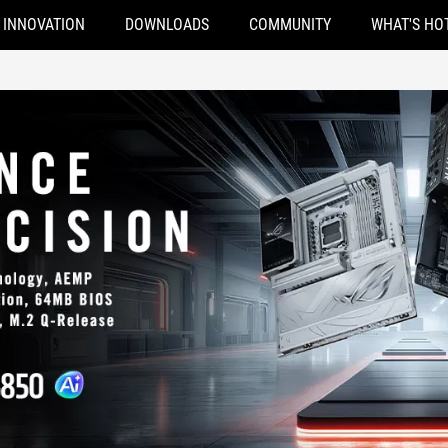
INNOVATION
DOWNLOADS
COMMUNITY
WHAT'S HO