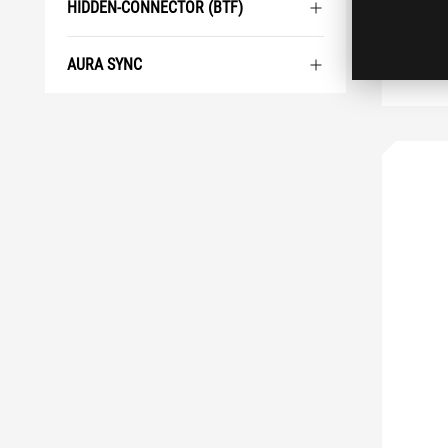
HIDDEN-CONNECTOR (BTF)
AURA SYNC