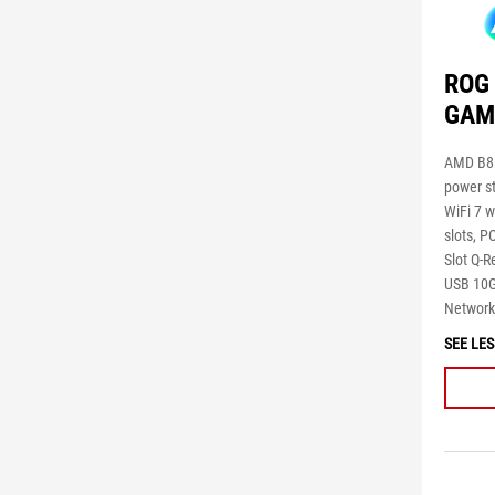
ROG 
GAM
AMD B85
power s
WiFi 7 w
slots, P
Slot Q-
USB 10G
Networki
SEE LES