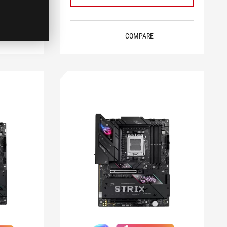
COMPARE