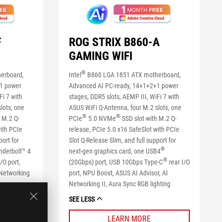
F
ROG STRIX B860-A
GAMING WIFI
®
erboard,
Intel
B860 LGA 1851 ATX motherboard,
+1 power
Advanced AI PC-ready, 14+1+2+1 power
Fi 7 with
stages, DDR5 slots, AEMP III, WiFi 7 with
lots, one
ASUS WiFi Q-Antenna, four M.2 slots, one
®
®
 M.2 Q-
PCIe
5.0 NVMe
SSD slot with M.2 Q-
with PCIe
release, PCIe 5.0 x16 SafeSlot with PCIe
port for
Slot Q-Release Slim, and full support for
®
nderbolt™ 4
next-gen graphics card, one USB4
®
/O port,
(20Gbps) port, USB 10Gbps Type-C
rear I/O
 Networking
port, NPU Boost, ASUS AI Advisor, AI
Networking II, Aura Sync RGB lighting
SEE LESS
LEARN MORE