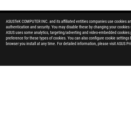
ASUSTeK COMPUTER INC. and its affiliated entities companies use cookies and 
authentication and security. You may disable these by changing your cookies s
ASUS uses some analytics, targeting/adverting and video-embedded cookies pro
preference for these types of cookies. You can also configure cookie settings 
browser you install at any time. For detailed information, please visit ASUS Pr
Disclaimer
The product (electrical , electronic equipment, Mercury-contain
Check local regulations for disposal of electronic products.
The use of trademark symbol (TM, ®) appears on this website m
used as trademark under common laws protection and/or regist
WiFi 6E availability and features are dependent on regulatory l
The terms HDMI and HDMI High-Definition Multimedia Interfac
registered trademarks of HDMI Licensing Administrator, Inc. in 
Learn more about battery usage, removal, replacement, and rel
**Product specifications and battery design may vary depending
customer service.
Products certified by the Federal Communications Commission a
Canada. Please visit the ASUS USA and ASUS Canada websites fo
All specifications are subject to change without notice. Please