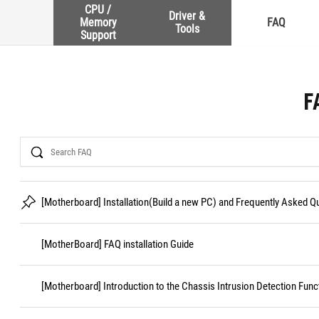
CPU /
Driver &
Memory
FAQ
Tools
Support
F
Search
[Motherboard] Installation(Build a new PC) and Frequently Asked 
[MotherBoard] FAQ installation Guide
[Motherboard] Introduction to the Chassis Intrusion Detection Func