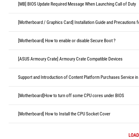
[MB] BIOS Update Required Message When Launching Call of Duty
[Motherboard / Graphics Card] Installation Guide and Precautions f
[Motherboard] How to enable or disable Secure Boot ?
[ASUS Armoury Crate] Armoury Crate Compatible Devices
Support and Introduction of Content Platform Purchases Service in
[Motherboard]How to turn off some CPU cores under BIOS
[Motherboard] How to Install the CPU Socket Cover
LOAD