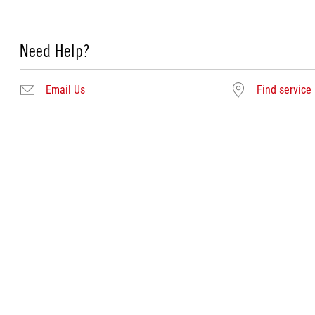
Need Help?
Email Us
Find service