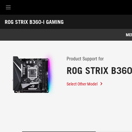
Accessibility links
ROG STRIX B360-I GAMING
Skip to content
Accessibility Help
Skip to Menu
ROG Footer
-
Support
ME
Features
Features
Tech Specs
Product Support for
ROG STRIX B360
Awards
Gallery
Select Other Model
Support