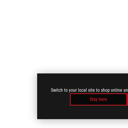
Switch to your local site to shop online a
Stay here