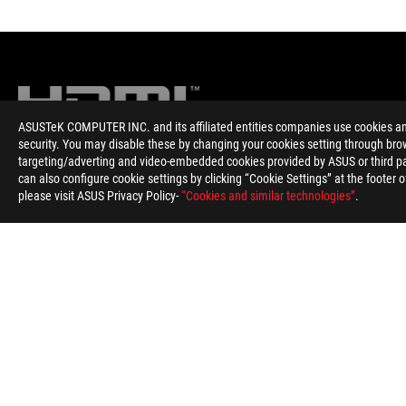
ASUSTeK COMPUTER INC. and its affiliated entities companies use cookies and 
security. You may disable these by changing your cookies setting through brow
targeting/adverting and video-embedded cookies provided by ASUS or third par
Disclaimer
The product (electrical , electronic equipment, Mercury-contain
can also configure cookie settings by clicking “Cookie Settings” at the footer 
The use of trademark symbol (TM, ®) appears on this website m
please visit ASUS Privacy Policy-
“Cookies and similar technologies”
.
Trademark in U.S. and/or other country/region.
WiFi 6E availability and features are dependent on regulatory l
The terms HDMI and HDMI High-Definition Multimedia Interface,
States and other countries.
Learn more about battery usage, removal, replacement, and rel
**Product specifications and battery design may vary depending
Products certified by the Federal Communications Commission 
information about locally available products.
All specifications are subject to change without notice. Please 
Specifications and features vary by model, and all images are ill
PCB color and bundled software versions are subject to change