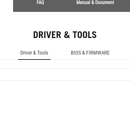
FAQ
Manual & Document
DRIVER & TOOLS
Driver & Tools
BIOS & FIRMWARE