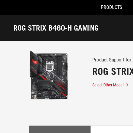
PRODUCTS
Accessibility links
Skip to content
Accessibility Help
Skip to Menu
ROG Footer
ROG STRIX B460-H GAMING
-
Support
Product Support for
ROG STRI
Select Other Model