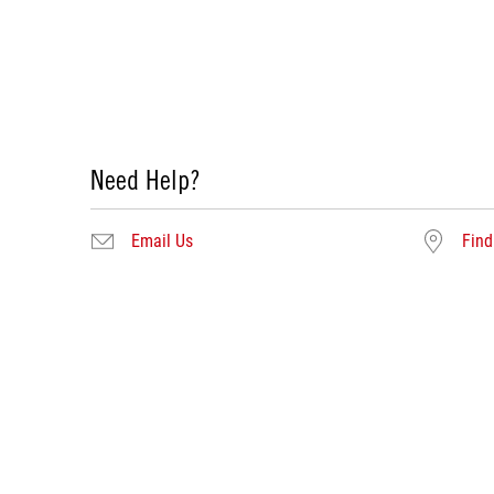
Need Help?
Email Us
Find