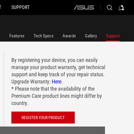
T
SUPPORT
ASUS
home
logo
Features
Tech Specs
Awards
Gallery
Support
By registering your device, you can easily
manage your product warranty, get technical
support and keep track of your repair status.
Upgrade Warranty:
Here
.
* Please note that the availability of the
Premium Care product lines might differ by
country.
REGISTER YOUR PRODUCT