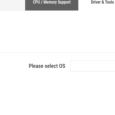
CPU / Memory Support
Driver & Tools
Please select OS