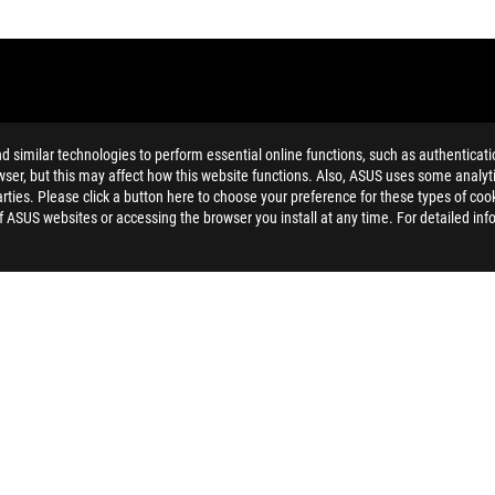
similar technologies to perform essential online functions, such as authenticat
ser, but this may affect how this website functions. Also, ASUS uses some analyti
ties. Please click a button here to choose your preference for these types of coo
ing button cell battery) should not be placed in municipal waste. Check
of ASUS websites or accessing the browser you install at any time. For detailed inf
eans that the word text, trademarks, logos or slogans, is being use
imitations and co-existence with 5 GHz WiFi.
 HDMI Trade dress and the HDMI Logo are trademarks or registered tr
ated safety guidelines
 on the model. For any questions, please contact ASUS official custo
and Industry Canada will be distributed in the United States and Ca
check with your supplier for exact offers. Products may not be availab
ustrative. Please refer to specification pages for full details.
 without notice.