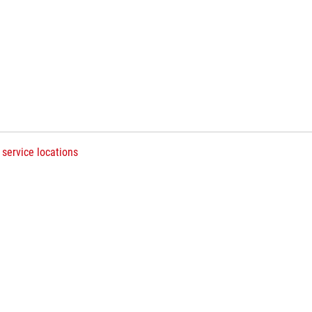
 service locations