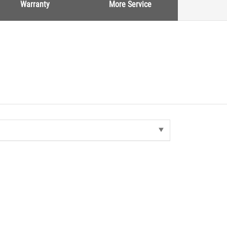
Warranty
More Service