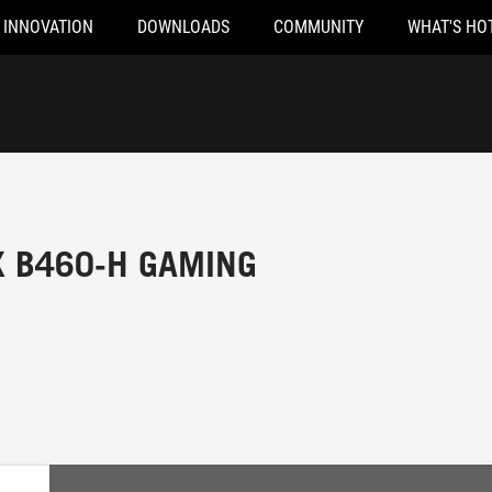
INNOVATION
DOWNLOADS
COMMUNITY
WHAT'S HO
X B460-H GAMING