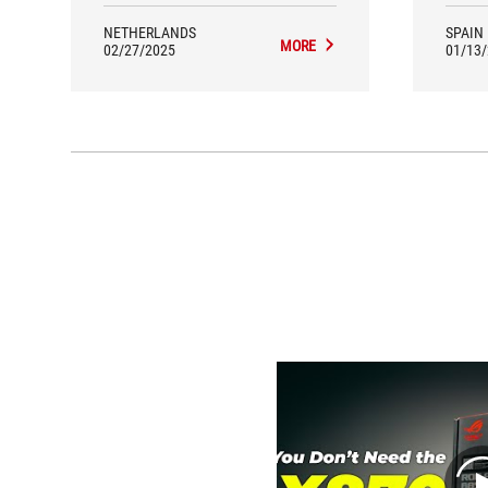
NETHERLANDS
SPAIN
MORE
02/27/2025
01/13