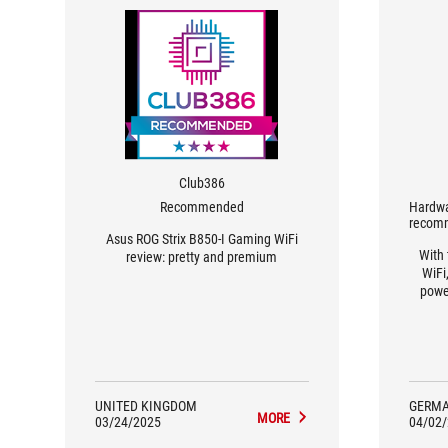
Club386
Recommended
Hardwa
recom
Asus ROG Strix B850-I Gaming WiFi
With
review: pretty and premium
WiFi
powe
UNITED KINGDOM
GERM
MORE
03/24/2025
04/02