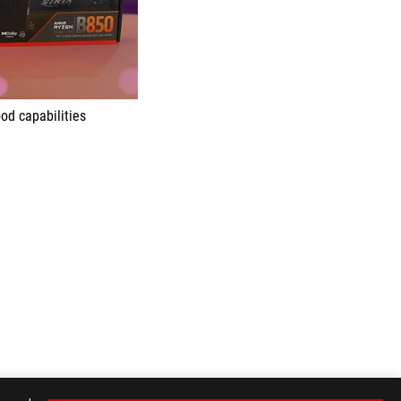
od capabilities