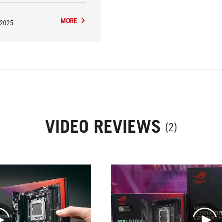
MORE
/2025
VIDEO REVIEWS
(2)