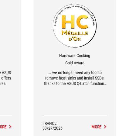
Hardware Cooking
Gold Award
he ASUS
... we no longer need any tool to
 offers
remove heat sinks and install SSDs,
res.
thanks to the ASUS Q-Latch function.
Similarly, with PCIe Q-Release we have
the famous physical button to
mechanically release the first PCIe
16x slot, making it easy to remove the
graphics card. [...] As for the power
stages, the configuration is sufficient
for [...] efficient VRM cooling...
FRANCE
ORE
MORE
03/27/2025