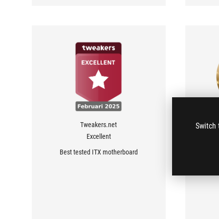
Tweakers.net
Switch 
Excellent
Best tested ITX motherboard
takes 