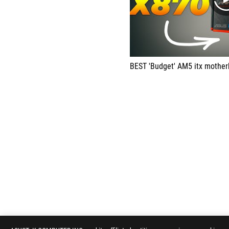
BEST 'Budget' AM5 itx motherboard for Ryz