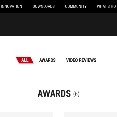
INNOVATION
DOWNLOADS
COMMUNITY
WHAT'S HO
ALL
AWARDS
VIDEO REVIEWS
AWARDS
(6)