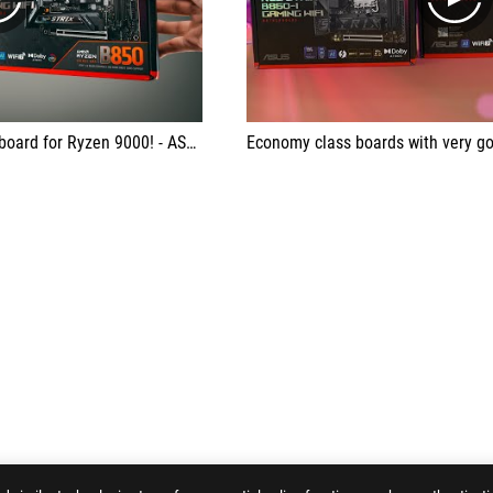
play
play
en 9000! - ASUS ROG RTX B850-i Strix
Economy class boards with very go