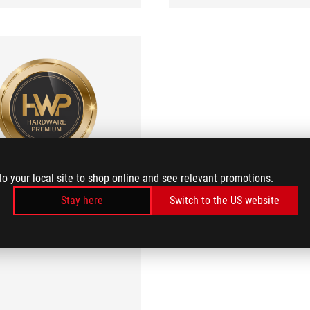
Hardware Premium
to your local site to shop online and see relevant promotions.
Excellent
Stay here
Switch to the US website
the Mini-ITX format to the next
level