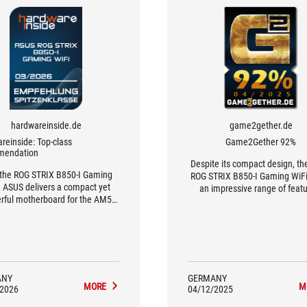
hardwareinside.de
game2gether.de
reinside: Top-class
Game2Gether 92%
mendation
Despite its compact design, t
 the ROG STRIX B850-I Gaming
ROG STRIX B850-I Gaming WiFi
, ASUS delivers a compact yet
an impressive range of featu
rful motherboard for the AM5
platform.
ANY
GERMANY
MORE
M
/2026
04/12/2025