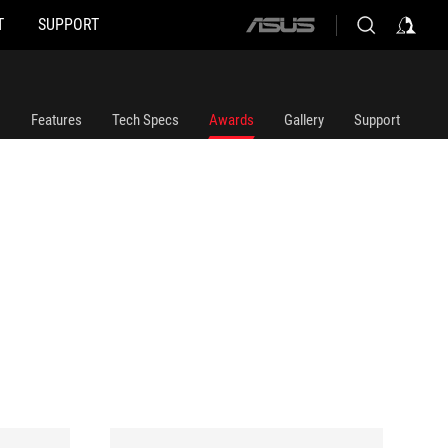
T
SUPPORT
ASUS
home
logo
Features
Tech Specs
Awards
Gallery
Support