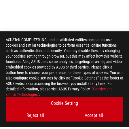
ASUSTeK COMPUTER INC. and its affiliated entities companies use
cookies and similar technologies to perform essential online functions,
such as authentication and security. You may disable these by changing
your cookies setting through browser, but this may affect how this website
functions. Also, ASUS uses some analytics, targeting/adverting and video-
embedded cookies provided by ASUS or third parties. Please click a
button here to choose your preference for these types of cookies. You can
also configure cookie settings by clicking “Cookie Settings” at the footer of
ASUS websites or accessing the browser you install at any time. For
detailed information, please visit ASUS Privacy Policy-
“Cookies and
ROG
similar technologies”
.
Footer
>
GAMING MOTHERBOARDS
>
MOTHERBOARDS FILTER
Cookie Setting
>
ROG STRIX B860-A GAMING WIFI
GALLERY
Reject all
Accept all