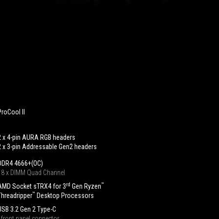
ProCool II
2 x 4-pin AURA RGB headers
2 x 3-pin Addressable Gen2 headers
DDR4 4666+(OC)
‧ 8 x DIMM Quad Channel
rd
™
AMD Socket sTRX4 for 3
Gen Ryzen
™
Threadripper
Desktop Processors
USB 3.2 Gen 2 Type-C
‧ front panel connector