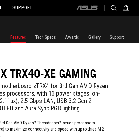
T
SUPPORT
ASUS
home
logo
Features
Tech Specs
Awards
Gallery
Support
IX TRX40-XE GAMING
motherboard sTRX4 for 3rd Gen AMD Ryzen
ies processors, with 16 power stages, on-
02.11ax), 2.5 Gbps LAN, USB 3.2 Gen 2,
 OLED and Aura Sync RGB lighting
t 3rd Gen AMD Ryzen™ Threadripper™ series processors
re) to maximize connectivity and speed with up to three M.2
.