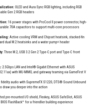
lization:
OLED and Aura Sync RGB lighting, including RGB
sable Gen 2 RGB headers
tion:
16 power stages with ProCool II power connector, high-
durable 70A capacitors to support multi-core processors
oling:
Active cooling VRM and Chipset heatsink, stacked-fin
oard dual M.2 heatsinks and a water pump+ header
ty:
Three M.2, USB 3.2 Gen 2 Type-C port and Type-C front
:
2.5Gbps LAN and Intel® Gigabit Ethernet with ASUS
802.11ax) with MU-MIMO, and gateway teaming via GameFirst V
 fidelity audio with SupremeFX S1220, DTS® Sound Unbound
 to draw you deeper into the action
ed pre-mounted I/O shield, Flexkey, ASUS SafeSlot, ASUS
IOS FlashBack™ for a friendlier building experience