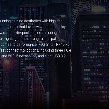
unning gaming aesthetics with high-end
ds for users that like to work hard and play
 off its cyberpunk origins, including a
a lighting and a striking rainfall pattern on
t comes to performance, ROG Strix TRX40-XE
fast connectivity options, including three PCIe
t and Wi-Fi 6 networking, and eight USB 3.2