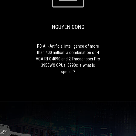
PC
CONG
AI
-
Artificial
NGUYEN CONG
intelligence
of
more
than
PC AI - Artificial intelligence of more
400
than 400 million: a combination of 4
million:
VGA RTX 4090 and 2 Threadripper Pro
a
3955WX CPUs, 3990x is what is
combination
special?
of
4
VGA
RTX
4090
and
2
Threadripper
Pro
3955WX