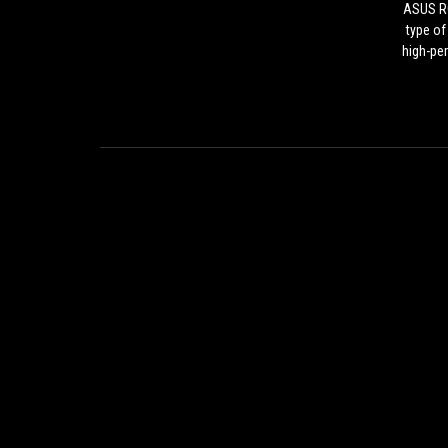
ASUS RO
type of
high-pe
video
creator