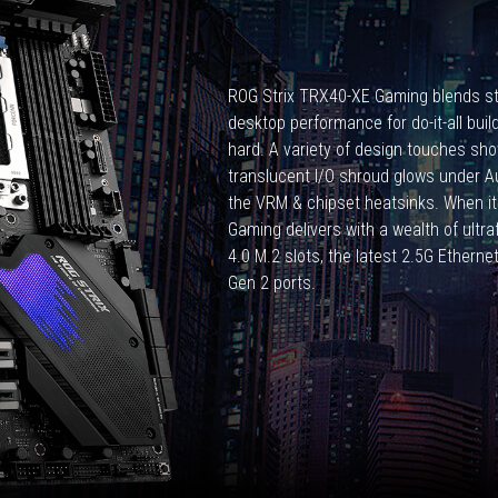
CPUs,
3990x
is
what
ROG Strix TRX40-XE Gaming blends st
is
desktop performance for do-it-all buil
special?
hard. A variety of design touches show
translucent I/O shroud glows under Aur
the VRM & chipset heatsinks. When i
Gaming delivers with a wealth of ultra
4.0 M.2 slots, the latest 2.5G Etherne
Gen 2 ports.