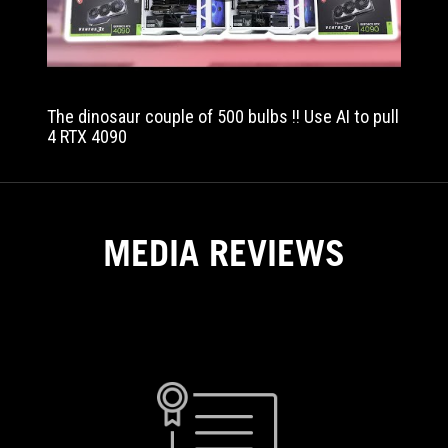
performance.
The dinosaur couple of 500 bulbs !! Use AI to pull
4 RTX 4090
MEDIA REVIEWS
NGUYEN