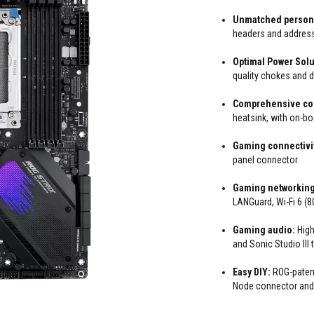
Unmatched persona
headers and addres
Optimal Power Solu
quality chokes and 
Comprehensive co
heatsink, with on-b
Gaming connectivi
panel connector
Gaming networking
LANGuard, Wi-Fi 6 (
Gaming audio:
High
and Sonic Studio III
Easy DIY:
ROG-patent
Node connector and B