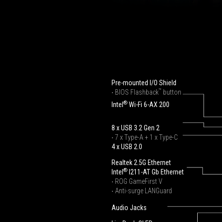
Pre-mounted I/O Shield
™
‧ BIOS Flashback
button
®
Intel
Wi-Fi 6-AX 200
8 x USB 3.2 Gen 2
‧ 7 x Type-A + 1 x Type-C
4 x USB 2.0
Realtek 2.5G Ethernet
®
Intel
I211-AT Gb Ethernet
‧ ROG GameFirst V
‧ Anti-surge LANGuard
Audio Jacks