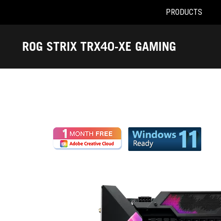
PRODUCTS
Accessibility links
Skip to content
Accessibility Help
Skip to Menu
ROG Footer
ROG STRIX TRX40-XE GAMING