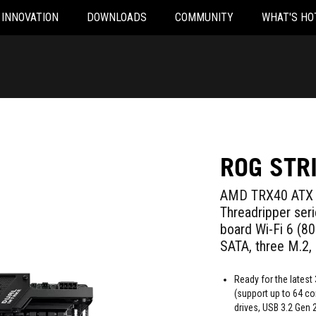
INNOVATION
DOWNLOADS
COMMUNITY
WHAT'S HO
ROG STR
AMD TRX40 ATX 
Threadripper ser
board Wi-Fi 6 (8
SATA, three M.2,
Ready for the lates
(support up to 64 co
drives, USB 3.2 Gen 2