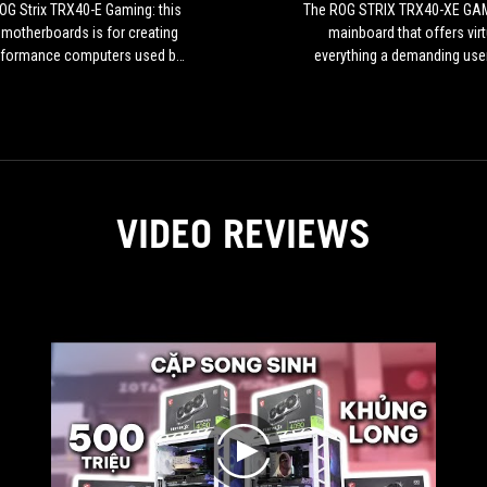
this
G Strix TRX40-E Gaming: this
The ROG STRIX TRX40-XE GAM
type
 motherboards is for creating
mainboard that offers virt
of
rformance computers used by
everything a demanding use
motherboards
 game enthusiasts, content
need.
is
s, or anyone looking for high
for
performance.
creating
high-
performance
computers
VIDEO REVIEWS
used
by
video
game
enthusiasts,
content
creators,
or
anyone
looking
play
for
high