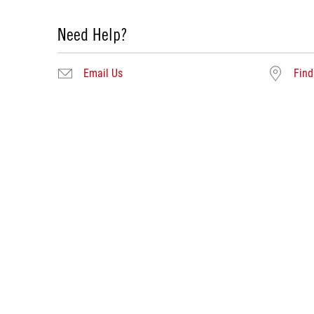
Need Help?
Email Us
Find