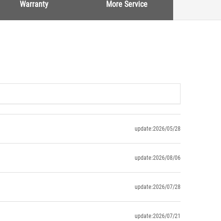
Warranty
More Service
update:2026/05/28
update:2026/08/06
update:2026/07/28
update:2026/07/21