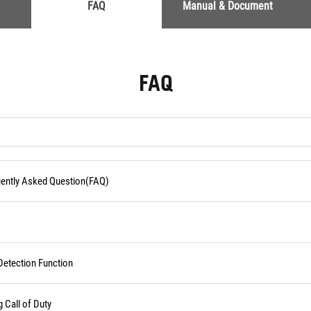
FAQ
Manual & Document
FAQ
quently Asked Question(FAQ)
Detection Function
Call of Duty