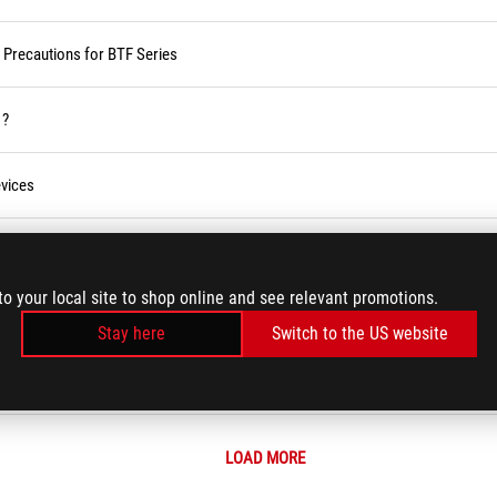
d Precautions for BTF Series
 ?
vices
ses Service in the Armoury Crate
to your local site to shop online and see relevant promotions.
r BIOS
Stay here
Switch to the US website
LOAD MORE