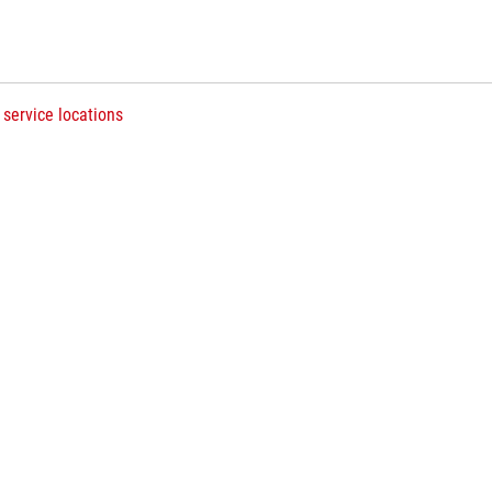
 service locations