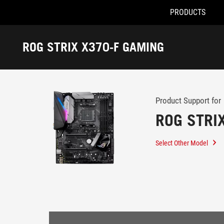
PRODUCTS
Accessibility links
Skip to content
Accessibility Help
Skip to Menu
ROG Footer
ROG STRIX X370-F GAMING
-
Support
Product Support for
ROG STRI
Select Other Model