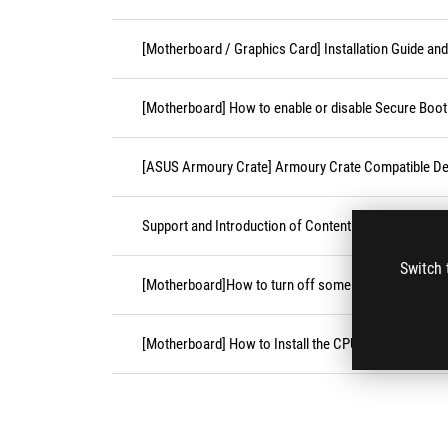
[Motherboard / Graphics Card] Installation Guide an
[Motherboard] How to enable or disable Secure Boot
[ASUS Armoury Crate] Armoury Crate Compatible De
Support and Introduction of Content Platform Purcha
Switch 
[Motherboard]How to turn off some CPU cores unde
[Motherboard] How to Install the CPU Socket Cover