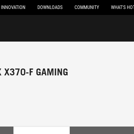
INNOVATION
DOWNLOADS
COMMUNITY
WHAT'S HO
X X370-F GAMING