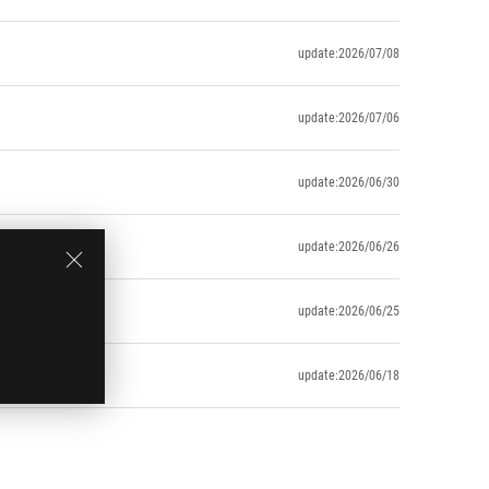
update:2026/07/08
update:2026/07/06
update:2026/06/30
update:2026/06/26
update:2026/06/25
update:2026/06/18