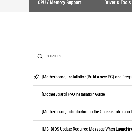
CPU / Memory Support
Driver & Tools
Search
[Motherboard] Installation(Build a new PC) and Fre
[MotherBoard] FAQ installation Guide
[Motherboard] Introduction to the Chassis Intrusion 
[MB] BIOS Update Required Message When Launching 