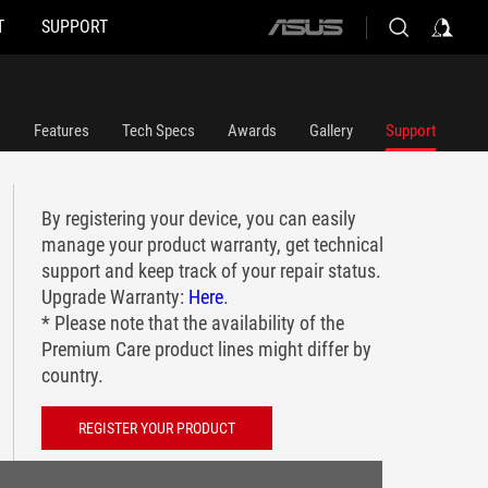
T
SUPPORT
ASUS
home
logo
Features
Tech Specs
Awards
Gallery
Support
By registering your device, you can easily
manage your product warranty, get technical
support and keep track of your repair status.
Upgrade Warranty:
Here
.
* Please note that the availability of the
Premium Care product lines might differ by
country.
REGISTER YOUR PRODUCT