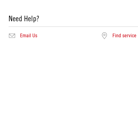
Need Help?
Email Us
Find service