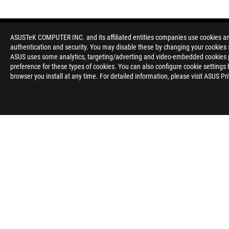
ASUSTeK COMPUTER INC. and its affiliated entities companies use cookies and 
authentication and security. You may disable these by changing your cookies s
ASUS uses some analytics, targeting/adverting and video-embedded cookies pro
preference for these types of cookies. You can also configure cookie settings 
browser you install at any time. For detailed information, please visit ASUS Pr
Disclaimer
The product (electrical , electronic equipment, Mercury-contain
Check local regulations for disposal of electronic products.
The use of trademark symbol (TM, ®) appears on this website m
used as trademark under common laws protection and/or regist
WiFi 6E availability and features are dependent on regulatory l
The terms HDMI and HDMI High-Definition Multimedia Interfac
registered trademarks of HDMI Licensing Administrator, Inc. in 
Learn more about battery usage, removal, replacement, and rel
**Product specifications and battery design may vary depending
customer service.
Products certified by the Federal Communications Commission a
Canada. Please visit the ASUS USA and ASUS Canada websites fo
All specifications are subject to change without notice. Please