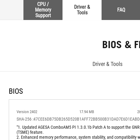
CPU /
Driver &
Memory
FAQ
Tools
Support
BIOS & 
Driver & Tools
BIOS
Version 2402
17.94 MB
2
SHA-256 :47CEE6DB75DB265D520B1AFF72BB500B31DAD7E6D1EABD
"1. Updated AGESA ComboAM5 PI 1.3.0.1b Patch A to support the GNR
(TSME) feature.
2. Enhanced memory performance, system stability, and compatibility