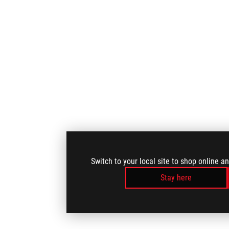
Switch to your local site to shop online a
Stay here