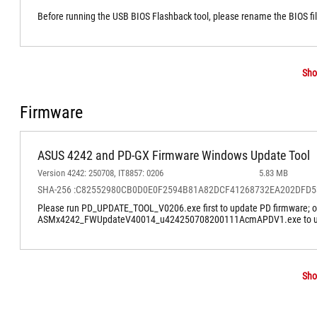
Before running the USB BIOS Flashback tool, please rename the BIOS f
Sho
Firmware
ASUS 4242 and PD-GX Firmware Windows Update Tool
Version 4242: 250708, IT8857: 0206
5.83 MB
SHA-256 :C82552980CB0D0E0F2594B81A82DCF41268732EA202DFD
Please run PD_UPDATE_TOOL_V0206.exe first to update PD firmware; only
ASMx4242_FWUpdateV40014_u424250708200111AcmAPDV1.exe to up
Sho