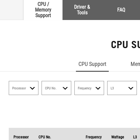
CPU /
Driver &
Memory
FAQ
Tools
Support
CPU S
CPU Support
Mem
Processor
CPU No.
Frequency
L3
Processor
CPU No.
Frequency
Wattage
L3