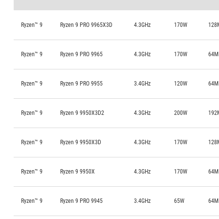
Ryzen™ 9
Ryzen 9 PRO 9965X3D
4.3GHz
170W
128
Ryzen™ 9
Ryzen 9 PRO 9965
4.3GHz
170W
64M
Ryzen™ 9
Ryzen 9 PRO 9955
3.4GHz
120W
64M
Ryzen™ 9
Ryzen 9 9950X3D2
4.3GHz
200W
192
Ryzen™ 9
Ryzen 9 9950X3D
4.3GHz
170W
128
Ryzen™ 9
Ryzen 9 9950X
4.3GHz
170W
64M
Ryzen™ 9
Ryzen 9 PRO 9945
3.4GHz
65W
64M