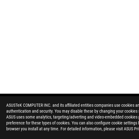
ASUSTeK COMPUTER INC. and its affiliated entities companies use cookies and 
authentication and security. You may disable these by changing your cookies s
ASUS uses some analytics, targeting/adverting and video-embedded cookies pro
preference for these types of cookies. You can also configure cookie settings 
browser you install at any time. For detailed information, please visit ASUS Pr