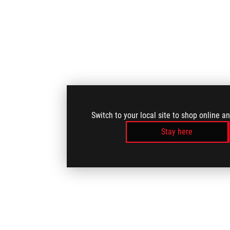
Switch to your local site to shop online a
Stay here