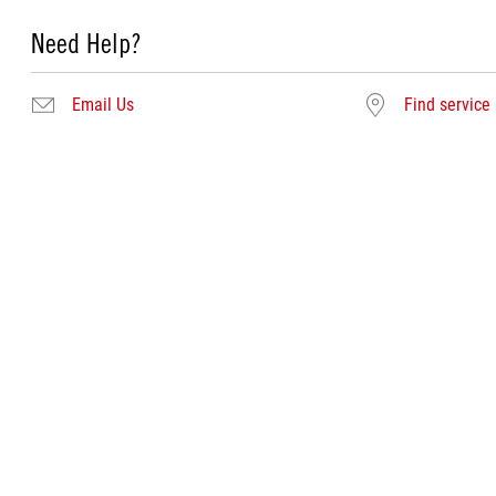
Need Help?
Email Us
Find service