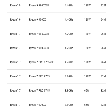
Ryzen™ 9
Ryzen 9 9900X3D
4.4GHz
120W
128
Ryzen™ 9
Ryzen 9 9900X
4.4GHz
120W
64M
Ryzen™ 7
Ryzen 7 9850X3D
4.7GHz
120W
96M
Ryzen™ 7
Ryzen 7 9800X3D
4.7GHz
120W
96M
Ryzen™ 7
Ryzen 7 PRO 9755X3D
4.7GHz
120W
96M
Ryzen™ 7
Ryzen 7 PRO 9755
3.8GHz
120W
32M
Ryzen™ 7
Ryzen 7 PRO 9745
3.8GHz
65W
32M
Ryzen™ 7
Ryzen 7 9700X
3.8GHz
65W
32M