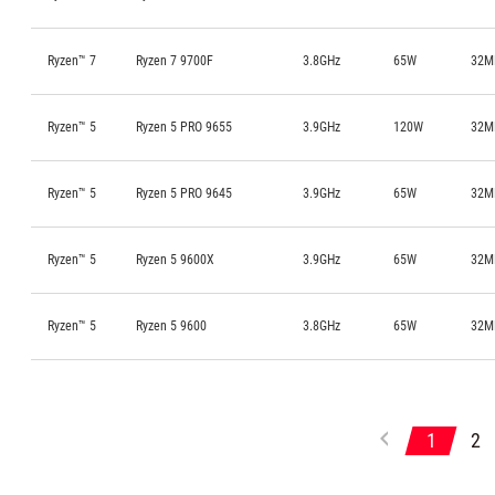
Ryzen™ 7
Ryzen 7 9700F
3.8GHz
65W
32M
Ryzen™ 5
Ryzen 5 PRO 9655
3.9GHz
120W
32M
Ryzen™ 5
Ryzen 5 PRO 9645
3.9GHz
65W
32M
Ryzen™ 5
Ryzen 5 9600X
3.9GHz
65W
32M
Ryzen™ 5
Ryzen 5 9600
3.8GHz
65W
32M
1
2