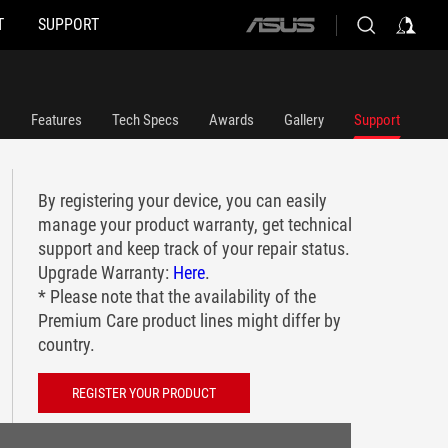
T
SUPPORT
ASUS
home
logo
Features
Tech Specs
Awards
Gallery
Support
By registering your device, you can easily
manage your product warranty, get technical
support and keep track of your repair status.
Upgrade Warranty:
Here
.
* Please note that the availability of the
Premium Care product lines might differ by
country.
REGISTER YOUR PRODUCT