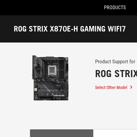
PRODUCTS
Accessibility links
Skip to content
Accessibility Help
Skip to Menu
ROG Footer
ROG STRIX X870E-H GAMING WIFI7
-
Support
Product Support for
ROG STRI
Select Other Model