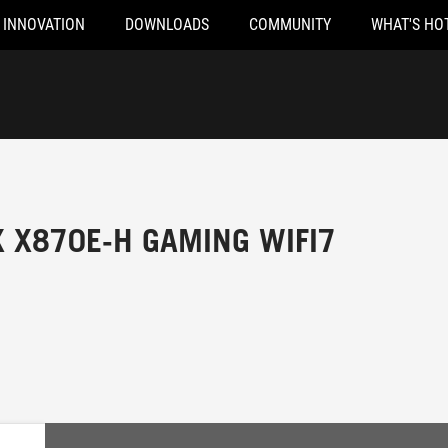
INNOVATION
DOWNLOADS
COMMUNITY
WHAT'S HO
X X870E-H GAMING WIFI7