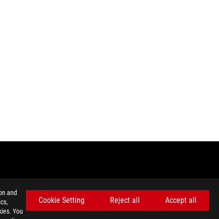
ion and
Cookie Setting
Reject all
Accept all
cs,
kies. You
 local regulations for disposal of electronic products.