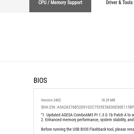
CPU / Memory Support
Driver & Tools
BIOS
Version 2402
18.29 MB
SHA-256 :A5A26376B52D9102C7535E56E06E80E115B
"1. Updated AGESA ComboAM5 PI 1.3.0.1b Patch A to su
2. Enhanced memory performance, system stability, and
Before running the USB BIOS Flashback tool, please re