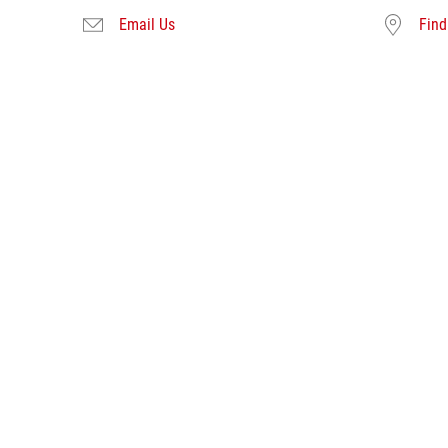
Email Us
Find