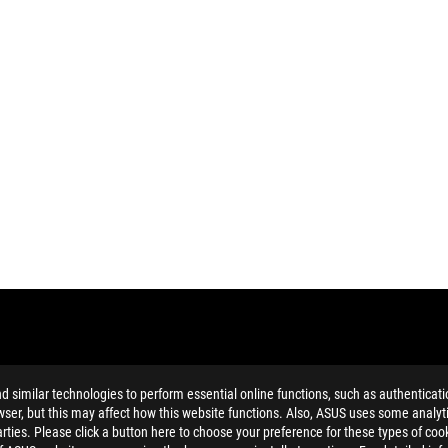
similar technologies to perform essential online functions, such as authenticat
ser, but this may affect how this website functions. Also, ASUS uses some analyti
ties. Please click a button here to choose your preference for these types of coo
ing button cell battery) should not be placed in municipal waste. Check