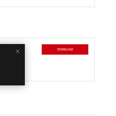
DOWNLOAD