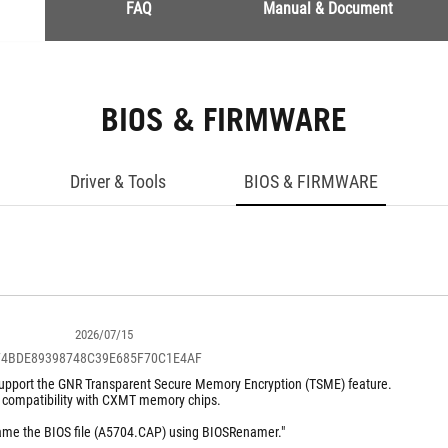
FAQ
Manual & Document
BIOS & FIRMWARE
Driver & Tools
BIOS & FIRMWARE
2026/07/15
F4BDE89398748C39E685F70C1E4AF
pport the GNR Transparent Secure Memory Encryption (TSME) feature.
 compatibility with CXMT memory chips.
name the BIOS file (A5704.CAP) using BIOSRenamer."