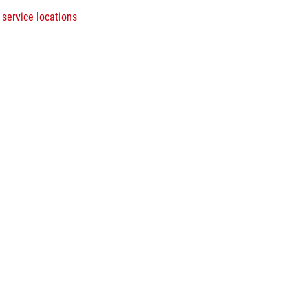
 service locations