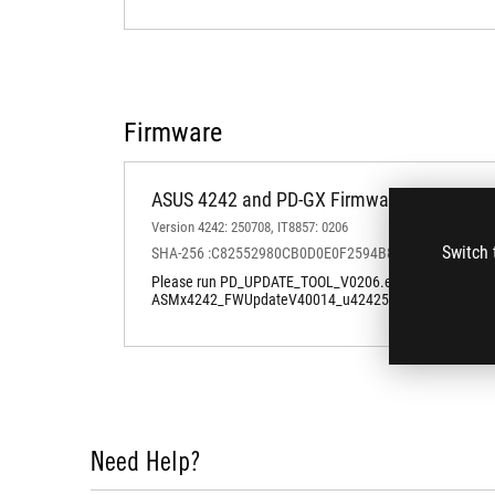
Firmware
ASUS 4242 and PD-GX Firmware Windows U
Version 4242: 250708, IT8857: 0206
Switch 
SHA-256 :C82552980CB0D0E0F2594B81A82DCF4126
Please run PD_UPDATE_TOOL_V0206.exe first to update PD
ASMx4242_FWUpdateV40014_u424250708200111AcmAP
Need Help?