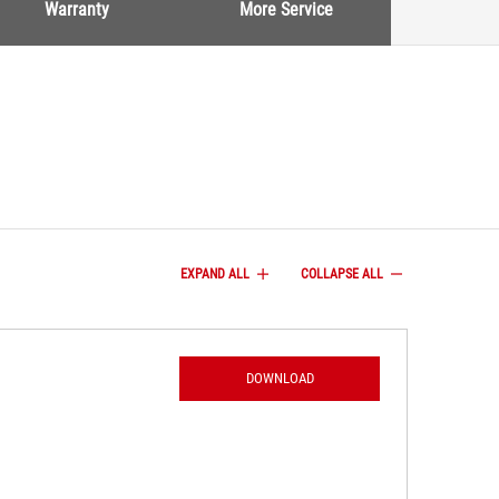
Warranty
More Service
EXPAND ALL
COLLAPSE ALL
DOWNLOAD