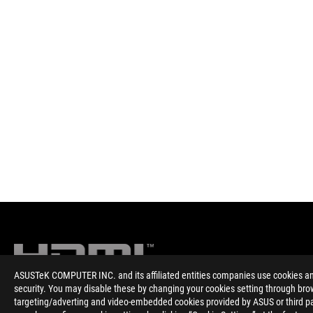
ASUSTeK COMPUTER INC. and its affiliated entities companies use cookies and 
security. You may disable these by changing your cookies setting through brow
targeting/adverting and video-embedded cookies provided by ASUS or third par
Disclaimer
The product (electrical , electronic equipment, Mercury-contain