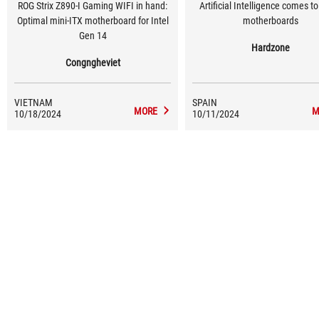
ROG Strix Z890-I Gaming WIFI in hand:
Artificial Intelligence comes t
Optimal mini-ITX motherboard for Intel
motherboards
Gen 14
Hardzone
Congngheviet
VIETNAM
SPAIN
MORE
M
10/18/2024
10/11/2024