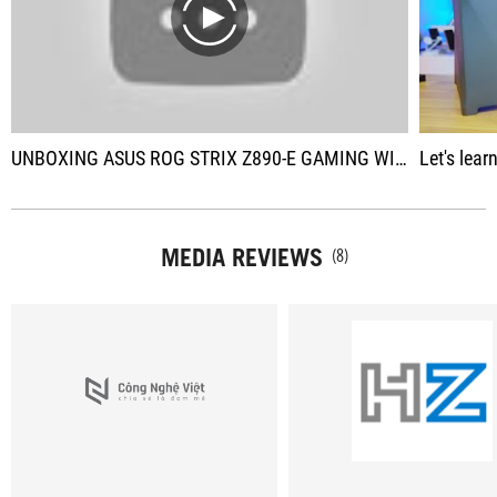
play
UNBOXING ASUS ROG STRIX Z890-E GAMING WIFI | ROG STRIX Z890-I GAMING WIFI | PRIME Z890-M PLUS WIFI
Let's learn 
MEDIA REVIEWS
(8)