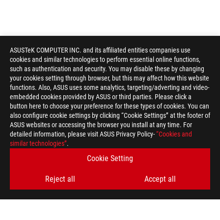
ASUSTeK COMPUTER INC. and its affiliated entities companies use
cookies and similar technologies to perform essential online functions,
such as authentication and security. You may disable these by changing
your cookies setting through browser, but this may affect how this website
functions. Also, ASUS uses some analytics, targeting/adverting and video-
embedded cookies provided by ASUS or third parties. Please click a
button here to choose your preference for these types of cookies. You can
also configure cookie settings by clicking “Cookie Settings” at the footer of
ASUS websites or accessing the browser you install at any time. For
detailed information, please visit ASUS Privacy Policy-
“Cookies and
similar technologies”
.
Cookie Setting
Reject all
Accept all
ROG
Footer