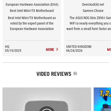
European Hardware Association (EHA)
Overclock3d.net
Best Intel Mini-ITX Motherboard
Gamers Choice
Best Intel Mini-ITX Motherboard as
The ASUS ROG Strix Z890-I Ga
voted by the expert panel of the
WiFi is nearly everything you 
European Hardware Association
want from a small form factor a
our OC3D Gamers Choice Awa
HQ
UNITED KINGDOM
MORE
M
05/19/2025
06/24/2026
VIDEO REVIEWS
(6)