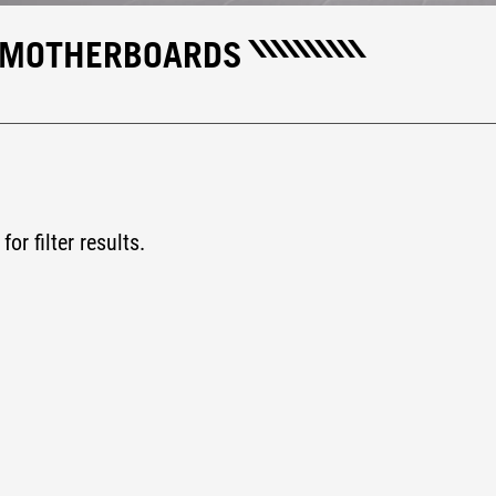
H MOTHERBOARDS
for filter results.