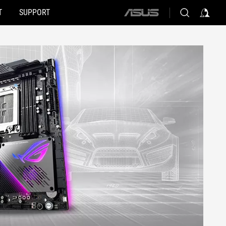
T
SUPPORT
ASUS
home
logo