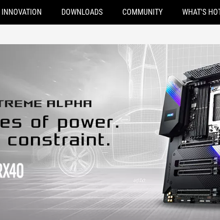
INNOVATION
DOWNLOADS
COMMUNITY
WHAT'S HO