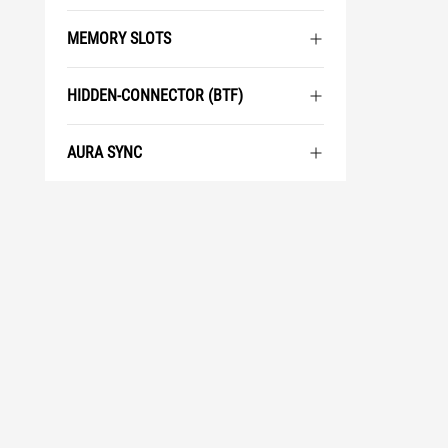
MEMORY SLOTS
HIDDEN-CONNECTOR (BTF)
AURA SYNC