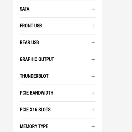
SATA
FRONT USB
REAR USB
GRAPHIC OUTPUT
THUNDERBLOT
PCIE BANDWIDTH
PCIE X16 SLOTS
MEMORY TYPE