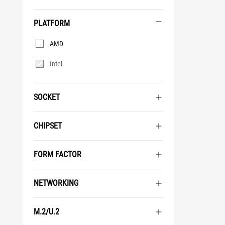
PLATFORM
Platform
AMD
Intel
SOCKET
CHIPSET
FORM FACTOR
NETWORKING
M.2/U.2