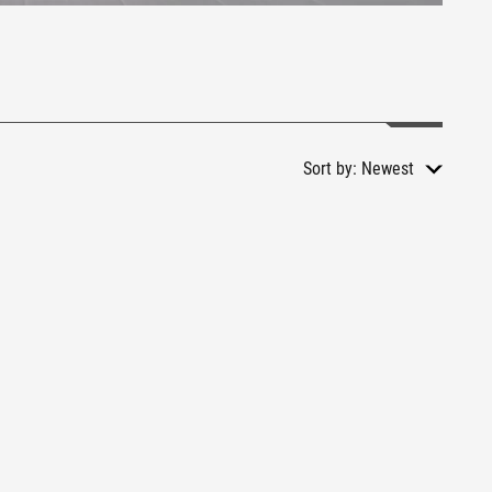
Sort by:
Newest