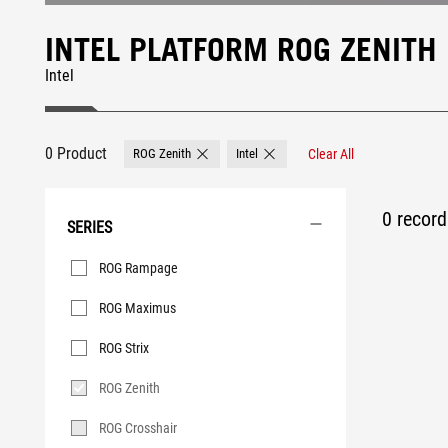
INTEL PLATFORM ROG ZENIT
Intel
0 Product
ROG Zenith
Intel
Clear All
Remove ROG Zenith
Remove Intel
0 record 
SERIES
Series
ROG Rampage
ROG Maximus
ROG Strix
ROG Zenith
ROG Crosshair