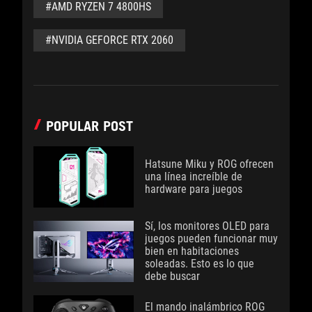
#AMD RYZEN 7 4800HS
#NVIDIA GEFORCE RTX 2060
POPULAR POST
Hatsune Miku y ROG ofrecen
una línea increíble de
hardware para juegos
Sí, los monitores OLED para
juegos pueden funcionar muy
bien en habitaciones
soleadas. Esto es lo que
debe buscar
El mando inalámbrico ROG