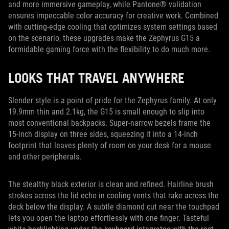
and more immersive gameplay, while Pantone® validation
ensures impeccable color accuracy for creative work. Combined
with cutting-edge cooling that optimizes system settings based
on the scenario, these upgrades make the Zephyrus G15 a
formidable gaming force with the flexibility to do much more.
LOOKS THAT TRAVEL ANYWHERE
Slender style is a point of pride for the Zephyrus family. At only
19.9mm thin and 2.1kg, the G15 is small enough to slip into
most conventional backpacks. Super-narrow bezels frame the
15-inch display on three sides, squeezing it into a 14-inch
footprint that leaves plenty of room on your desk for a mouse
and other peripherals.
The stealthy black exterior is clean and refined. Hairline brush
strokes across the lid echo in cooling vents that rake across the
deck below the display. A subtle diamond cut near the touchpad
lets you open the laptop effortlessly with one finger. Tasteful