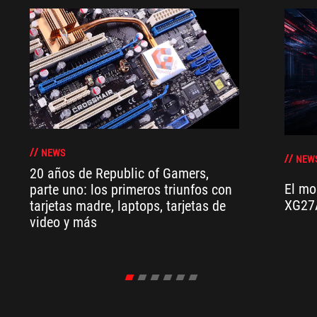
NEWS
NEW
20 años de Republic of Gamers,
El mo
parte uno: los primeros triunfos con
XG27
tarjetas madre, laptops, tarjetas de
video y más