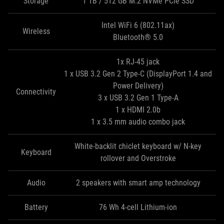
Storage
1 TB / 512 GB M.2 NVMe PCIe SSD
Intel WiFi 6 (802.11ax)
Wireless
Bluetooth® 5.0
1x RJ-45 jack
1 x USB 3.2 Gen 2 Type-C (DisplayPort 1.4 and
Power Delivery)
Connectivity
3 x USB 3.2 Gen 1 Type‑A
1 x HDMI 2.0b
1 x 3.5 mm audio combo jack
White-backlit chiclet keyboard w/ N-key
Keyboard
rollover and Overstroke
Audio
2 speakers with smart amp technology
Battery
76 Wh 4-cell Lithium-ion