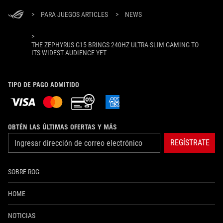
>
PARA JUEGOS ARTICLES
>
NEWS
>
THE ZEPHYRUS G15 BRINGS 240HZ ULTRA-SLIM GAMING TO
ITS WIDEST AUDIENCE YET
TIPO DE PAGO ADMITIDO
OBTÉN LAS ÚLTIMAS OFERTAS Y MÁS
REGÍSTRATE
SOBRE ROG
HOME
NOTICIAS