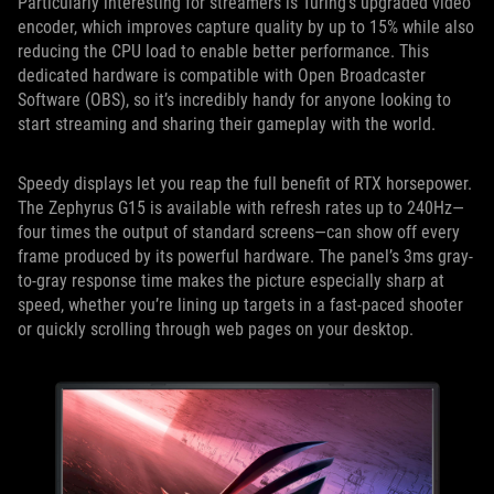
Particularly interesting for streamers is Turing’s upgraded video
encoder, which improves capture quality by up to 15% while also
reducing the CPU load to enable better performance. This
dedicated hardware is compatible with Open Broadcaster
Software (OBS), so it’s incredibly handy for anyone looking to
start streaming and sharing their gameplay with the world.
Speedy displays let you reap the full benefit of RTX horsepower.
The Zephyrus G15 is available with refresh rates up to 240Hz—
four times the output of standard screens—can show off every
frame produced by its powerful hardware. The panel’s 3ms gray-
to-gray response time makes the picture especially sharp at
speed, whether you’re lining up targets in a fast-paced shooter
or quickly scrolling through web pages on your desktop.