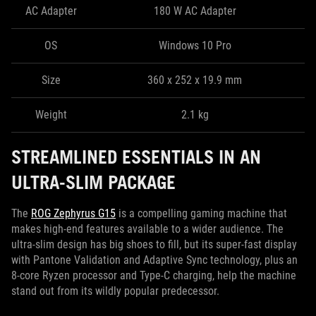
AC Adapter
180 W AC Adapter
OS
Windows 10 Pro
Size
360 x 252 x 19.9 mm
Weight
2.1 kg
STREAMLINED ESSENTIALS IN AN
ULTRA-SLIM PACKAGE
The
ROG Zephyrus G15
is a compelling gaming machine that
makes high-end features available to a wider audience. The
ultra-slim design has big shoes to fill, but its super-fast display
with Pantone Validation and Adaptive Sync technology, plus an
8-core Ryzen processor and Type-C charging, help the machine
stand out from its wildly popular predecessor.