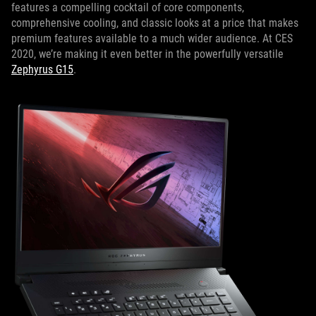
features a compelling cocktail of core components,
comprehensive cooling, and classic looks at a price that makes
premium features available to a much wider audience. At CES
2020, we’re making it even better in the powerfully versatile
Zephyrus G15
.