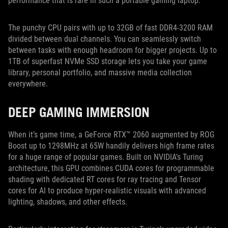
performance that is rare in such a portable gaming laptop.
The punchy CPU pairs with up to 32GB of fast DDR4-3200 RAM
divided between dual channels. You can seamlessly switch
between tasks with enough headroom for bigger projects. Up to
1TB of superfast NVMe SSD storage lets you take your game
library, personal portfolio, and massive media collection
everywhere.
DEEP GAMING IMMERSION
When it’s game time, a GeForce RTX™ 2060 augmented by ROG
Boost up to 1298MHz at 65W handily delivers high frame rates
for a huge range of popular games. Built on NVIDIA’s Turing
architecture, this GPU combines CUDA cores for programmable
shading with dedicated RT cores for ray tracing and Tensor
cores for AI to produce hyper-realistic visuals with advanced
lighting, shadows, and other effects.