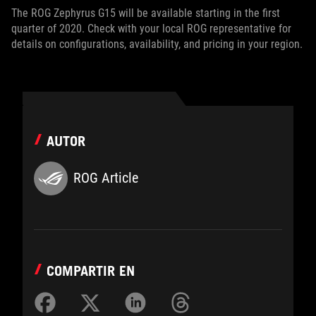
The ROG Zephyrus G15 will be available starting in the first
quarter of 2020. Check with your local ROG representative for
details on configurations, availability, and pricing in your region.
AUTOR
ROG Article
COMPARTIR EN