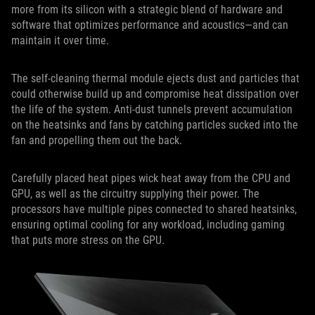
more from its silicon with a strategic blend of hardware and
software that optimizes performance and acoustics—and can
maintain it over time.
The self-cleaning thermal module ejects dust and particles that
could otherwise build up and compromise heat dissipation over
the life of the system. Anti-dust tunnels prevent accumulation
on the heatsinks and fans by catching particles sucked into the
fan and propelling them out the back.
Carefully placed heat pipes wick heat away from the CPU and
GPU, as well as the circuitry supplying their power. The
processors have multiple pipes connected to shared heatsinks,
ensuring optimal cooling for any workload, including gaming
that puts more stress on the GPU.