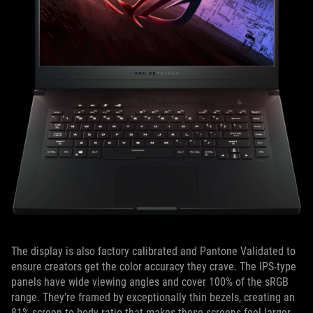
The display is also factory calibrated and Pantone Validated to
ensure creators get the color accuracy they crave. The IPS-type
panels have wide viewing angles and cover 100% of the sRGB
range. They’re framed by exceptionally thin bezels, creating an
81% screen-to-body ratio that makes these screens feel larger