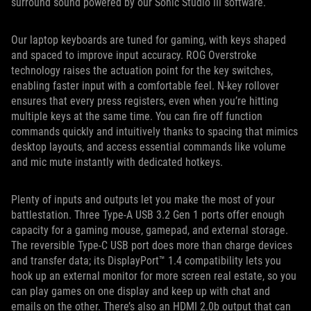
surround sound powered by our Sonic Studio III software.
Our laptop keyboards are tuned for gaming, with keys shaped
and spaced to improve input accuracy. ROG Overstroke
technology raises the actuation point for the key switches,
enabling faster input with a comfortable feel. N-key rollover
ensures that every press registers, even when you’re hitting
multiple keys at the same time. You can fire off function
commands quickly and intuitively thanks to spacing that mimics
desktop layouts, and access essential commands like volume
and mic mute instantly with dedicated hotkeys.
Plenty of inputs and outputs let you make the most of your
battlestation. Three Type-A USB 3.2 Gen 1 ports offer enough
capacity for a gaming mouse, gamepad, and external storage.
The reversible Type-C USB port does more than charge devices
and transfer data; its DisplayPort™ 1.4 compatibility lets you
hook up an external monitor for more screen real estate, so you
can play games on one display and keep up with chat and
emails on the other. There’s also an HDMI 2.0b output that can