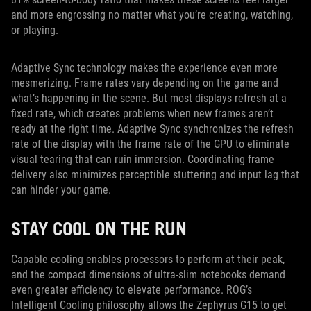
and more engrossing no matter what you’re creating, watching,
or playing.
Adaptive Sync technology makes the experience even more
mesmerizing. Frame rates vary depending on the game and
what’s happening in the scene. But most displays refresh at a
fixed rate, which creates problems when new frames aren’t
ready at the right time. Adaptive Sync synchronizes the refresh
rate of the display with the frame rate of the GPU to eliminate
visual tearing that can ruin immersion. Coordinating frame
delivery also minimizes perceptible stuttering and input lag that
can hinder your game.
STAY COOL ON THE RUN
Capable cooling enables processors to perform at their peak,
and the compact dimensions of ultra-slim notebooks demand
even greater efficiency to elevate performance. ROG’s
Intelligent Cooling philosophy allows the Zephyrus G15 to get