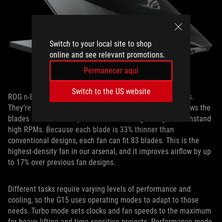
Switch to your local site to shop
online and see relevant promotions.
Permanecer aquí
Switch to the US website
ROG n-Blade fans maximize airflow through the heatsinks.
They’re made of a special liquid crystal polymer that allows the
blades to be incredibly thin but still strong enough to withstand
high RPMs. Because each blade is 33% thinner than
conventional designs, each fan can fit 83 blades. This is the
highest-density fan in our arsenal, and it improves airflow by up
to 17% over previous fan designs.
Different tasks require varying levels of performance and
cooling, so the G15 uses operating modes to adapt to those
needs. Turbo mode sets clocks and fan speeds to the maximum
for heavy lifting and time-sensitive projects. Performance mode