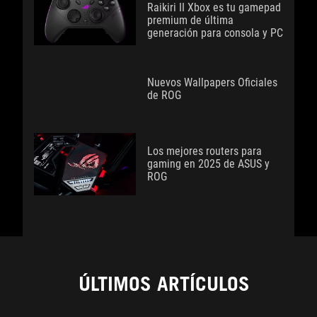
Raikiri II Xbox es tu gamepad
premium de última
generación para consola y PC
Nuevos Wallpapers Oficiales
de ROG
Los mejores routers para
gaming en 2025 de ASUS y
ROG
ÚLTIMOS ARTÍCULOS