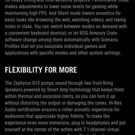
makes adjustments to lower noise levels for gaming while
maintaining high FPS. And Silent mode lowers acoustics for
basic tasks like browsing the web, watching videos, and taking
notes in class. You can switch between modes on demand with
a convenient keyboard shortcut, or let ROG Armoury Crate
software change among them automatically with Scenario
Profiles that let you associate individual games and
applications with specific modes and other system settings.
FLEXIBILITY FOR MORE
The Zephyrus G15 pumps sound through two front-firing
speakers powered by Smart Amp technology that keeps them
within thermal and excursion limits, so you can turn it up
without distorting the output or damaging the cones. Hi-Res
Audio certification ensures a richer acoustic experience for
audiences that appreciate higher fidelity. To make the
experience even more immersive, plug in headphones and put
yourself at the center of the action with 7.1-channel virtual