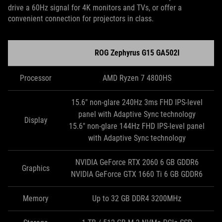
drive a 60Hz signal for 4K monitors and TVs, or offer a
convenient connection for projectors in class.
ROG Zephyrus G15 GA502I
Processor
AMD Ryzen 7 4800HS
15.6" non-glare 240Hz 3ms FHD IPS-level
panel with Adaptive Sync technology
Display
15.6" non-glare 144Hz FHD IPS-level panel
with Adaptive Sync technology
NVIDIA GeForce RTX 2060 6 GB GDDR6
Graphics
NVIDIA GeForce GTX 1660 Ti 6 GB GDDR6
Memory
Up to 32 GB DDR4 3200MHz