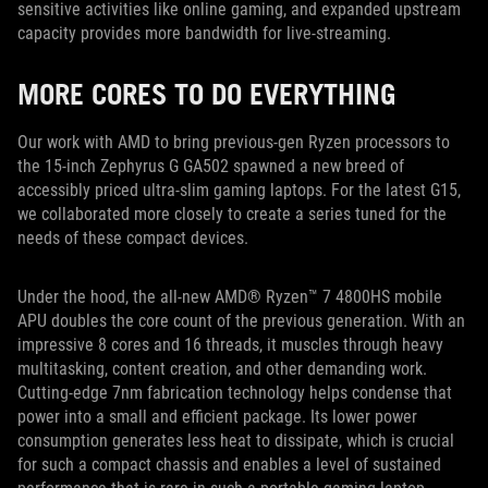
sensitive activities like online gaming, and expanded upstream
capacity provides more bandwidth for live-streaming.
MORE CORES TO DO EVERYTHING
Our work with AMD to bring previous-gen Ryzen processors to
the 15-inch Zephyrus G GA502 spawned a new breed of
accessibly priced ultra-slim gaming laptops. For the latest G15,
we collaborated more closely to create a series tuned for the
needs of these compact devices.
Under the hood, the all-new AMD® Ryzen™ 7 4800HS mobile
APU doubles the core count of the previous generation. With an
impressive 8 cores and 16 threads, it muscles through heavy
multitasking, content creation, and other demanding work.
Cutting-edge 7nm fabrication technology helps condense that
power into a small and efficient package. Its lower power
consumption generates less heat to dissipate, which is crucial
for such a compact chassis and enables a level of sustained