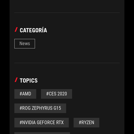
CATEGORÍA
News
TOPICS
#AMD
#CES 2020
#ROG ZEPHYRUS G15
#NVIDIA GEFORCE RTX
#RYZEN