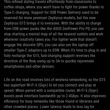
This refined styling travels effortlessly from classrooms to
coffee shops, where you won’t have to fight for power thanks to
Type-C charging. Support for USB Power Delivery used to be
reserved for more premium Zephyrus models, but the new
Zephyrus G15 brings it to everyone. With the ability to charge
from USB power packs like the ASUS ZenPower Pro PD, you can
stop charting a mental map of all the nearest outlets and work
wherever creativity takes you. For lighter work that doesn’t
engage the discrete GPU, you can also run the laptop off
smaller Type-C adapters up to 65W. When it’s time to plug in and
fully recharge the G15, fast-charging support reverses the
direction of the flow, using up to 3A to quickly rejuvenate
smartphones and other devices.
Life on the road involves lots of wireless networking, so the G15
has superfast Wi-Fi 6 (Gig+) to let you connect and play at
speed. When paired with a compatible router, Wi-Fi 6 (Gig+)
boosts peak interface bandwidth up to 2.4Gbps. It also improves
efficiency for busy networks like those found in libraries and
other crowded places. Lower latency leads to less lag for