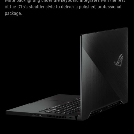
white backlighting under the keyboard integrates with the rest
of the G15's stealthy style to deliver a polished, professional
package.