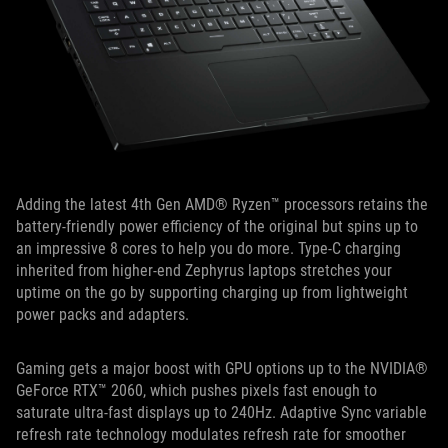
Adding the latest 4th Gen AMD® Ryzen™ processors retains the
battery-friendly power efficiency of the original but spins up to
an impressive 8 cores to help you do more. Type-C charging
inherited from higher-end Zephyrus laptops stretches your
uptime on the go by supporting charging up from lightweight
power packs and adapters.
Gaming gets a major boost with GPU options up to the NVIDIA®
GeForce RTX™ 2060, which pushes pixels fast enough to
saturate ultra-fast displays up to 240Hz. Adaptive Sync variable
refresh rate technology modulates refresh rate for smoother