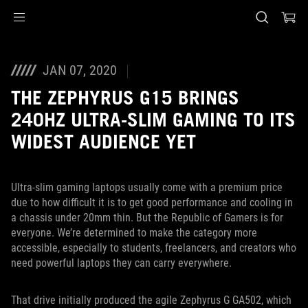
Accessibility links
Saltar al contenido
Ayuda de accesibilidad
Saltar al menú
ASUS Footer
JAN 07, 2020
THE ZEPHYRUS G15 BRINGS
240HZ ULTRA-SLIM GAMING TO ITS
WIDEST AUDIENCE YET
Ultra-slim gaming laptops usually come with a premium price
due to how difficult it is to get good performance and cooling in
a chassis under 20mm thin. But the Republic of Gamers is for
everyone. We’re determined to make the category more
accessible, especially to students, freelancers, and creators who
need powerful laptops they can carry everywhere.
That drive initially produced the agile Zephyrus G GA502, which