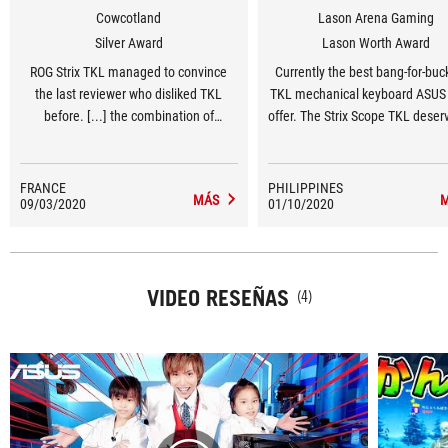
Cowcotland
Lason Arena Gaming
Silver Award
Lason Worth Award
ROG Strix TKL managed to convince
Currently the best bang-for-bu
the last reviewer who disliked TKL
TKL mechanical keyboard ASUS 
before. [...] the combination of
offer. The Strix Scope TKL deser
enlarged and stabilized Ctrl key as well
Lason Worthy award!
as MX Brown switches on a high
position, make it a very potent weapon
FRANCE
PHILIPPINES
MÁS
09/03/2020
on FPS and Moba games.
01/10/2020
VIDEO RESEÑAS
(4)