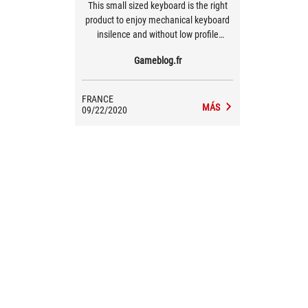
This small sized keyboard is the right
product to enjoy mechanical keyboard
insilence and without low profile
format. With a slick design, it is efficient
Gameblog.fr
and looks great with close to no
drawback.
FRANCE
MÁS
09/22/2020