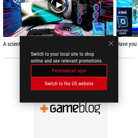
play
A scientist's third-grade daughter did a free study on the World Wide Web.
Have you made 
Switch to your local site to shop
online and see relevant promotions.
RESEÑAS DE MEDIOS
(1)
Permanecer aquí
Switch to the US website