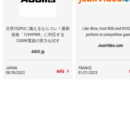
次世代GPUに備えるならコレ！最新
Like Shox, trust ROG and NVID
規格「12VHPWR」に対応する
perform in competitive gam
1200W電源の実力を試す
JeuxVideo.com
ASCII.jp
JAPAN
FRANCE
MÁS
08/30/2022
01/31/2023