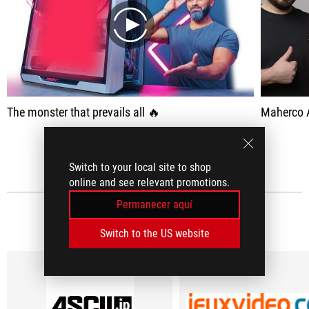
play
The monster that prevails all 🔥
Maherco 
VER TODO
Switch to your local site to shop
online and see relevant promotions.
Permanecer aquí
RESEÑAS DE MEDIOS
(5)
Switch to the US website