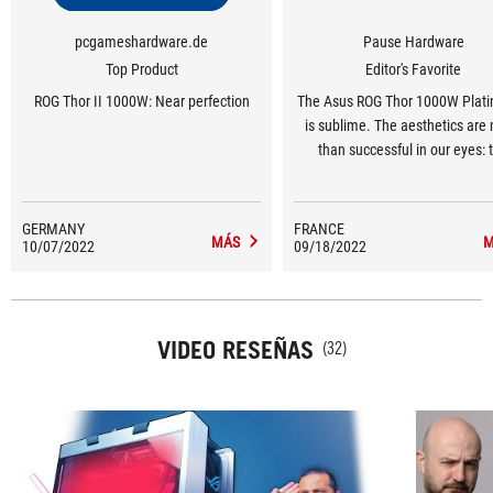
pcgameshardware.de
Pause Hardware
Top Product
Editor's Favorite
ROG Thor II 1000W: Near perfection
The Asus ROG Thor 1000W Plati
is sublime. The aesthetics are
than successful in our eyes: 
brushed aluminium blends perf
with the scratches that break
monotony of the block. We can'
GERMANY
FRANCE
MÁS
M
10/07/2022
09/18/2022
Asus for not having gone into 
detail. As for performance and q
the specifications are good
VIDEO RESEÑAS
(32)