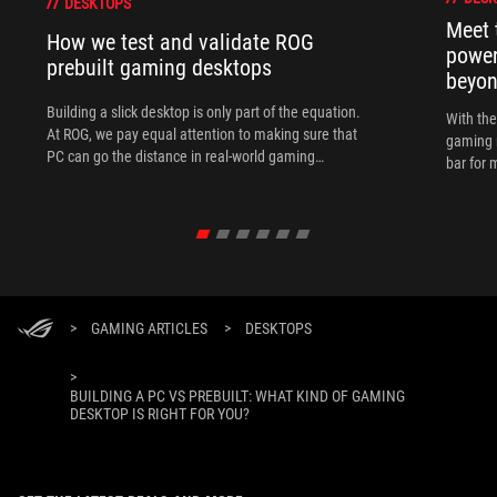
DESKTOPS
Meet 
How we test and validate ROG
power
prebuilt gaming desktops
beyo
Building a slick desktop is only part of the equation.
With th
At ROG, we pay equal attention to making sure that
gaming 
PC can go the distance in real-world gaming
bar for 
scenarios.
>
GAMING ARTICLES
>
DESKTOPS
>
BUILDING A PC VS PREBUILT: WHAT KIND OF GAMING
DESKTOP IS RIGHT FOR YOU?