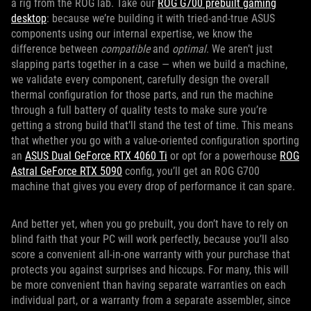
a rig from the ROG lab. Take our
ROG G700 prebuilt gaming
desktop
: because we’re building it with tried-and-true ASUS
components using our internal expertise, we know the
difference between
compatible
and
optimal
. We aren’t just
slapping parts together in a case — when we build a machine,
we validate every component, carefully design the overall
thermal configuration for those parts, and run the machine
through a full battery of quality tests to make sure you’re
getting a strong build that’ll stand the test of time. This means
that whether you go with a value-oriented configuration sporting
an
ASUS
Dual GeForce RTX 4060 Ti
or opt for a powerhouse
ROG
Astral GeForce RTX 5090
config, you’ll get an ROG G700
machine that gives you every drop of performance it can spare.
And better yet, when you go prebuilt, you don’t have to rely on
blind faith that your PC will work perfectly, because you’ll also
score a convenient all-in-one warranty with your purchase that
protects you against surprises and hiccups. For many, this will
be more convenient than having separate warranties on each
individual part, or a warranty from a separate assembler, since