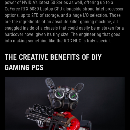
power of NVIDIA’s latest 50 Series as well, offering up to a
GeForce RTX 5080 Laptop GPU alongside strong Intel processor
options, up to 2TB of storage, and a huge I/O selection. Those
are the ingredients of an absolute killer gaming machine, all
snuggled inside of a chassis that could easily be mistaken for a
hardcover novel given its tiny size. The engineering that goes
into making something like the ROG NUC is truly special.
THE CREATIVE BENEFITS OF DIY
GAMING PCS