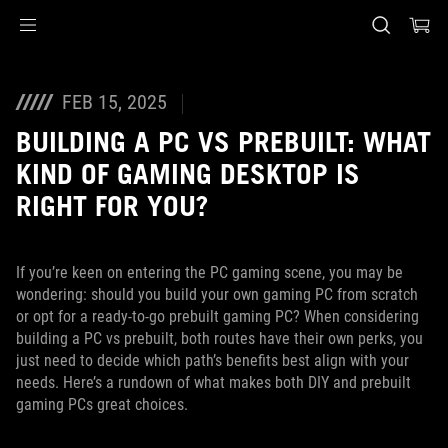
Accessibility links
Skip to content
Accessibility Help
Skip to Menu
ASUS Footer
FEB 15, 2025
BUILDING A PC VS PREBUILT: WHAT
KIND OF GAMING DESKTOP IS
RIGHT FOR YOU?
If you’re keen on entering the PC gaming scene, you may be
wondering: should you build your own gaming PC from scratch
or opt for a ready-to-go prebuilt gaming PC? When considering
building a PC vs prebuilt, both routes have their own perks, you
just need to decide which path’s benefits best align with your
needs. Here’s a rundown of what makes both DIY and prebuilt
gaming PCs great choices.