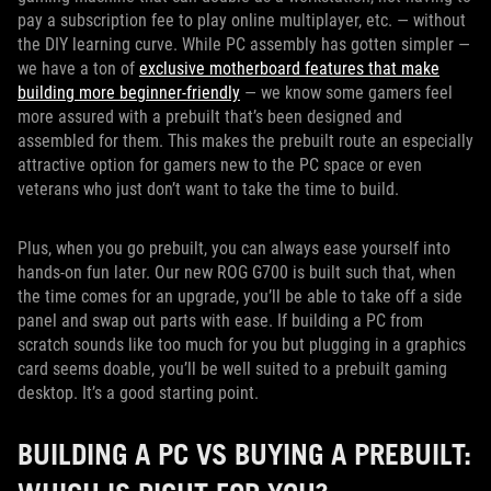
pay a subscription fee to play online multiplayer, etc. — without
the DIY learning curve. While PC assembly has gotten simpler —
we have a ton of
exclusive motherboard features that make
building more beginner-friendly
— we know some gamers feel
more assured with a prebuilt that’s been designed and
assembled for them. This makes the prebuilt route an especially
attractive option for gamers new to the PC space or even
veterans who just don’t want to take the time to build.
Plus, when you go prebuilt, you can always ease yourself into
hands-on fun later. Our new ROG G700 is built such that, when
the time comes for an upgrade, you’ll be able to take off a side
panel and swap out parts with ease. If building a PC from
scratch sounds like too much for you but plugging in a graphics
card seems doable, you’ll be well suited to a prebuilt gaming
desktop. It’s a good starting point.
BUILDING A PC VS BUYING A PREBUILT: