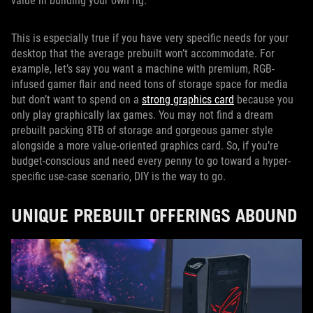
value in building your own rig.
This is especially true if you have very specific needs for your
desktop that the average prebuilt won’t accommodate. For
example, let’s say you want a machine with premium, RGB-
infused gamer flair and need tons of storage space for media
but don’t want to spend on a
strong graphics card
because you
only play graphically lax games. You may not find a dream
prebuilt packing 8TB of storage and gorgeous gamer style
alongside a more value-oriented graphics card. So, if you’re
budget-conscious and need every penny to go toward a hyper-
specific use-case scenario, DIY is the way to go.
UNIQUE PREBUILT OFFERINGS ABOUND