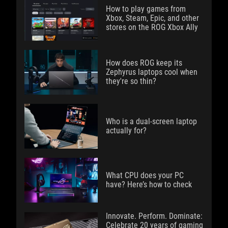
How to play games from
Xbox, Steam, Epic, and other
stores on the ROG Xbox Ally
How does ROG keep its
Zephyrus laptops cool when
they're so thin?
Who is a dual-screen laptop
actually for?
What CPU does your PC
have? Here’s how to check
Innovate. Perform. Dominate:
Celebrate 20 years of gaming