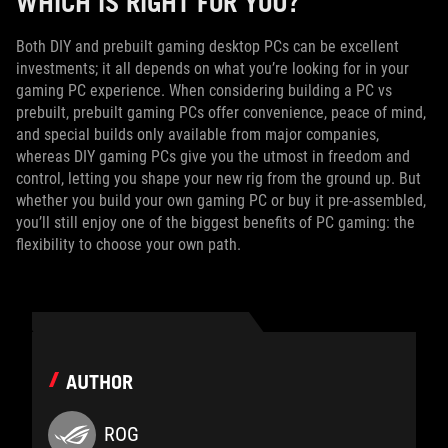
WHICH IS RIGHT FOR YOU?
Both DIY and prebuilt gaming desktop PCs can be excellent
investments; it all depends on what you’re looking for in your
gaming PC experience. When considering building a PC vs
prebuilt, prebuilt gaming PCs offer convenience, peace of mind,
and special builds only available from major companies,
whereas DIY gaming PCs give you the utmost in freedom and
control, letting you shape your new rig from the ground up. But
whether you build your own gaming PC or buy it pre-assembled,
you’ll still enjoy one of the biggest benefits of PC gaming: the
flexibility to choose your own path.
AUTHOR
ROG