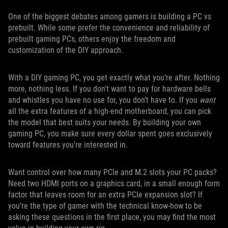
One of the biggest debates among gamers is building a PC vs
prebuilt. While some prefer the convenience and reliability of
prebuilt gaming PCs, others enjoy the freedom and
customization of the DIY approach.
With a DIY gaming PC, you get exactly what you’re after. Nothing
more, nothing less. If you don't want to pay for hardware bells
and whistles you have no use for, you don’t have to. If you
want
all the extra features of a high-end motherboard, you can pick
the model that best suits your needs. By building your own
gaming PC, you make sure every dollar spent goes exclusively
toward features you’re interested in.
Want control over how many PCIe and M.2 slots your PC packs?
Need two HDMI ports on a graphics card, in a small enough form
factor that leaves room for an extra PCIe expansion slot? If
you’re the type of gamer with the technical know-how to be
asking these questions in the first place, you may find the most