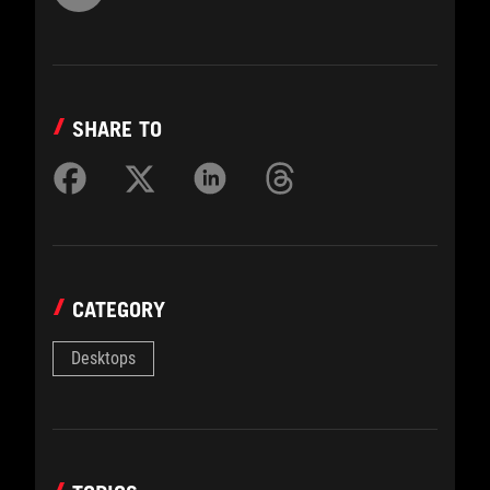
SHARE TO
CATEGORY
Desktops