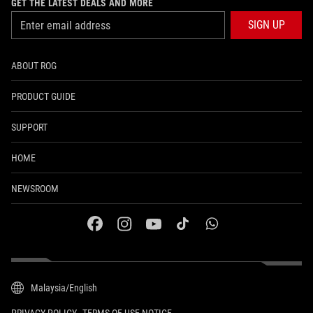
GET THE LATEST DEALS AND MORE
SIGN UP
ABOUT ROG
PRODUCT GUIDE
SUPPORT
HOME
NEWSROOM
facebook
instagram
youtube
tiktok
whatsapp
Malaysia/English