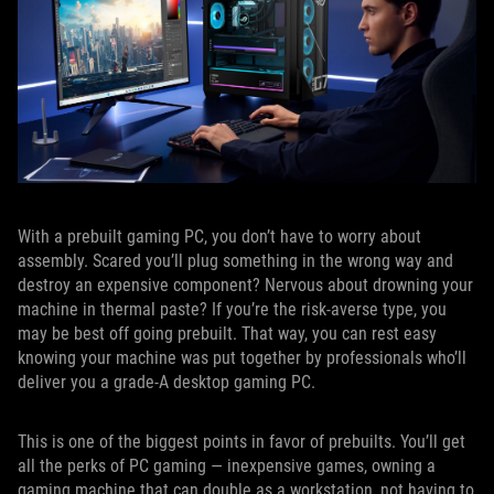
With a prebuilt gaming PC, you don’t have to worry about
assembly. Scared you’ll plug something in the wrong way and
destroy an expensive component? Nervous about drowning your
machine in thermal paste? If you’re the risk-averse type, you
may be best off going prebuilt. That way, you can rest easy
knowing your machine was put together by professionals who’ll
deliver you a grade-A desktop gaming PC.
This is one of the biggest points in favor of prebuilts. You’ll get
all the perks of PC gaming — inexpensive games, owning a
gaming machine that can double as a workstation, not having to