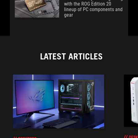
with the ROG Edition 20
lineup of PC components and
gear
LATEST ARTICLES
DESK