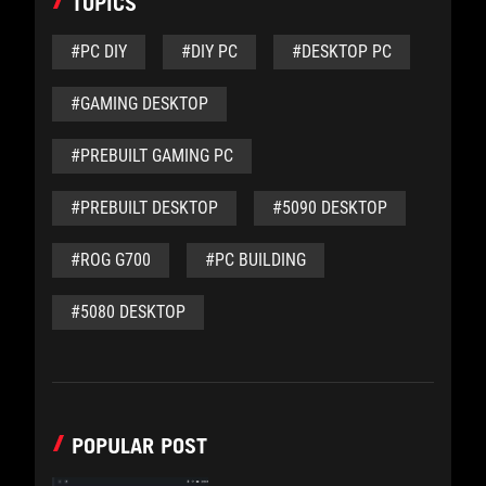
TOPICS
#PC DIY
#DIY PC
#DESKTOP PC
#GAMING DESKTOP
#PREBUILT GAMING PC
#PREBUILT DESKTOP
#5090 DESKTOP
#ROG G700
#PC BUILDING
#5080 DESKTOP
POPULAR POST