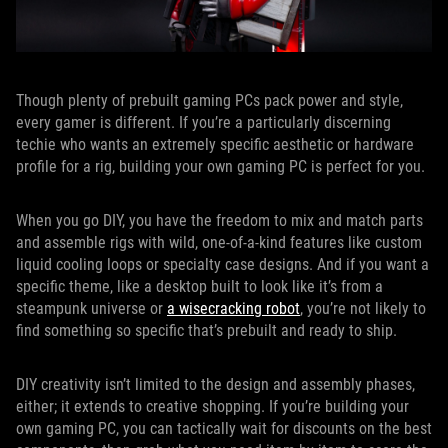
Though plenty of prebuilt gaming PCs pack power and style,
every gamer is different. If you’re a particularly discerning
techie who wants an extremely specific aesthetic or hardware
profile for a rig, building your own gaming PC is perfect for you.
When you go DIY, you have the freedom to mix and match parts
and assemble rigs with wild, one-of-a-kind features like custom
liquid cooling loops or specialty case designs. And if you want a
specific theme, like a desktop built to look like it’s from a
steampunk universe or
a wisecracking robot
, you’re not likely to
find something so specific that’s prebuilt and ready to ship.
DIY creativity isn’t limited to the design and assembly phases,
either; it extends to creative shopping. If you’re building your
own gaming PC, you can tactically wait for discounts on the best