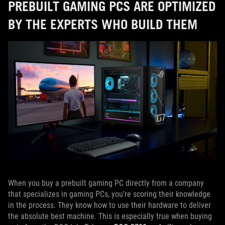
PREBUILT GAMING PCS ARE OPTIMIZED
BY THE EXPERTS WHO BUILD THEM
When you buy a prebuilt gaming PC directly from a company
that specializes in gaming PCs, you’re scoring their knowledge
in the process. They know how to use their hardware to deliver
the absolute best machine. This is especially true when buying