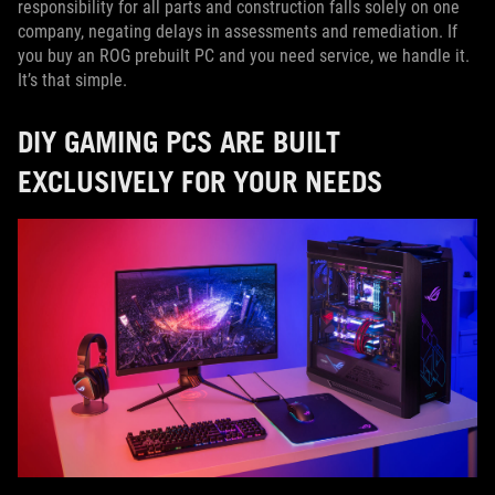
responsibility for all parts and construction falls solely on one
company, negating delays in assessments and remediation. If
you buy an ROG prebuilt PC and you need service, we handle it.
It’s that simple.
DIY GAMING PCS ARE BUILT
EXCLUSIVELY FOR YOUR NEEDS