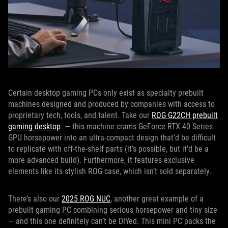
Certain desktop gaming PCs only exist as specialty prebuilt
machines designed and produced by companies with access to
proprietary tech, tools, and talent. Take our
ROG G22CH prebuilt
gaming desktop
— this machine crams GeForce RTX 40 Series
GPU horsepower into an ultra-compact design that'd be difficult
to replicate with off-the-shelf parts (it’s possible, but it’d be a
more advanced build). Furthermore, it features exclusive
elements like its stylish ROG case, which isn’t sold separately.
There’s also our
2025 ROG NUC
, another great example of a
prebuilt gaming PC combining serious horsepower and tiny size
— and this one definitely can’t be DIYed. This mini PC packs the