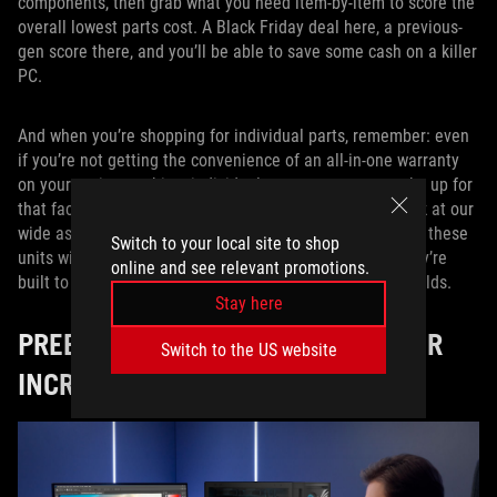
components, then grab what you need item-by-item to score the
overall lowest parts cost. A Black Friday deal here, a previous-
gen score there, and you’ll be able to save some cash on a killer
PC.
And when you’re shopping for individual parts, remember: even
if you’re not getting the convenience of an all-in-one warranty
on your entire machine, individual components can make up for
that fact with their own long-lasting warranties. Just look at our
wide assortment of
ROG power supplies
. We arm each of these
Switch to your local site to shop
units with extra-long 10-year warranties so you know they’re
online and see relevant promotions.
built to last, and you can easily use them for multiple builds.
Stay here
PREBUILT GAMING DESKTOPS OFFER
Switch to the US website
INCREDIBLE ACCESSIBILITY