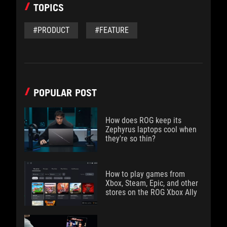
TOPICS
#PRODUCT
#FEATURE
POPULAR POST
How does ROG keep its
Zephyrus laptops cool when
they're so thin?
How to play games from
Xbox, Steam, Epic, and other
stores on the ROG Xbox Ally