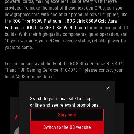
powerful cards, making excellent use of every watt they’re
provided. To make the most of these next-gen GPUs, pair your
new graphics card with one of our premium power supplies, like
the
ROG Thor 850W Platinum II
,
ROG Strix 850W Gold Aura
Edition
, or
ROG Loki SFX-L 850W Platinum
for more compact ITX
builds. With their high-quality components, quiet operation, and
10-year warranty, your PC will receive stable, reliable power for
years to come.
For pricing and availability of the ROG Strix GeForce RTX 4070
Ti and TUF Gaming GeForce RTX 4070 Ti, please contact your
local ASUS representative.
Switch to your local site to shop
online and see relevant promotions.
Stay here
AUTHOR
Switch to the US website
ROG