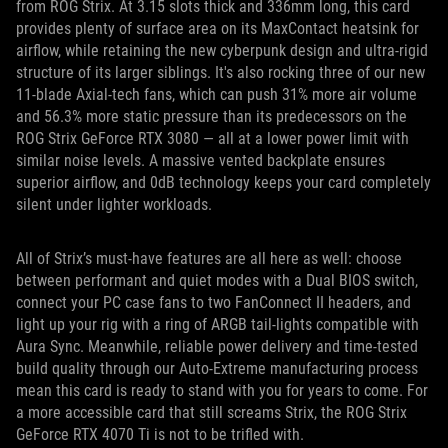
from ROG Strix. At 3.15 slots thick and 336mm long, this card
provides plenty of surface area on its MaxContact heatsink for
airflow, while retaining the new cyberpunk design and ultra-rigid
structure of its larger siblings. It's also rocking three of our new
11-blade Axial-tech fans, which can push 31% more air volume
and 56.3% more static pressure than its predecessors on the
ROG Strix GeForce RTX 3080 — all at a lower power limit with
similar noise levels. A massive vented backplate ensures
superior airflow, and 0dB technology keeps your card completely
silent under lighter workloads.
All of Strix’s must-have features are all here as well: choose
between performant and quiet modes with a Dual BIOS switch,
connect your PC case fans to two FanConnect II headers, and
light up your rig with a ring of ARGB tail-lights compatible with
Aura Sync. Meanwhile, reliable power delivery and time-tested
build quality through our Auto-Extreme manufacturing process
mean this card is ready to stand with you for years to come. For
a more accessible card that still screams Strix, the ROG Strix
GeForce RTX 4070 Ti is not to be trifled with.