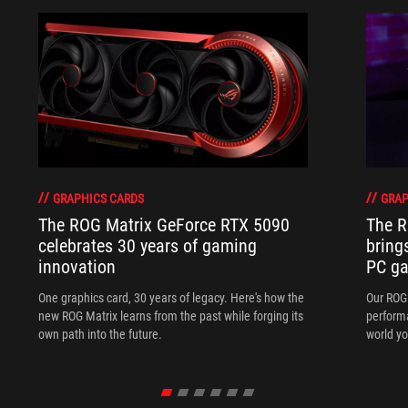
GRAPHICS CARDS
GRAP
The ROG Matrix GeForce RTX 5090
The R
celebrates 30 years of gaming
bring
innovation
PC ga
One graphics card, 30 years of legacy. Here's how the
Our ROG 
new ROG Matrix learns from the past while forging its
performa
own path into the future.
world yo