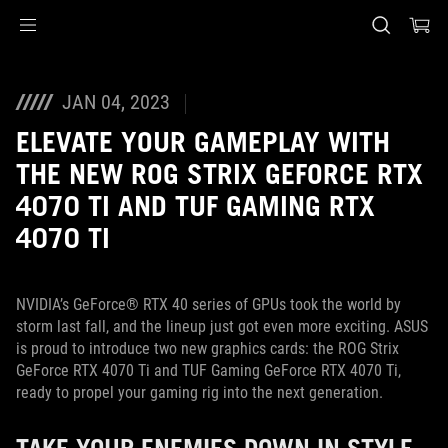
Accessibility links
Skip to content
Accessibility Help
Skip to Menu
ASUS Footer
JAN 04, 2023
ELEVATE YOUR GAMEPLAY WITH
THE NEW ROG STRIX GEFORCE RTX
4070 TI AND TUF GAMING RTX
4070 TI
NVIDIA’s GeForce® RTX 40 series of GPUs took the world by
storm last fall, and the lineup just got even more exciting. ASUS
is proud to introduce two new graphics cards: the ROG Strix
GeForce RTX 4070 Ti and TUF Gaming GeForce RTX 4070 Ti,
ready to propel your gaming rig into the next generation.