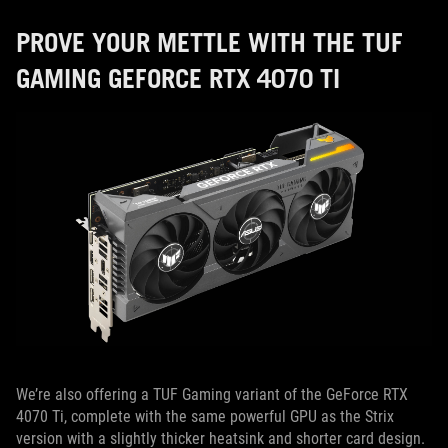
PROVE YOUR METTLE WITH THE TUF
GAMING GEFORCE RTX 4070 TI
We’re also offering a TUF Gaming variant of the GeForce RTX
4070 Ti, complete with the same powerful GPU as the Strix
version with a slightly thicker heatsink and shorter card design.