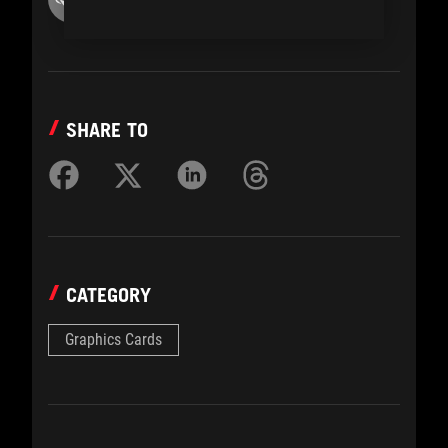
SHARE TO
CATEGORY
Graphics Cards