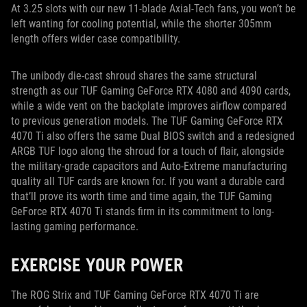
At 3.25 slots with our new 11-blade Axial-Tech fans, you won’t be
left wanting for cooling potential, while the shorter 305mm
length offers wider case compatibility.
The unibody die-cast shroud shares the same structural
strength as our TUF Gaming GeForce RTX 4080 and 4090 cards,
while a wide vent on the backplate improves airflow compared
to previous generation models. The TUF Gaming GeForce RTX
4070 Ti also offers the same Dual BIOS switch and a redesigned
ARGB TUF logo along the shroud for a touch of flair, alongside
the military-grade capacitors and Auto-Extreme manufacturing
quality all TUF cards are known for. If you want a durable card
that’ll prove its worth time and time again, the TUF Gaming
GeForce RTX 4070 Ti stands firm in its commitment to long-
lasting gaming performance.
EXERCISE YOUR POWER
The ROG Strix and TUF Gaming GeForce RTX 4070 Ti are