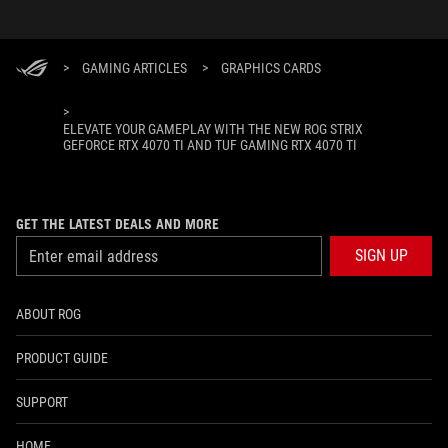
>
GAMING ARTICLES
>
GRAPHICS CARDS
>
ELEVATE YOUR GAMEPLAY WITH THE NEW ROG STRIX
GEFORCE RTX 4070 TI AND TUF GAMING RTX 4070 TI
GET THE LATEST DEALS AND MORE
SIGN UP
ABOUT ROG
PRODUCT GUIDE
SUPPORT
HOME