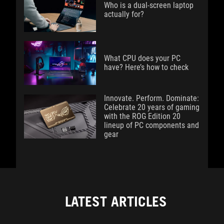
Who is a dual-screen laptop
actually for?
What CPU does your PC
have? Here’s how to check
Innovate. Perform. Dominate:
Celebrate 20 years of gaming
with the ROG Edition 20
lineup of PC components and
gear
LATEST ARTICLES