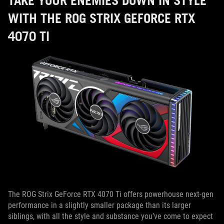
TAKE YOUR ENEMIES DOWN IN STYLE
WITH THE ROG STRIX GEFORCE RTX
4070 TI
The ROG Strix GeForce RTX 4070 Ti offers powerhouse next-gen
performance in a slightly smaller package than its larger
siblings, with all the style and substance you’ve come to expect