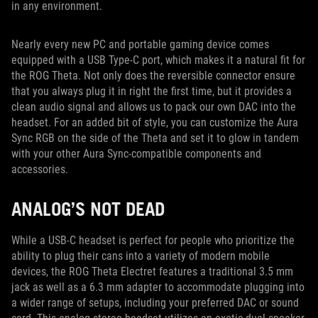
in any environment.
Nearly every new PC and portable gaming device comes
equipped with a USB Type-C port, which makes it a natural fit for
the ROG Theta. Not only does the reversible connector ensure
that you always plug it in right the first time, but it provides a
clean audio signal and allows us to pack our own DAC into the
headset. For an added bit of style, you can customize the Aura
Sync RGB on the side of the Theta and set it to glow in tandem
with your other Aura Sync-compatible components and
accessories.
ANALOG’S NOT DEAD
While a USB-C headset is perfect for people who prioritize the
ability to plug their cans into a variety of modern mobile
devices, the ROG Theta Electret features a traditional 3.5 mm
jack as well as a 6.3 mm adapter to accommodate plugging into
a wider range of setups, including your preferred DAC or sound