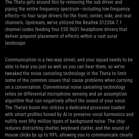
The Theta gets around this by removing the sub driver and
piping the entire frequency spectrum—including low-frequency
effects—to four large drivers for the front, center, side, and rear
channels. Upstream, we’ve utilized the Realtek S1220A 7.1
channel codec feeding four ESS 9601 headphone drivers that
deliver pinpoint placement of effects within a vast aural
landscape.
Communication is a two-way street, and your squad needs to be
able to hear you just as well as you can hear them, so we’ve
tweaked the noise canceling technology in the Theta to limit
some of the common issues that cause problems when carrying
on a conversation. Conventional noise canceling technology
relies on differential microphone sensing and an assumption
algorithm that can negatively affect the sound of your voice.
The Theta’s boom mic utilizes a dedicated processor loaded
with smart profiles honed by AI to preserve vocal harmonics and
nullify over fifty million types of background noise. The chip
reduces distracting chatter, keyboard clatter, and the sound of
mouse clicks by up to 99%, allowing you to communicate clearly