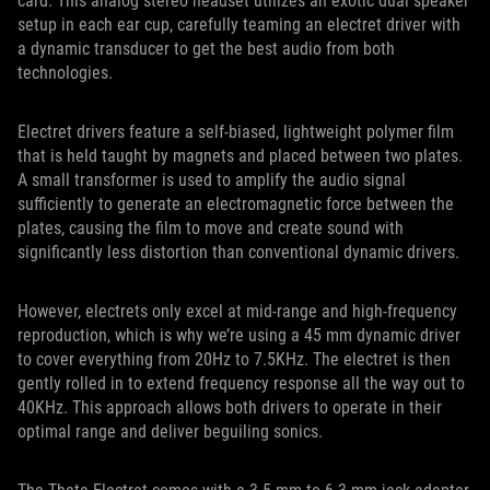
card. This analog stereo headset utilizes an exotic dual speaker
setup in each ear cup, carefully teaming an electret driver with
a dynamic transducer to get the best audio from both
technologies.
Electret drivers feature a self-biased, lightweight polymer film
that is held taught by magnets and placed between two plates.
A small transformer is used to amplify the audio signal
sufficiently to generate an electromagnetic force between the
plates, causing the film to move and create sound with
significantly less distortion than conventional dynamic drivers.
However, electrets only excel at mid-range and high-frequency
reproduction, which is why we’re using a 45 mm dynamic driver
to cover everything from 20Hz to 7.5KHz. The electret is then
gently rolled in to extend frequency response all the way out to
40KHz. This approach allows both drivers to operate in their
optimal range and deliver beguiling sonics.