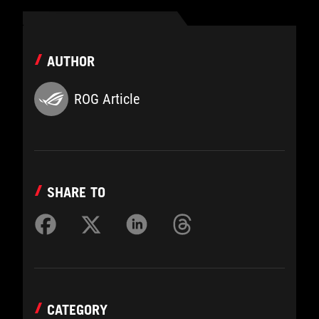
AUTHOR
ROG Article
SHARE TO
CATEGORY