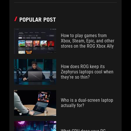
POPULAR POST
How to play games from
Xbox, Steam, Epic, and other
stores on the ROG Xbox Ally
How does ROG keep its
Zephyrus laptops cool when
they're so thin?
Who is a dual-screen laptop
actually for?