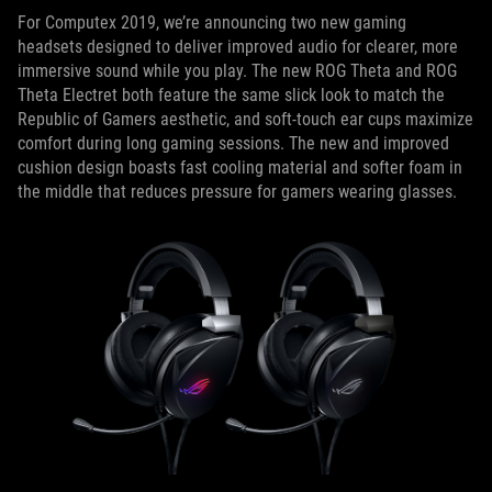
For Computex 2019, we’re announcing two new gaming
headsets designed to deliver improved audio for clearer, more
immersive sound while you play. The new ROG Theta and ROG
Theta Electret both feature the same slick look to match the
Republic of Gamers aesthetic, and soft-touch ear cups maximize
comfort during long gaming sessions. The new and improved
cushion design boasts fast cooling material and softer foam in
the middle that reduces pressure for gamers wearing glasses.