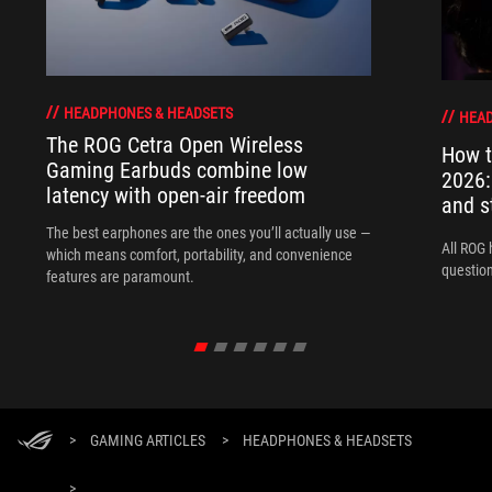
HEADPHONES & HEADSETS
HEAD
The ROG Cetra Open Wireless
How t
Gaming Earbuds combine low
2026:
latency with open-air freedom
and s
The best earphones are the ones you’ll actually use —
All ROG 
which means comfort, portability, and convenience
question
features are paramount.
>
GAMING ARTICLES
>
HEADPHONES & HEADSETS
>