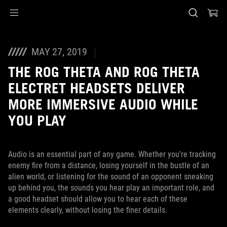
Accessibility links
Skip to content
Accessibility Help
Skip to Menu
ASUS Footer
MAY 27, 2019
THE ROG THETA AND ROG THETA
ELECTRET HEADSETS DELIVER
MORE IMMERSIVE AUDIO WHILE
YOU PLAY
Audio is an essential part of any game. Whether you’re tracking
enemy fire from a distance, losing yourself in the bustle of an
alien world, or listening for the sound of an opponent sneaking
up behind you, the sounds you hear play an important role, and
a good headset should allow you to hear each of these
elements clearly, without losing the finer details.