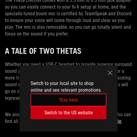
The Theta Electret comes with a 3.5 mm to 6.3 mm jack adapter
so you can easily connect to your hi-fi setup at home, and the
specially-tuned boom mic is certified by TeamSpeak and Discord
to ensure your voice will come through loud and clear as you
play. The mic is also removable, so you can go totally silent and
focus on the sound if you prefer.
A TALE OF TWO THETAS
Whether you need a USB-C headset to provide superior surround
sound and noise cancellation across a range of devices, or a
more traditional analog headset that will pair with your existing
Switch to your local site to shop
sound system, ROG has got your back. Our Theta headsets will
online and see relevant promotions.
go on sale later this year. Check with your local ROG
representative for information on pricing and availability.
Stay here
Switch to the US website
We announced a lot of hot new tech at Computex 2019. You can
find all of the latest gear from ASUS and ROG
in this article
.