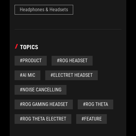
Headphones & Headsets
TOPICS
#PRODUCT
#ROG HEADSET
#AI MIC
#ELECTRET HEADSET
#NOISE CANCELLING
#ROG GAMING HEADSET
#ROG THETA
#ROG THETA ELECTRET
#FEATURE