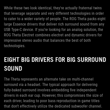
While these two look identical, they're actually fraternal twins
that leverage separate and very different technologies in order
to cater to a wider variety of people. The ROG Theta packs eight
large Essence drivers that deliver rich surround sound from any
USB Type-C device. If you’re looking for an analog solution, the
ROG Theta Electret combines electret and dynamic drivers for
impressive stereo audio that balances the best of both
technologies.
EIGHT BIG DRIVERS FOR BIG SURROUND
SOUND
The Theta represents an alternate take on multi-channel
surround via a headset. The typical approach for delivering
fully-baked surround involves embedding five independent
drivers in each ear cup. However, this compromises the size of
each driver, leading to poor bass reproduction in game titles
that don’t effectively utilize the dedicated subwoofer channel.