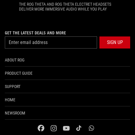
THE ROG THETA AND ROG THETA ELECTRET HEADSETS
DELIVER MORE IMMERSIVE AUDIO WHILE YOU PLAY
GET THE LATEST DEALS AND MORE
SIGN UP
ABOUT ROG
PRODUCT GUIDE
SUPPORT
HOME
NEWSROOM
facebook
instagram
youtube
tiktok
whatsapp