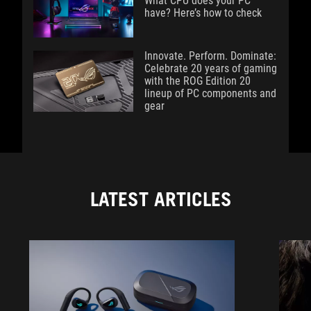
What CPU does your PC
have? Here’s how to check
Innovate. Perform. Dominate:
Celebrate 20 years of gaming
with the ROG Edition 20
lineup of PC components and
gear
LATEST ARTICLES