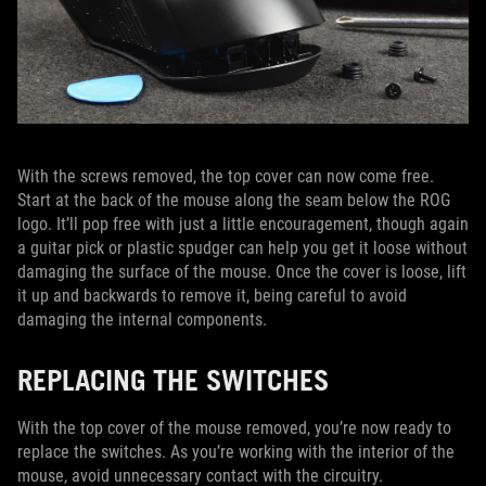
With the screws removed, the top cover can now come free.
Start at the back of the mouse along the seam below the ROG
logo. It’ll pop free with just a little encouragement, though again
a guitar pick or plastic spudger can help you get it loose without
damaging the surface of the mouse. Once the cover is loose, lift
it up and backwards to remove it, being careful to avoid
damaging the internal components.
REPLACING THE SWITCHES
With the top cover of the mouse removed, you’re now ready to
replace the switches. As you’re working with the interior of the
mouse, avoid unnecessary contact with the circuitry.