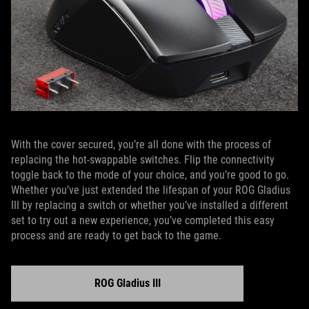
With the cover secured, you’re all done with the process of
replacing the hot-swappable switches. Flip the connectivity
toggle back to the mode of your choice, and you’re good to go.
Whether you’ve just extended the lifespan of your ROG Gladius
III by replacing a switch or whether you’ve installed a different
set to try out a new experience, you’ve completed this easy
process and are ready to get back to the game.
ROG Gladius III