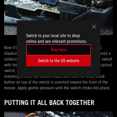
Switch to your local site to shop
online and see relevant promotions.
Now it’s time to push your new switches in. Since the ROG
Stay here
Gladius III has a hot-swappable switch design, you won’t need a
soldering iron. Simply align the pins on the bottom of the switch
Switch to the US website
with the holes in the socket. If you’re installing a five-pin optical
switch, the switch will only fit in one direction. If you’re
installing a three-pin switch, make sure that the small black
button on top of the switch is oriented toward the front of the
mouse. Apply gentle pressure until the switch clicks into place.
PUTTING IT ALL BACK TOGETHER