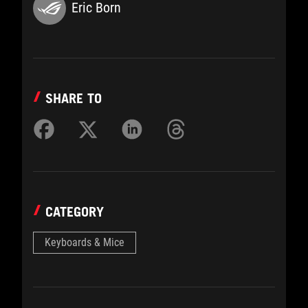
Eric Born
SHARE TO
CATEGORY
Keyboards & Mice