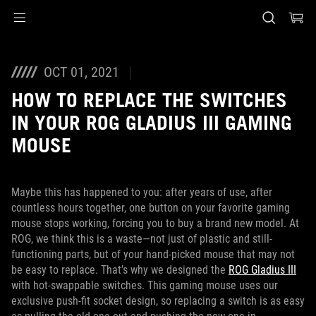
Accessibility links
Skip to content
Accessibility Help
Skip to Menu
ASUS Footer
OCT 01, 2021
HOW TO REPLACE THE SWITCHES
IN YOUR ROG GLADIUS III GAMING
MOUSE
Maybe this has happened to you: after years of use, after
countless hours together, one button on your favorite gaming
mouse stops working, forcing you to buy a brand new model. At
ROG, we think this is a waste—not just of plastic and still-
functioning parts, but of your hand-picked mouse that may not
be easy to replace. That’s why we designed the
ROG Gladius III
with hot-swappable switches. This gaming mouse uses our
exclusive push-fit socket design, so replacing a switch is as easy