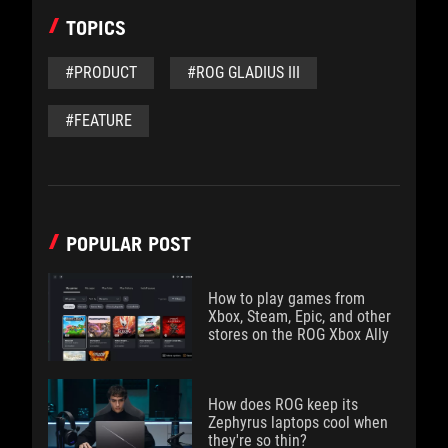
TOPICS
#PRODUCT
#ROG GLADIUS III
#FEATURE
POPULAR POST
How to play games from
Xbox, Steam, Epic, and other
stores on the ROG Xbox Ally
How does ROG keep its
Zephyrus laptops cool when
they're so thin?