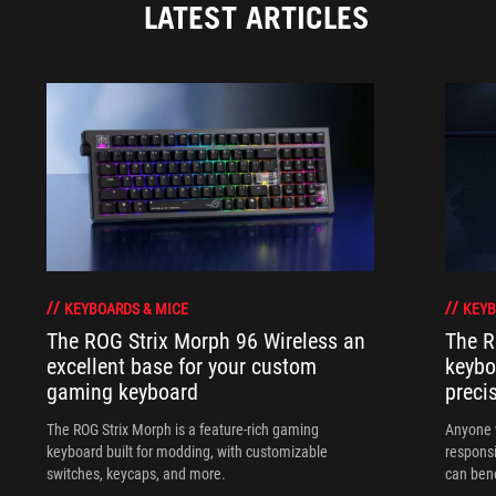
LATEST ARTICLES
KEYBOARDS & MICE
KEYB
The ROG Strix Morph 96 Wireless an
The R
excellent base for your custom
keybo
gaming keyboard
preci
The ROG Strix Morph is a feature-rich gaming
Anyone w
keyboard built for modding, with customizable
responsi
switches, keycaps, and more.
can ben