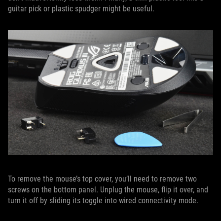
guitar pick or plastic spudger might be useful.
To remove the mouse’s top cover, you’ll need to remove two
screws on the bottom panel. Unplug the mouse, flip it over, and
turn it off by sliding its toggle into wired connectivity mode.