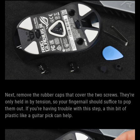
Next, remove the rubber caps that cover the two screws. They’re
only held in by tension, so your fingernail should suffice to pop
them out. If you’re having trouble with this step, a thin bit of
plastic like a guitar pick can help.