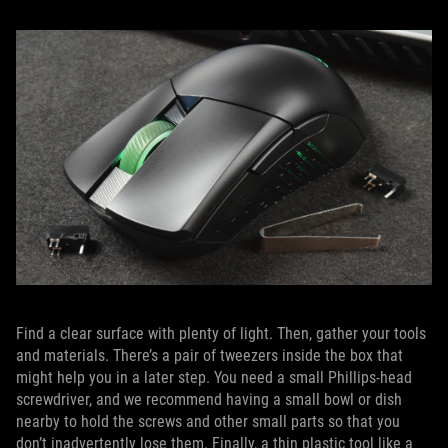
Find a clear surface with plenty of light. Then, gather your tools
and materials. There’s a pair of tweezers inside the box that
might help you in a later step. You need a small Phillips-head
screwdriver, and we recommend having a small bowl or dish
nearby to hold the screws and other small parts so that you
don’t inadvertently lose them. Finally, a thin plastic tool like a