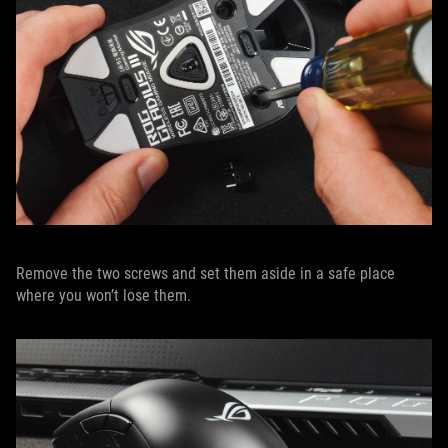
Remove the two screws and set them aside in a safe place
where you won’t lose them.