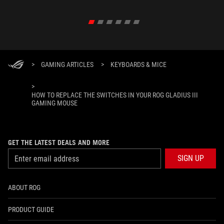
in their 
>
GAMING ARTICLES
>
KEYBOARDS & MICE
>
HOW TO REPLACE THE SWITCHES IN YOUR ROG GLADIUS III
GAMING MOUSE
GET THE LATEST DEALS AND MORE
SIGN UP
ABOUT ROG
PRODUCT GUIDE