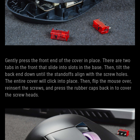
Gently press the front end of the cover in place. There are two
tabs in the front that slide into slots in the base. Then, tilt the
back end down until the standoffs align with the screw holes.
The entire cover will click into place. Then, flip the mouse over,
reinsert the screws, and press the rubber caps back in to cover
the screw heads.