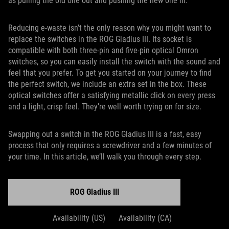
as pulling the old one out and pushing the new one in.
Reducing e-waste isn’t the only reason why you might want to
replace the switches in the ROG Gladius III. Its socket is
compatible with both three-pin and five-pin optical Omron
switches, so you can easily install the switch with the sound and
feel that you prefer. To get you started on your journey to find
the perfect switch, we include an extra set in the box. These
optical switches offer a satisfying metallic click on every press
and a light, crisp feel. They’re well worth trying on for size.
Swapping out a switch in the ROG Gladius III is a fast, easy
process that only requires a screwdriver and a few minutes of
your time. In this article, we’ll walk you through every step.
ROG Gladius III
Availability (US)
Availability (CA)