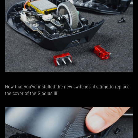
Now that you’ve installed the new switches, it’s time to replace
the cover of the Gladius III.