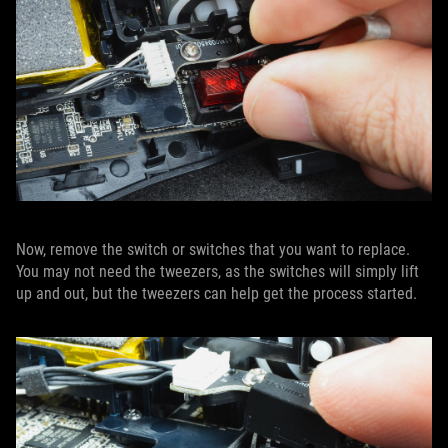
Now, remove the switch or switches that you want to replace.
You may not need the tweezers, as the switches will simply lift
up and out, but the tweezers can help get the process started.