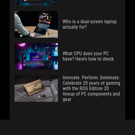
Who is a dual-screen laptop
actually for?
What CPU does your PC
have? Here’s how to check
Innovate. Perform. Dominate:
Celebrate 20 years of gaming
with the ROG Edition 20
lineup of PC components and
gear