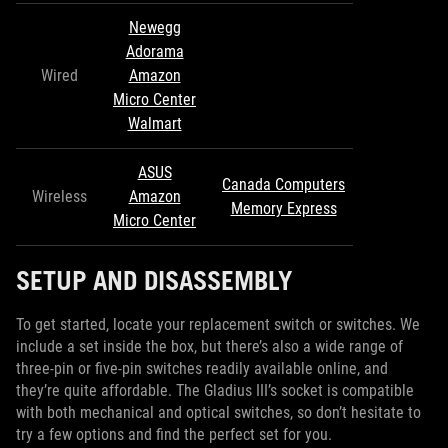
Newegg
Adorama
Wired
Amazon
Micro Center
Walmart
ASUS
Canada Computers
Wireless
Amazon
Memory Express
Micro Center
SETUP AND DISASSEMBLY
To get started, locate your replacement switch or switches. We
include a set inside the box, but there’s also a wide range of
three-pin or five-pin switches readily available online, and
they’re quite affordable. The Gladius III’s socket is compatible
with both mechanical and optical switches, so don’t hesitate to
try a few options and find the perfect set for you.