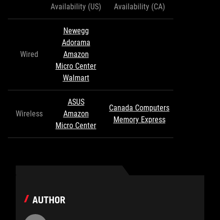
Availability (US)
Availability (CA)
Newegg
Adorama
Wired
Amazon
Micro Center
Walmart
ASUS
Canada Computers
Wireless
Amazon
Memory Express
Micro Center
AUTHOR