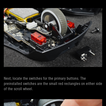
Next, locate the switches for the primary buttons. The
preinstalled switches are the small red rectangles on either side
of the scroll wheel.